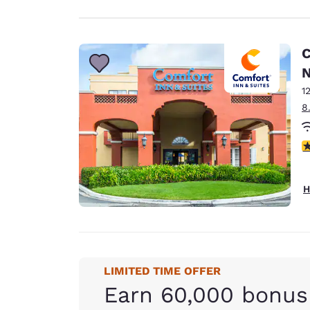
C
N
1
8
3
H
LIMITED TIME OFFER
Earn 60,000 bonus