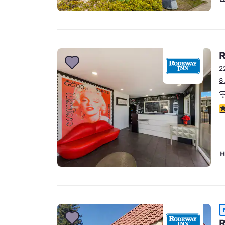
R
2
8
3
H
R