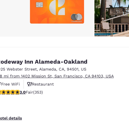
odeway Inn Alameda-Oakland
925 Webster Street
,
Alameda
,
CA
,
94501
,
US
.8 mi from 1402 Mission St, San Francisco, CA 94103, USA
Free WiFi
Restaurant
.97 stars rating. Fair. 353 reviews
3.0
Fair
(353)
otel details