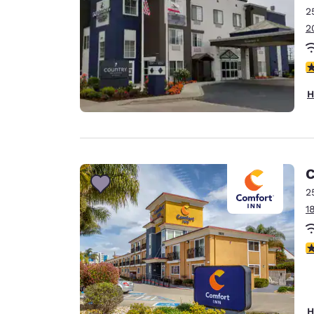
2
2
4
H
C
2
1
4
H