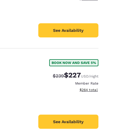
See Availability
BOOK NOW AND SAVE 5%
$227
Strikethrough Rate:
Discounted rate:
$239
USD
/night
Member Rate
View estimated total details
$264
total
See Availability