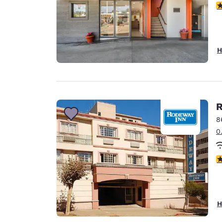
3
H
R
8
0
2
H