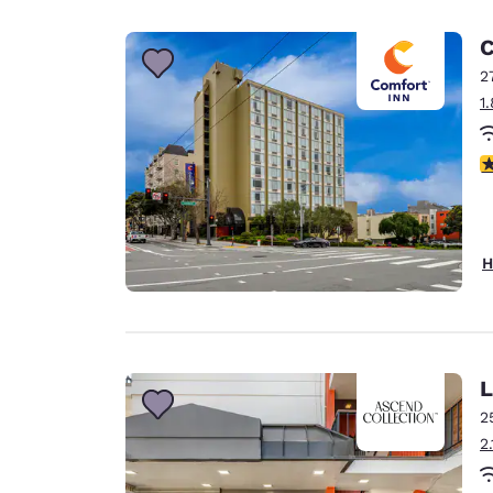
Canada
Français
C
Europe
2
1
Deutschla
Deutsch
4
Spain
English
Ireland
H
English
United Ki
English
Asia-Pac
L
2
Australia
2
English