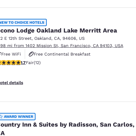
NEW TO CHOICE HOTELS
cono Lodge Oakland Lake Merritt Area
22 E 12th Street
,
Oakland
,
CA
,
94606
,
US
.98 mi from 1402 Mission St, San Francisco, CA 94103, USA
Free WiFi
Free Continental Breakfast
67 stars rating. Fair. 12 reviews
1.7
Fair
(12)
otel details
AWARD WINNER
ountry Inn & Suites by Radisson, San Carlos,
CA