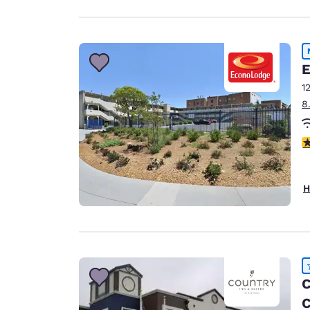
E
1
8
1.
H
C