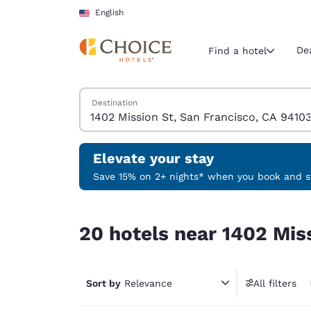
Loading complete
Skip To Main Content
English
De
Find a hotel
Search Hotels
Destination
Current region 
United Sta
English
Elevate your stay
Select your
Save 15% on 2+ nights* when you book and st
Americas
20 hotels near 1402 Mission St, San Francisco, 
United Sta
20 hotels near 1402 Mis
English
América L
Português
Sort by
Relevance
All filters