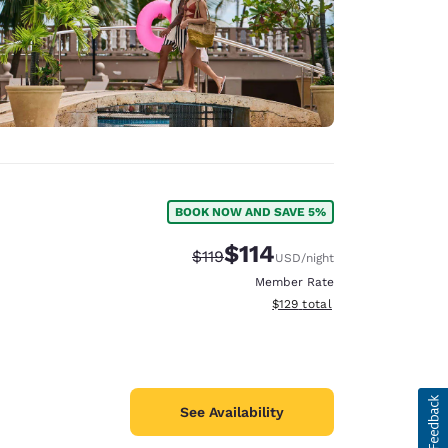
BOOK NOW AND SAVE 5%
$114
Strikethrough Rate:
Discounted rate:
$119
USD
/night
Member Rate
View estimated total details
$129
total
See Availability