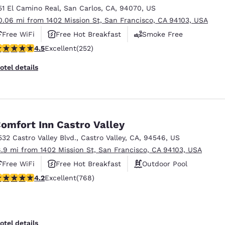
51 El Camino Real
,
San Carlos
,
CA
,
94070
,
US
0.06 mi from 1402 Mission St, San Francisco, CA 94103, USA
Free WiFi
Free Hot Breakfast
Smoke Free
.47 stars rating. Excellent. 252 reviews
4.5
Excellent
(252)
otel details
omfort Inn Castro Valley
532 Castro Valley Blvd.
,
Castro Valley
,
CA
,
94546
,
US
8.9 mi from 1402 Mission St, San Francisco, CA 94103, USA
Free WiFi
Free Hot Breakfast
Outdoor Pool
.23 stars rating. Excellent. 768 reviews
4.2
Excellent
(768)
otel details