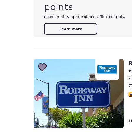
points
after qualifying purchases. Terms apply.
Learn more
R
1
7
2
H