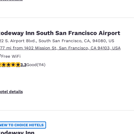
odeway Inn South San Francisco Airport
22 S. Airport Blvd.
,
South San Francisco
,
CA
,
94080
,
US
.77 mi from 1402 Mission St, San Francisco, CA 94103, USA
Free WiFi
.26 stars rating. Good. 114 reviews
3.3
Good
(114)
otel details
NEW TO CHOICE HOTELS
odeway Inn