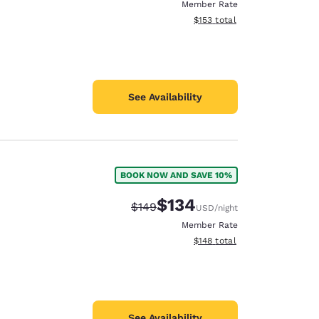
Member Rate
View estimated total details
$153
total
See Availability
BOOK NOW AND SAVE 10%
$134
Strikethrough Rate:
Discounted rate:
$149
USD
/night
Member Rate
View estimated total details
$148
total
See Availability