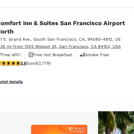
omfort Inn & Suites San Francisco Airport
orth
21 E. Grand Ave.
,
South San Francisco
,
CA
,
94080-4812
,
US
.35 mi from 1402 Mission St, San Francisco, CA 94103, USA
Free WiFi
Free Hot Breakfast
Smoke Free
.77 stars rating. Good. 2779 reviews
3.8
Good
(2,779)
otel details