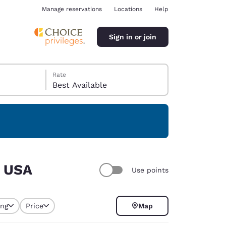
Manage reservations
Locations
Help
Sign in or join
Rate
Best Available
ina
, USA
Use points
ing
Price
Map