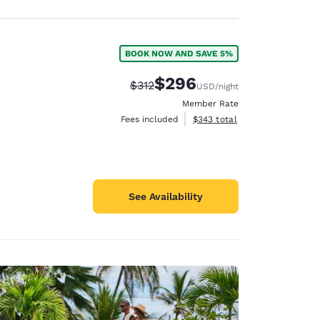
BOOK NOW AND SAVE 5%
$296
Strikethrough Rate:
Discounted rate:
$312
USD
/night
Member Rate
View estimated total details
Fees included
$343
total
See Availability