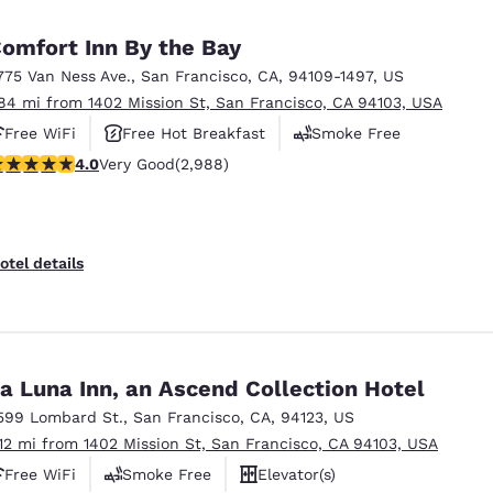
México
Mexico
Español
English
omfort Inn By the Bay
775 Van Ness Ave.
,
San Francisco
,
CA
,
94109-1497
,
US
.84 mi from 1402 Mission St, San Francisco, CA 94103, USA
nd
Germany
España
English
Español
Free WiFi
Free Hot Breakfast
Smoke Free
.01 stars rating. Very Good. 2988 reviews
4.0
Very Good
(2,988)
France
France
Français
English
Italia
Italy
otel details
Italiano
English
ngdom
a Luna Inn, an Ascend Collection Hotel
599 Lombard St.
,
San Francisco
,
CA
,
94123
,
US
India
New Zealan
.12 mi from 1402 Mission St, San Francisco, CA 94103, USA
English
English
Free WiFi
Smoke Free
Elevator(s)