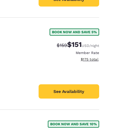
BOOK NOW AND SAVE 5%
$151
Strikethrough Rate:
Discounted rate:
$159
USD
/night
Member Rate
View estimated total details
$175
total
See Availability
BOOK NOW AND SAVE 10%