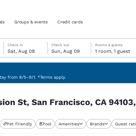
als
Groups & events
Credit cards
Saturday, August 8
Sunday, August 9
Sunday, August 9 check-out date selected
Saturday, August 8 check-in date selected
Check in
Check out
Rooms & guests
Sat, Aug 08
Sun, Aug 09
1 room, 1 guest
and location
tes
 preferred language
ay from 8/5–9/1. *Terms apply.
CA 94103, USA
tes
Estados Unidos
América Lat
sion St, San Francisco, CA 94103
Español
Español
atina
Latin America
Canada
English
English
Pet Friendly
Pool
Amenities
Brands
Guest rat