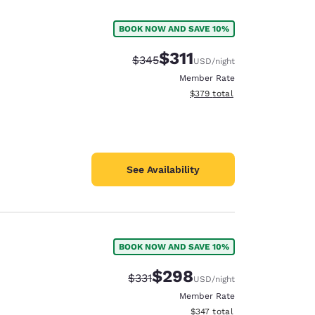
BOOK NOW AND SAVE 10%
$311
Strikethrough Rate:
Discounted rate:
$345
USD
/night
Member Rate
View estimated total details
$379
total
See Availability
BOOK NOW AND SAVE 10%
d
$298
Strikethrough Rate:
Discounted rate:
$331
USD
/night
Member Rate
View estimated total details
$347
total