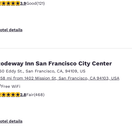
.85 stars rating. Good. 121 reviews
3.9
Good
(121)
otel details
odeway Inn San Francisco City Center
60 Eddy St.
,
San Francisco
,
CA
,
94109
,
US
.58 mi from 1402 Mission St, San Francisco, CA 94103, USA
Free WiFi
.78 stars rating. Fair. 468 reviews
2.8
Fair
(468)
otel details