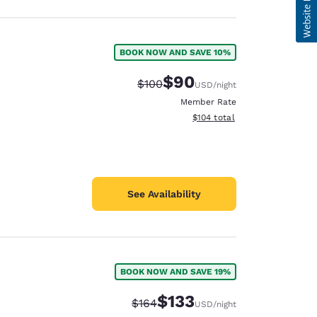
BOOK NOW AND SAVE 10%
$90
Strikethrough Rate:
Discounted rate:
$100
USD
/night
Member Rate
View estimated total details
$104
total
See Availability
BOOK NOW AND SAVE 19%
$133
Strikethrough Rate:
Discounted rate:
$164
USD
/night