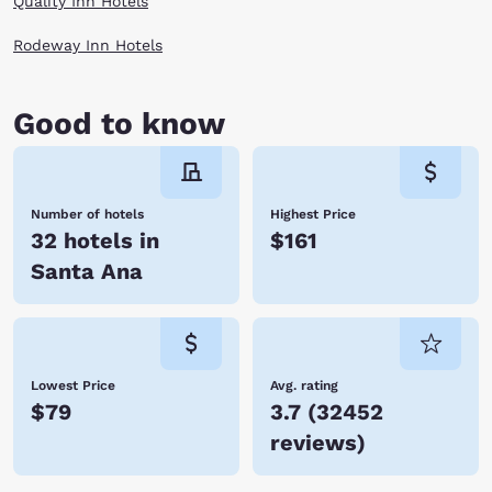
Quality Inn Hotels
Rodeway Inn Hotels
Good to know
Number of hotels
Highest Price
32 hotels in
$161
Santa Ana
Lowest Price
Avg. rating
$79
3.7
(
32452
reviews
)