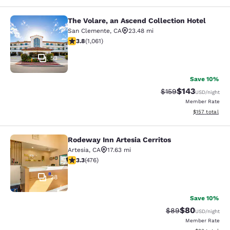
The Volare, an Ascend Collection Hotel
The Volare, an Ascend Collection Ho
San Clemente
,
CA
23.48 mi
3.79 stars rating. Good. 1061 reviews
3.8
(
1,061
)
53
Save 10%
$143
Strikethrough Rate:
Discounted rat
$159
USD
/night
Member Rate
View estimated
$157
total
Rodeway Inn Artesia Cerritos
Rodeway Inn Artesia Cerritos
Artesia
,
CA
17.63 mi
3.33 stars rating. Good. 476 reviews
3.3
(
476
)
28
Save 10%
$80
Strikethrough Rat
Discounted ra
$89
USD
/night
Member Rate