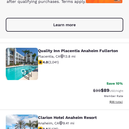
after qualifying purchases. Terms apply.
Learn more
Quality Inn Placentia Anaheim Fullerton
Quality Inn Placentia Anaheim Fulle
Placentia
,
CA
13.8 mi
4.05 stars rating. Very Good. 2041 reviews
4.0
(
2,041
)
33
Save 10%
$89
Strikethrough Rat
Discounted ra
$99
USD
/night
Member Rate
View estimate
$98
total
Clarion Hotel Anaheim Resort
Clarion Hotel Anaheim Resort
Anaheim
,
CA
9.41 mi
3.42 stars rating. Good. 5136 reviews