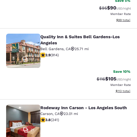
Save 5%
$90
Strikethrough Rat
Discounted ra
$95
USD
/night
Member Rate
View estimate
$99
total
Quality Inn & Suites Bell Gardens-Los
Quality Inn & Suites Bell Gardens-L
Angeles
Bell Gardens
,
CA
25.71 mi
2.92 stars rating. Fair. 914 reviews
2.9
(
914
)
37
Save 10%
$105
Strikethrough Rate
Discounted rat
$116
USD
/night
Member Rate
View estimated
$113
total
Rodeway Inn Carson - Los Angeles South
Rodeway Inn Carson - Los Angeles 
Carson
,
CA
23.01 mi
3.75 stars rating. Good. 241 reviews
3.8
(
241
)
21