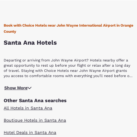
Book with Choice Hotels near John Wayne International Airport in Orange
County
Santa Ana Hotels
Departing or arriving from John Wayne Airport? Hotels nearby offer a
great opportunity to rest up before your flight or relax after a long day
of travel. Staying with Choice Hotels near John Wayne Airport grants
you access to comfortable rooms with everything you’ll need before or
after a long flight. Our hotels also provide convenient access to the
John Wayne International Airport (SNA) of Orange County is one of the
airport and other popular locations in Orange County.
Show More
most modern and efficient air travel hubs in Southern California.
Located in Santa Ana, the airport features a whole menu of amenities
Other Santa Ana searches
that meet the needs of the millions of busy travelers that pass through
each year. Fill the empty space in your bags by shopping the
All Hotels in Santa Ana
newsstands and retail stores for everyday items, books and souvenirs
for your loved ones. If you are hungry, grab a quick bite on the go or sit
Boutique Hotels in Santa Ana
down at a local themed restaurant and dine like a true Southern
Californian. If you have time, take a leisure walk to find art exhibits
Hotel Deals in Santa Ana
around the airport, featuring the work of local and national artists.