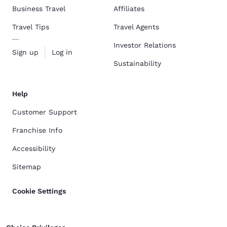
Business Travel
Affiliates
Travel Tips
Travel Agents
Investor Relations
Sign up
Log in
Sustainability
Help
Customer Support
Franchise Info
Accessibility
Sitemap
Cookie Settings