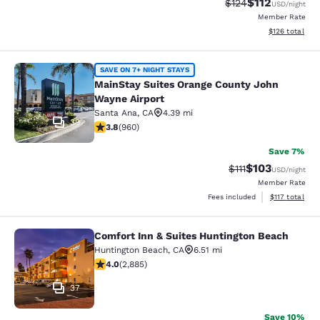
$112
Strikethrough Rate
Discounted rat
$124
USD
/night
Member Rate
View estimated
$126
total
MainStay Suites Orange County Joh
SAVE ON 7+ NIGHT STAYS
MainStay Suites Orange County John
Wayne Airport
Santa Ana
,
CA
4.39 mi
39
3.8 stars rating. Good. 960 reviews
3.8
(
960
)
Save 7%
$103
Strikethrough Rate
Discounted rat
$111
USD
/night
Member Rate
View estimated
Fees included
$117
total
Comfort Inn & Suites Huntington Beach
Comfort Inn & Suites Huntington Be
Huntington Beach
,
CA
6.51 mi
4.03 stars rating. Very Good. 2885 reviews
4.0
(
2,885
)
37
Save 10%