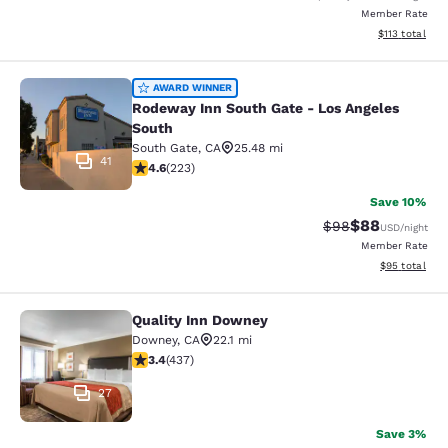
Member Rate
View estimated
$113
total
Rodeway Inn South Gate - Los Ange
AWARD WINNER
Rodeway Inn South Gate - Los Angeles
South
South Gate
,
CA
25.48 mi
41
4.63 stars rating. Exceptional. 223 reviews
4.6
(
223
)
Save 10%
$88
Strikethrough Rat
Discounted ra
$98
USD
/night
Member Rate
View estimate
$95
total
Quality Inn Downey
Quality Inn Downey
Downey
,
CA
22.1 mi
3.37 stars rating. Good. 437 reviews
3.4
(
437
)
27
Save 3%