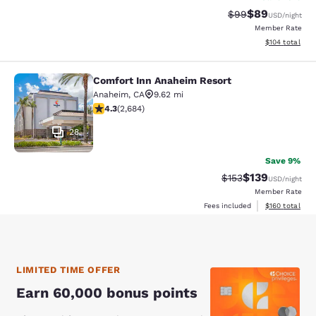
$89
Strikethrough Rat
Discounted ra
$99
USD
/night
Member Rate
View estimated
$104
total
Comfort Inn Anaheim Resort
Comfort Inn Anaheim Resort
Anaheim
,
CA
9.62 mi
4.29 stars rating. Excellent. 2684 reviews
4.3
(
2,684
)
28
Save 9%
$139
Strikethrough Rate:
Discounted rat
$153
USD
/night
Member Rate
View estimated
Fees included
$160
total
LIMITED TIME OFFER
Earn 60,000 bonus points