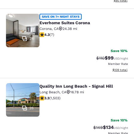
View estimate
$90
total
Everhome Suites Corona
SAVE ON 7+ NIGHT STAYS
Everhome Suites Corona
Corona
,
CA
24.38 mi
4.29 stars rating. Excellent. 7 reviews
4.3
(
7
)
34
Save 10%
$99
Strikethrough Rat
Discounted ra
$110
USD
/night
Member Rate
View estimated
$109
total
Quality Inn Long Beach - Signal Hill
Quality Inn Long Beach - Signal Hill
Long Beach
,
CA
16.78 mi
3.31 stars rating. Good. 1503 reviews
3.3
(
1,503
)
26
Save 10%
$134
Strikethrough Rate:
Discounted rat
$149
USD
/night
Member Rate