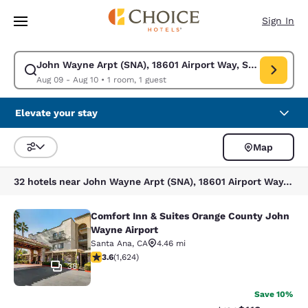
Loading complete
Skip To Main Content
Sign In
John Wayne Arpt (SNA), 18601 Airport Way, Santa Ana, C
Modify search for John Wayne Arpt (SNA), 18601 Airport Way, Santa Ana
Aug 09 - Aug 10
•
1 room, 1 guest
Elevate your stay
Map
Sort and Filter
32 hotels near John Wayne Arpt (SNA), 18601 Airport Way, Santa Ana, CA 92707, USA
Comfort Inn & Suites Orange County John
Comfort Inn & Suites Orange County
Wayne Airport
Santa Ana
,
CA
4.46 mi
3.58 stars rating. Good. 1624 reviews
3.6
(
1,624
)
38
Save 10%