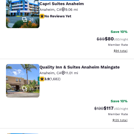
Capri Suites Anaheim
Anaheim
,
CA
9.06 mi
No Reviews Yet
No Reviews Yet
26
Save 10%
$80
Strikethrough Rat
Discounted ra
$89
USD
/night
Member Rate
View estimate
$94
total
Quality Inn & Suites Anaheim Maingate
Quality Inn & Suites Anaheim Maing
Anaheim
,
CA
11.01 mi
3.88 stars rating. Good. 1682 reviews
3.9
(
1,682
)
33
Save 10%
$117
Strikethrough Rate
Discounted rat
$130
USD
/night
Member Rate
View estimated
$135
total