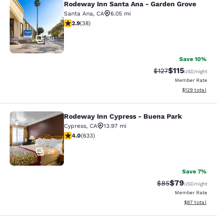
Rodeway Inn Santa Ana - Garden Grove
Rodeway Inn Santa Ana - Garden Gr
Santa Ana
,
CA
6.05 mi
2.92 stars rating. Fair. 38 reviews
2.9
(
38
)
30
Save 10%
$115
Strikethrough Rate
Discounted rat
$127
USD
/night
Member Rate
View estimated
$129
total
Rodeway Inn Cypress - Buena Park
Rodeway Inn Cypress - Buena Park
Cypress
,
CA
13.97 mi
3.98 stars rating. Good. 633 reviews
4.0
(
633
)
28
Save 7%
$79
Strikethrough Rat
Discounted ra
$85
USD
/night
Member Rate
View estimate
$87
total