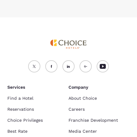
Services
Company
Find a Hotel
About Choice
Reservations
Careers
Choice Privileges
Franchise Development
Best Rate
Media Center