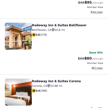
$95
Strikethrough Rat
Discounted ra
$98
USD
/night
Member Rate
View estimated
$104
total
Rodeway Inn & Suites Bellflower
Rodeway Inn & Suites Bellflower
Bellflower
,
CA
20.6 mi
3.51 stars rating. Good. 379 reviews
3.5
(
379
)
26
Save 10%
$80
Strikethrough Rat
Discounted ra
$89
USD
/night
Member Rate
View estimate
$87
total
Rodeway Inn & Suites Corona
Rodeway Inn & Suites Corona
Corona
,
CA
22.98 mi
3.35 stars rating. Good. 399 reviews
3.4
(
399
)
34