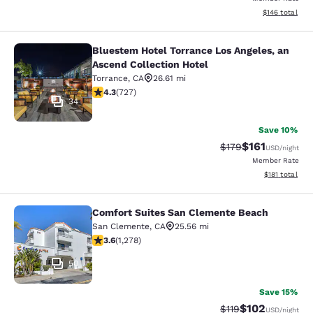
View estimated
$146
total
Bluestem Hotel Torrance Los Angeles, an
Bluestem Hotel Torrance Los Angele
Ascend Collection Hotel
Torrance
,
CA
26.61 mi
4.35 stars rating. Excellent. 727 reviews
4.3
(
727
)
34
Save 10%
$161
Strikethrough Rate
Discounted rat
$179
USD
/night
Member Rate
View estimated
$181
total
Comfort Suites San Clemente Beach
Comfort Suites San Clemente Beac
San Clemente
,
CA
25.56 mi
3.6 stars rating. Good. 1278 reviews
3.6
(
1,278
)
50
Save 15%
$102
Strikethrough Rate
Discounted rat
$119
USD
/night