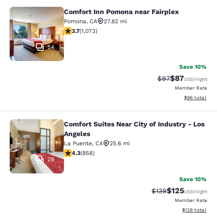
Comfort Inn Pomona near Fairplex
Comfort Inn Pomona near Fairplex
Pomona
,
CA
27.82 mi
3.72 stars rating. Good. 1073 reviews
3.7
(
1,073
)
54
Save 10%
$87
Strikethrough Rat
Discounted ra
$97
USD
/night
Member Rate
View estimate
$96
total
Comfort Suites Near City of Industry - Los
Comfort Suites Near City of Industr
Angeles
La Puente
,
CA
25.6 mi
4.3 stars rating. Excellent. 858 reviews
4.3
(
858
)
29
Save 10%
$125
Strikethrough Rate:
Discounted rat
$139
USD
/night
Member Rate
View estimated
$138
total