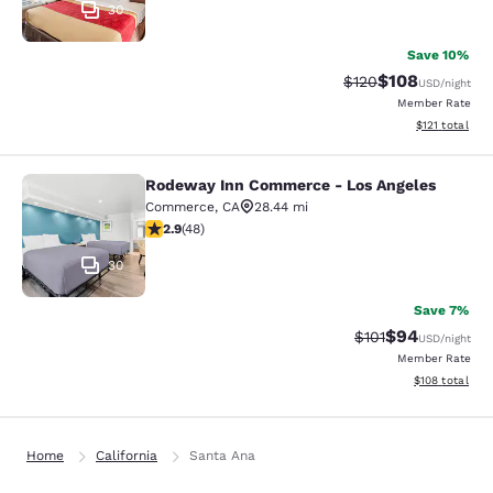
30
Save 10%
$108
Strikethrough Rate:
Discounted rat
$120
USD
/night
Member Rate
View estimated
$121
total
Rodeway Inn Commerce - Los Angeles
Rodeway Inn Commerce - Los Angel
Commerce
,
CA
28.44 mi
2.85 stars rating. Fair. 48 reviews
2.9
(
48
)
30
Save 7%
$94
Strikethrough Rat
Discounted ra
$101
USD
/night
Member Rate
View estimated
$108
total
Home
California
Santa Ana