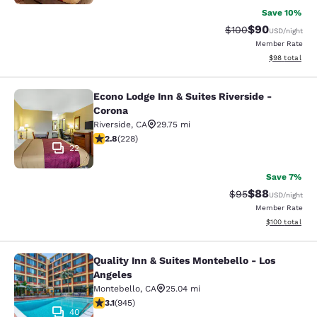
Save 10%
$90
Strikethrough Rate
Discounted ra
$100
USD
/night
Member Rate
View estimate
$98
total
Econo Lodge Inn & Suites Riverside -
Econo Lodge Inn & Suites Riverside 
Corona
Riverside
,
CA
29.75 mi
2.76 stars rating. Fair. 228 reviews
2.8
(
228
)
22
Save 7%
$88
Strikethrough Rat
Discounted ra
$95
USD
/night
Member Rate
View estimated
$100
total
Quality Inn & Suites Montebello - Los
Quality Inn & Suites Montebello - L
Angeles
Montebello
,
CA
25.04 mi
3.09 stars rating. Fair. 945 reviews
3.1
(
945
)
40