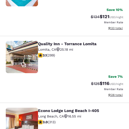
Save 10%
$121
Strikethrough Rate
Discounted rat
$134
USD
/night
Member Rate
View estimated
$133
total
Quality Inn - Torrance Lomita
Quality Inn - Torrance Lomita
Lomita
,
CA
25.18 mi
3.08 stars rating. Fair. 299 reviews
3.1
(
299
)
40
Save 7%
$116
Strikethrough Rate
Discounted rat
$125
USD
/night
Member Rate
View estimated
$128
total
Econo Lodge Long Beach I-405
Econo Lodge Long Beach I-405
Long Beach
,
CA
16.55 mi
2.99 stars rating. Fair. 313 reviews
3.0
(
313
)