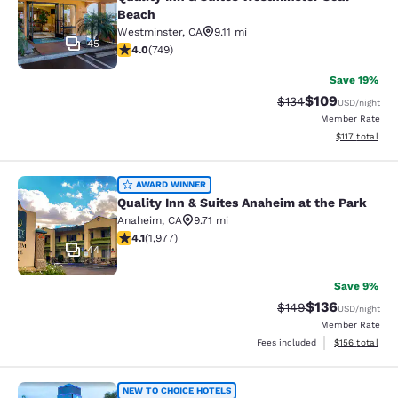
Beach
Westminster
,
CA
9.11 mi
45
4.03 stars rating. Very Good. 749 reviews
4.0
(
749
)
Save 19%
$109
Strikethrough Rate:
Discounted rat
$134
USD
/night
Member Rate
View estimated
$117
total
Quality Inn & Suites Anaheim at the
AWARD WINNER
Quality Inn & Suites Anaheim at the Park
Anaheim
,
CA
9.71 mi
4.08 stars rating. Very Good. 1977 reviews
4.1
(
1,977
)
44
Save 9%
$136
Strikethrough Rate:
Discounted rat
$149
USD
/night
Member Rate
View estimated
Fees included
$156
total
Capri Suites Anaheim
NEW TO CHOICE HOTELS