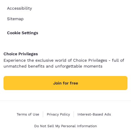
Accessibility
Sitemap
Cookie Settings
Choice Privileges
Experience the exclusive world of Choice Privileges - full of
unmatched benefits and unforgettable moments
Join for free
Terms of Use
Privacy Policy
Interest-Based Ads
Do Not Sell My Personal Information