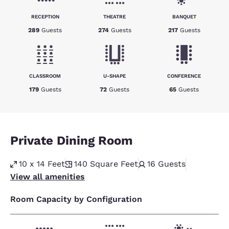
RECEPTION
THEATRE
BANQUET
289
Guests
274
Guests
217
Guests
CLASSROOM
U-SHAPE
CONFERENCE
179
Guests
72
Guests
65
Guests
Private Dining Room
10 x 14 Feet
140
Square Feet
16
Guests
View all amenities
Room Capacity by Configuration