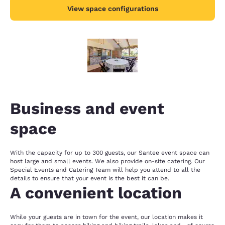
View space configurations
Business and event
space
With the capacity for up to 300 guests, our Santee event space can
host large and small events. We also provide on-site catering. Our
Special Events and Catering Team will help you attend to all the
details to ensure that your event is the best it can be.
A convenient location
While your guests are in town for the event, our location makes it