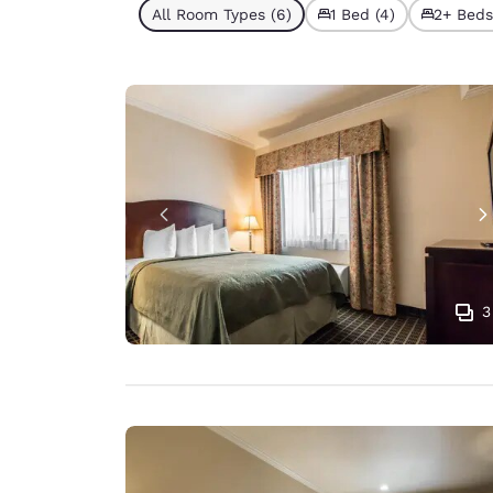
All Room Types (6)
1 Bed (4)
2+ Beds
3