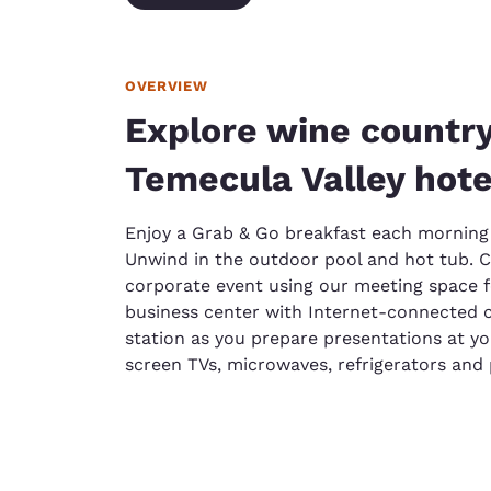
OVERVIEW
Explore wine country
Temecula Valley hote
Enjoy a Grab & Go breakfast each morning 
Unwind in the outdoor pool and hot tub. Ce
corporate event using our meeting space f
business center with Internet-connected c
station as you prepare presentations at y
screen TVs, microwaves, refrigerators an