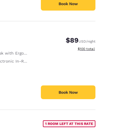
Book Now
$89
USD
/night
View estimated total details
$100
total
with Ergonomic Chair
tronic In-Room Safe
Book Now
1 ROOM LEFT AT THIS RATE