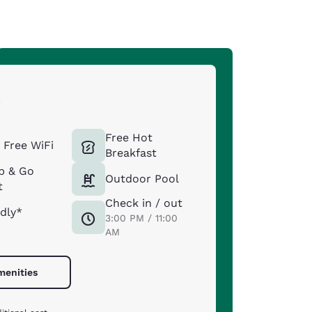
s
Free Hot
Free WiFi
Breakfast
b & Go
Outdoor Pool
t
Check in / out
ndly*
3:00 PM / 11:00
AM
menities