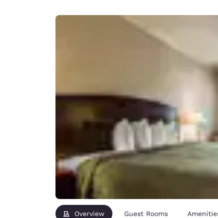
Canada
Français
Europe
Deutschla
Deutsch
Spain
English
Ireland
English
United Ki
English
Asia-Pac
Australia
English
Overview
Guest Rooms
Amenitie