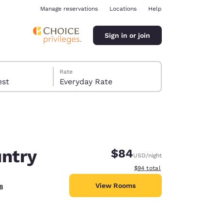
Manage reservations
Locations
Help
Sign in or join
Rate
 guest
Everyday Rate
untry
$84
USD
/night
ina
View estimated total details
$94
total
View Rooms
8