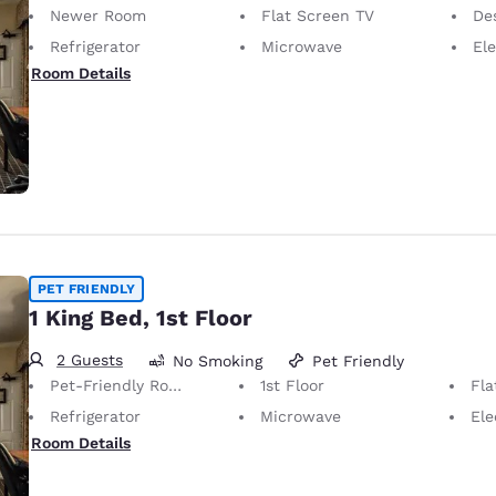
Newer Room
Flat Screen TV
Desk 
Refrigerator
Microwave
Elec
Room Details
PET FRIENDLY
1 King Bed, 1st Floor
2 Guests
No Smoking
Pet Friendly
Pet-Friendly Room Service animals are permitted, without charge.
1st Floor
Fla
Refrigerator
Microwave
Elect
Room Details