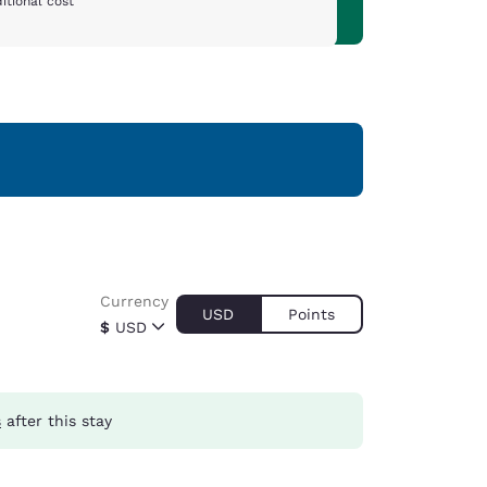
itional cost
Currency
USD
Points
$
USD
s
after this stay