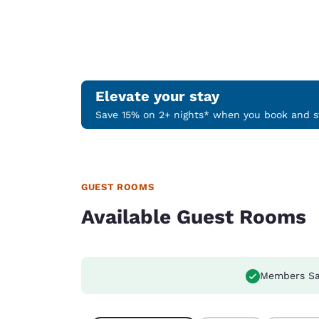
Elevate your stay
Save 15% on 2+ nights* when you book and st
GUEST ROOMS
Available Guest Rooms
Members Sa