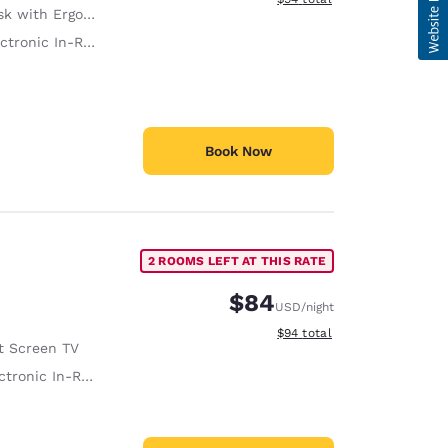
with Ergonomic Chair
tronic In-Room Safe
Book Now
2 ROOMS LEFT AT THIS RATE
$84
USD
/night
View estimated total details
$94
total
t Screen TV
ronic In-Room Safe