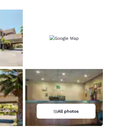
All photos
d