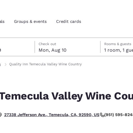
als
Groups & events
Credit cards
t 9
t 10
 10 check-out date selected
 9 check-in date selected
Check out
Rooms & guests
9
Mon, Aug 10
1 room, 1
and location
tes
s
Quality Inn Temecula Valley Wine Country
 preferred language
 Temecula Valley Wine Co
tes
Estados Unidos
América Lat
Español
Español
(951) 595-824
27338 Jefferson Ave., Temecula, CA, 92590, US
atina
Latin America
Canada
English
English