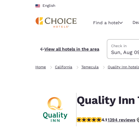
Loading complete
Skip To Main Content
English
De
Find a hotel
Search Hotels
Sunday, Augus
Monday, Augus
Monday, August
Sunday, August
Check in
View all hotels in the area
Sun, Aug 0
Current region 
United Sta
Home
California
Temecula
Quality Inn hotel
English
Select your
Americas
Quality Inn
United Sta
English
4.14 stars rating. Very Good.
4.1
1394 reviews
América L
Português