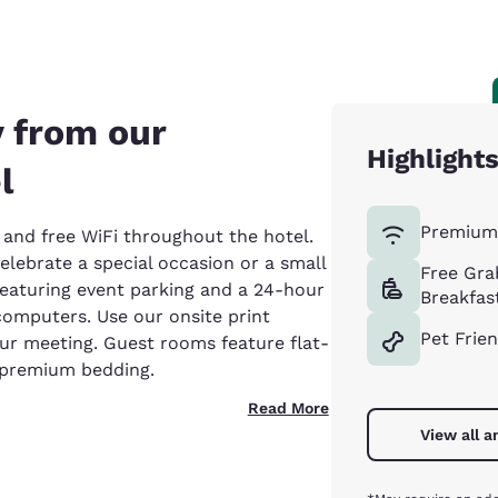
 from our
Highlight
l
Premium 
and free WiFi throughout the hotel.
lebrate a special occasion or a small
Free Gra
eaturing event parking and a 24-hour
Breakfas
omputers. Use our onsite print
Pet Frie
our meeting. Guest rooms feature flat-
d premium bedding.
Read More
View all a