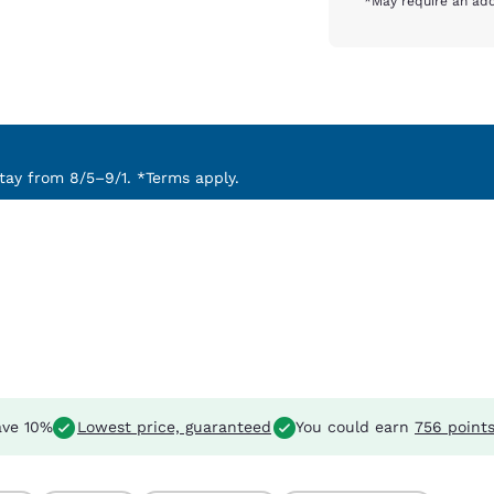
*May require an add
ay from 8/5–9/1. *Terms apply.
ve 10%
Lowest price, guaranteed
You could earn
756 point