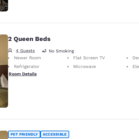
2 Queen Beds
4 Guests
No Smoking
Newer Room
Flat Screen TV
Desk 
Refrigerator
Microwave
Elec
Room Details
PET FRIENDLY
ACCESSIBLE