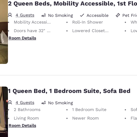
2 Queen Beds, Mobility Accessible, 1st Fl
4 Guests
No Smoking
Accessible
Pet Fr
Mobility Accessible
Roll-In Shower
Whee
Doors have 32" Clear Width
Lowered Closet Rod
Lowe
Room Details
1 Queen Bed, 1 Bedroom Suite, Sofa Bed
4 Guests
No Smoking
2 Bathrooms
1 Bedroom Suite
So
Living Room
Newer Room
Fl
Room Details