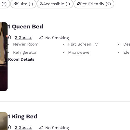
 (2)
Suite (1)
Accessible (1)
Pet Friendly (2)
1 Queen Bed
2 Guests
No Smoking
Newer Room
Flat Screen TV
Desk 
Refrigerator
Microwave
Elect
Room Details
1 King Bed
2 Guests
No Smoking