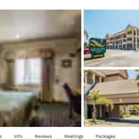
México
Mexico
Español
English
nd
Germany
España
English
Español
France
France
Français
English
Italia
Italy
Italiano
English
ngdom
India
New Zealan
English
English
s
Info
Reviews
Meetings
Packages