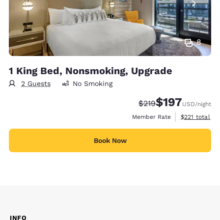
8
1 King Bed, Nonsmoking, Upgrade
2 Guests
No Smoking
$197
Strikethrough Rate:
Discounted rate:
$219
USD
/night
View estimate
Member Rate
$221
total
Book Now
INFO