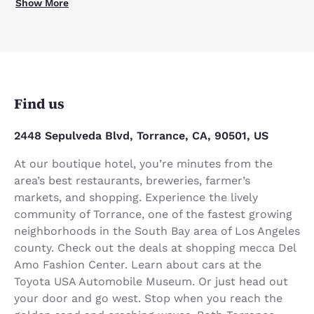
Show More
Find us
2448 Sepulveda Blvd, Torrance, CA, 90501, US
At our boutique hotel, you’re minutes from the
area’s best restaurants, breweries, farmer’s
markets, and shopping. Experience the lively
community of Torrance, one of the fastest growing
neighborhoods in the South Bay area of Los Angeles
county. Check out the deals at shopping mecca Del
Amo Fashion Center. Learn about cars at the
Toyota USA Automobile Museum. Or just head out
your door and go west. Stop when you reach the