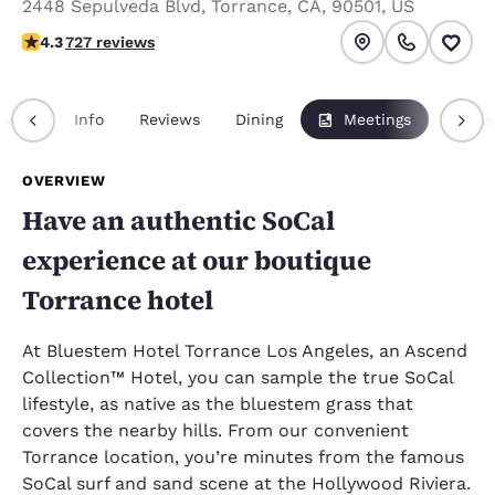
2448 Sepulveda Blvd
,
Torrance
,
CA
,
90501
,
US
4.35 stars rating. Excellent.
4.3
727 reviews
rview
Info
Reviews
Dining
Meetings
Packa
OVERVIEW
Have an authentic SoCal
experience at our boutique
Torrance hotel
At Bluestem Hotel Torrance Los Angeles, an Ascend
Collection™ Hotel, you can sample the true SoCal
lifestyle, as native as the bluestem grass that
covers the nearby hills. From our convenient
Torrance location, you’re minutes from the famous
SoCal surf and sand scene at the Hollywood Riviera.