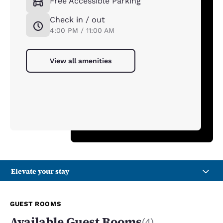
Free Accessible Parking
Check in / out
4:00 PM / 11:00 AM
View all amenities
Elevate your stay
GUEST ROOMS
Available Guest Rooms
(4)