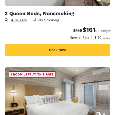
2 Queen Beds, Nonsmoking
4 Guests
No Smoking
$161
Strikethrough Rate:
Discounted rate
$189
USD
/night
View estimate
Special Rate
$180
total
Book Now
1 ROOM LEFT AT THIS RATE
4