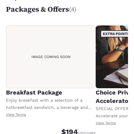
Packages & Offers
(4)
EXTRA POINTS
IMAGE COMING SOON
Breakfast Package
Choice Privi
Accelerator
Enjoy breakfast with a selection of a
hotbreakfast sandwich, a beverage and
SPECIAL OFFER F
yourchoice of a whole fruit item.
View Terms
Accelerate your w
Conditionsapply.
receiving an extra
View Terms
$194
USD
/night