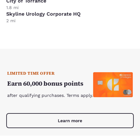
City of Torrance
1.8 mi
Skyline Urology Corporate HQ
2 mi
LIMITED TIME OFFER
Earn 60,000 bonus points
after qualifying purchases. Terms apply.
Learn more