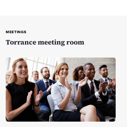
MEETINGS
Torrance meeting room