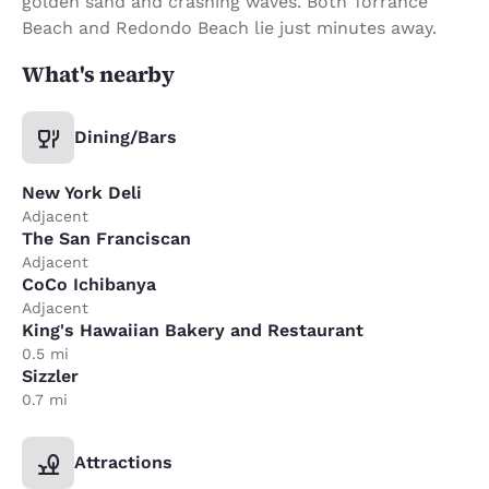
golden sand and crashing waves. Both Torrance
Beach and Redondo Beach lie just minutes away.
What's nearby
Dining/Bars
New York Deli
Adjacent
The San Franciscan
Adjacent
CoCo Ichibanya
Adjacent
King's Hawaiian Bakery and Restaurant
0.5 mi
Sizzler
0.7 mi
Attractions