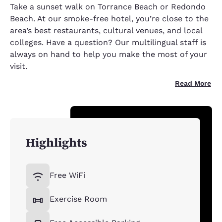
Take a sunset walk on Torrance Beach or Redondo
Beach. At our smoke-free hotel, you’re close to the
area’s best restaurants, cultural venues, and local
colleges. Have a question? Our multilingual staff is
always on hand to help you make the most of your
visit.
Read More
Highlights
Free WiFi
Exercise Room