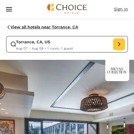
Loading complete
Skip To Main Content
Sign In
View all hotels near Torrance, CA
Torrance, CA, US
Modify search for Torrance, CA, US. Check in date Aug 07, Check out da
Aug 07 - Aug 08
•
1 room, 1 guest