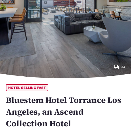
34
HOTEL SELLING FAST
Bluestem Hotel Torrance Los
Angeles, an Ascend
Collection Hotel