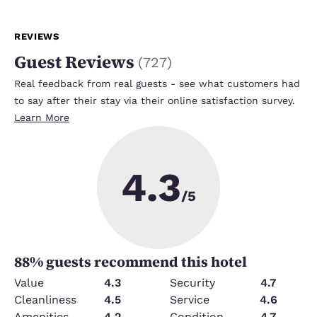
REVIEWS
Guest Reviews
(
727
)
Real feedback from real guests - see what customers had
to say after their stay via their online satisfaction survey.
Learn More
4.3
/5
88
% guests recommend this hotel
Value
4.3
Security
4.7
Cleanliness
4.5
Service
4.6
Amenities
4.2
Condition
4.7