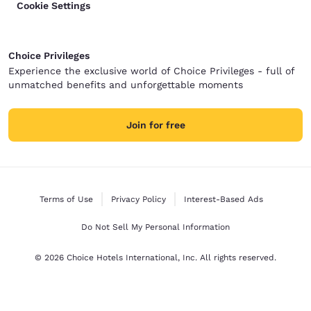
Cookie Settings
Choice Privileges
Experience the exclusive world of Choice Privileges - full of
unmatched benefits and unforgettable moments
Join for free
Terms of Use
Privacy Policy
Interest-Based Ads
Do Not Sell My Personal Information
© 2026 Choice Hotels International, Inc. All rights reserved.