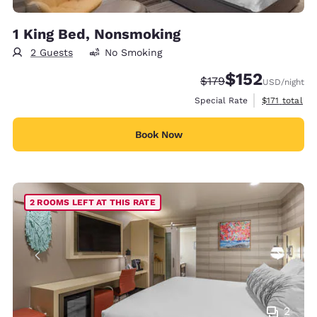
1 King Bed, Nonsmoking
2 Guests
No Smoking
$152
Strikethrough Rate:
Discounted rate
$179
USD
/night
View estimate
Special Rate
$171
total
Book Now
2 ROOMS LEFT AT THIS RATE
2