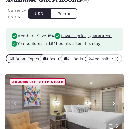
Currency
USD
Points
USD
Members Save 15%
Lowest price, guaranteed
You could earn
1,521 points
after this stay
All Room Types (4)
1 Bed (3)
2+ Beds (1)
Accessible (1)
2 ROOMS LEFT AT THIS RATE
5