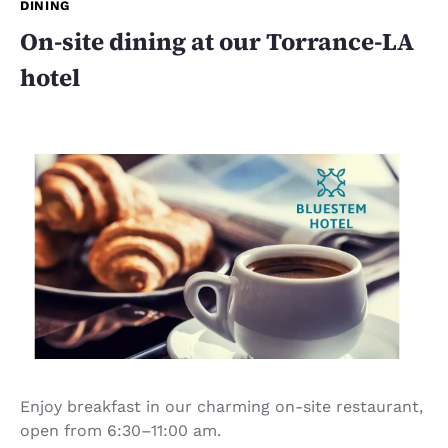
DINING
On-site dining at our Torrance-LA
hotel
Enjoy breakfast in our charming on-site restaurant,
open from 6:30–11:00 am.