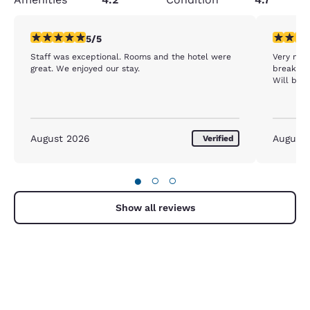
5 stars rating. Exceptional. 1 review
5 stars r
5/5
Staff was exceptional. Rooms and the hotel were
Very nice
great. We enjoyed our stay.
breakfast
Will be 
August 2026
August
Verified
●
○
○
Show all reviews