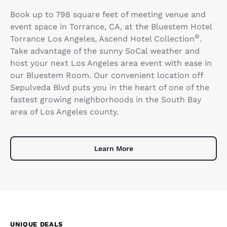
Book up to 798 square feet of meeting venue and
event space in Torrance, CA, at the Bluestem Hotel
®
Torrance Los Angeles, Ascend Hotel Collection
.
Take advantage of the sunny SoCal weather and
host your next Los Angeles area event with ease in
our Bluestem Room. Our convenient location off
Sepulveda Blvd puts you in the heart of one of the
fastest growing neighborhoods in the South Bay
area of Los Angeles county.
Learn More
UNIQUE DEALS