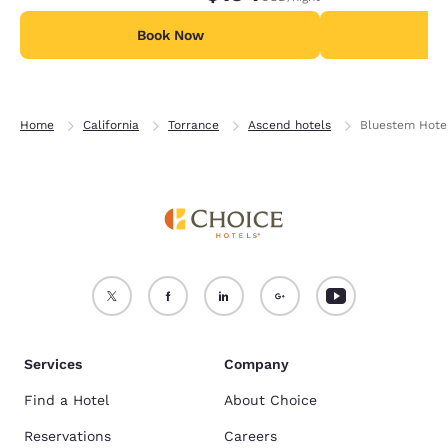
Book Now
B
Home
California
Torrance
Ascend hotels
Bluestem Hotel
Services
Company
Find a Hotel
About Choice
Reservations
Careers