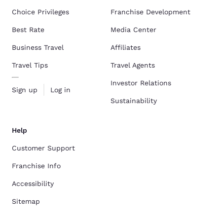
Choice Privileges
Franchise Development
Best Rate
Media Center
Business Travel
Affiliates
Travel Tips
Travel Agents
Investor Relations
Sign up
Log in
Sustainability
Help
Customer Support
Franchise Info
Accessibility
Sitemap