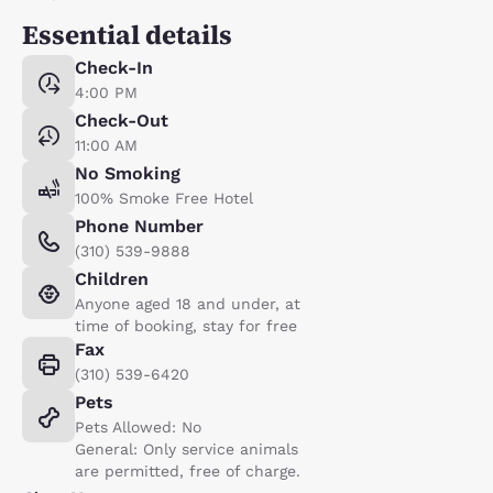
Essential details
Check-In
4:00 PM
Check-Out
11:00 AM
No Smoking
100% Smoke Free Hotel
Phone Number
(310) 539-9888
Children
Anyone aged 18 and under, at
time of booking, stay for free
Fax
(310) 539-6420
Pets
Pets Allowed: No
General: Only service animals
are permitted, free of charge.