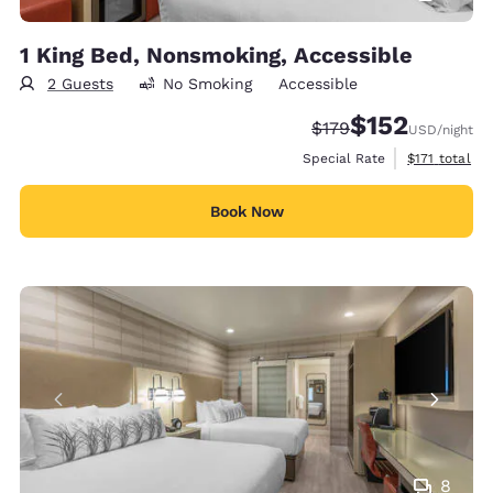
1 King Bed, Nonsmoking, Accessible
2 Guests
No Smoking
Accessible
$152
Strikethrough Rate:
Discounted rate
$179
USD
/night
View estimate
Special Rate
$171
total
Book Now
8