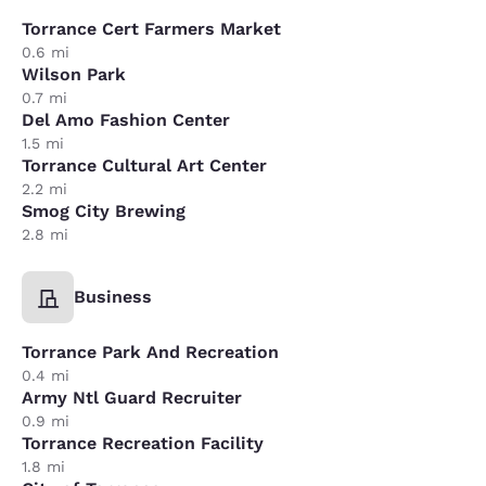
Torrance Cert Farmers Market
0.6 mi
Wilson Park
0.7 mi
Del Amo Fashion Center
1.5 mi
Torrance Cultural Art Center
2.2 mi
Smog City Brewing
2.8 mi
Business
Torrance Park And Recreation
0.4 mi
Army Ntl Guard Recruiter
0.9 mi
Torrance Recreation Facility
1.8 mi