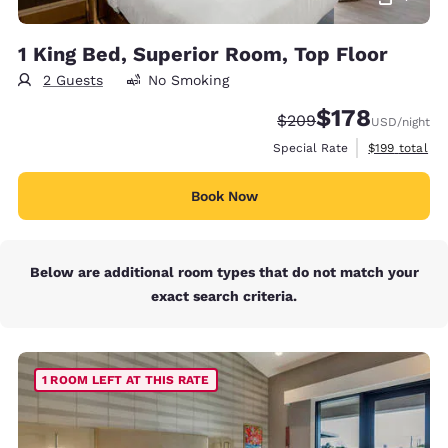
1 King Bed, Superior Room, Top Floor
2 Guests
No Smoking
$178
Strikethrough Rate:
Discounted rate:
$209
USD
/night
View estimate
Special Rate
$199
total
Book Now
Below are additional room types that do not match your
exact search criteria.
1 ROOM LEFT AT THIS RATE