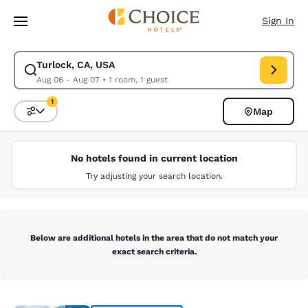
Loading complete
Skip To Main Content
Sign In
Turlock, CA, USA
Modify search for Turlock, CA, USA. Check in date Aug 06, Check out da
Aug 06 - Aug 07
•
1 room, 1 guest
1
Map
Sort and Filter
1 filter currently selected
No hotels found in current location
Try adjusting your search location.
Below are additional hotels in the area that do not match your
exact search criteria.