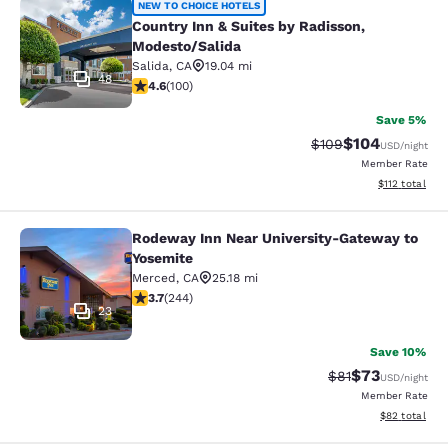
Country Inn & Suites by Radisson, 
NEW TO CHOICE HOTELS
Country Inn & Suites by Radisson,
Modesto/Salida
Salida
,
CA
19.04 mi
48
4.58 stars rating. Excellent. 100 reviews
4.6
(
100
)
Save 5%
$104
Strikethrough Rate:
Discounted rat
$109
USD
/night
Member Rate
View estimated
$112
total
Rodeway Inn Near University-Gateway to
Rodeway Inn Near University-Gatew
Yosemite
Merced
,
CA
25.18 mi
3.66 stars rating. Good. 244 reviews
3.7
(
244
)
23
Save 10%
$73
Strikethrough Rat
Discounted ra
$81
USD
/night
Member Rate
View estimate
$82
total