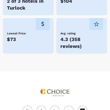
2 of 3 hotels in
$104
Turlock
Lowest Price
Avg. rating
$73
4.3
(
358
reviews
)