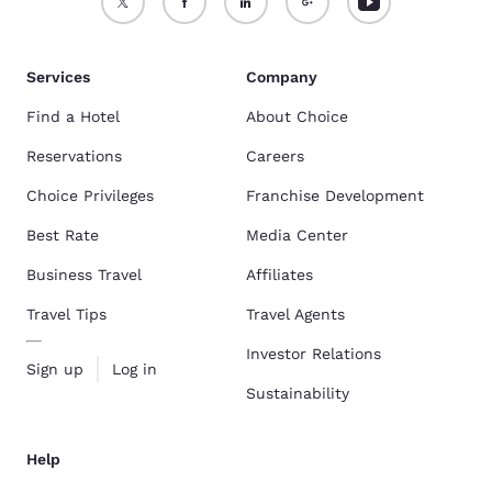
Services
Company
Find a Hotel
About Choice
Reservations
Careers
Choice Privileges
Franchise Development
Best Rate
Media Center
Business Travel
Affiliates
Travel Tips
Travel Agents
Investor Relations
Sign up
Log in
Sustainability
Help