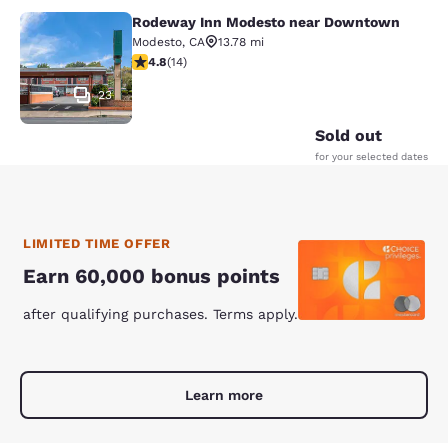
Rodeway Inn Modesto near Downtown
Rodeway Inn Modesto near Downt
Modesto
,
CA
13.78 mi
4.79 stars rating. Exceptional. 14 reviews
4.8
(
14
)
23
Sold out
for your selected dates
LIMITED TIME OFFER
Earn 60,000 bonus points
after qualifying purchases. Terms apply.
Learn more