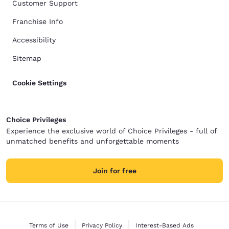
Customer Support
Franchise Info
Accessibility
Sitemap
Cookie Settings
Choice Privileges
Experience the exclusive world of Choice Privileges - full of
unmatched benefits and unforgettable moments
Join for free
Terms of Use
Privacy Policy
Interest-Based Ads