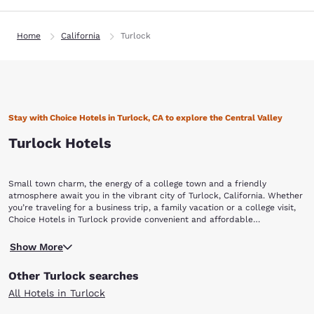
Home
California
Turlock
Stay with Choice Hotels in Turlock, CA to explore the Central Valley
Turlock Hotels
Small town charm, the energy of a college town and a friendly
atmosphere await you in the vibrant city of Turlock, California. Whether
you’re traveling for a business trip, a family vacation or a college visit,
Choice Hotels in Turlock provide convenient and affordable
accommodations that make it easy for you to explore the “Heart of
Located in Stanislaus County, Turlock is the county’s second largest city
Central Valley” during your stay.
Show More
behind Modesto. It is home to California State University Stanislaus. The
CSU Stanislaus campus offers a beautiful park-like setting and
Other Turlock searches
attractions that highlight arts and culture. Visit the University Art
Gallery to view an impressive collection, and attend a concert where
All Hotels in Turlock
students from of the university’s Department of Music perform. For