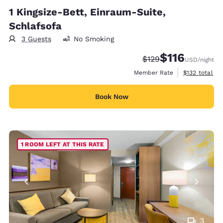
1 Kingsize-Bett, Einraum-Suite,
Schlafsofa
3 Guests
No Smoking
$116
Strikethrough Rate:
Discounted rate
$129
USD
/night
View estimate
Member Rate
$132
total
Book Now
1 ROOM LEFT AT THIS RATE
3