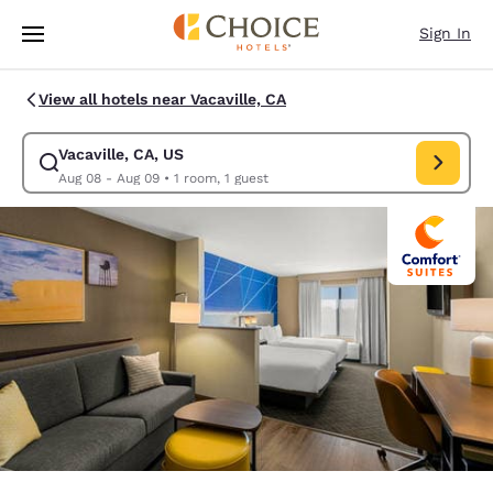
Loading complete
Skip To Main Content
Sign In
View all hotels near Vacaville, CA
Vacaville, CA, US
Modify search for Vacaville, CA, US. Check in date Aug 08, Check out d
Aug 08 - Aug 09
•
1 room, 1 guest