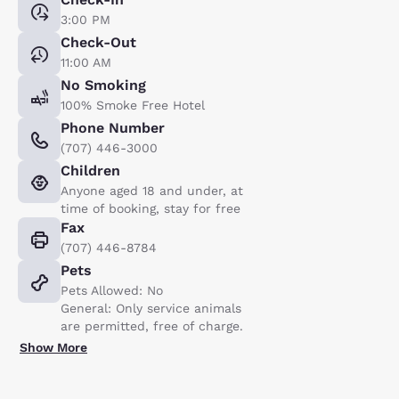
3:00 PM
Check-Out
11:00 AM
No Smoking
100% Smoke Free Hotel
Phone Number
(707) 446-3000
Children
Anyone aged 18 and under, at
time of booking, stay for free
Fax
(707) 446-8784
Pets
Pets Allowed: No
General: Only service animals
are permitted, free of charge.
Show More