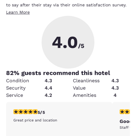
to say after their stay via their online satisfaction survey.
Learn More
4.0
/5
82
% guests recommend this hotel
Condition
4.3
Cleanliness
4.3
Security
4.4
Value
4.3
Service
4.2
Amenities
4
5 stars rating. Exceptional. 1 review
5 stars r
5/5
Great price and location
Good
Staff was