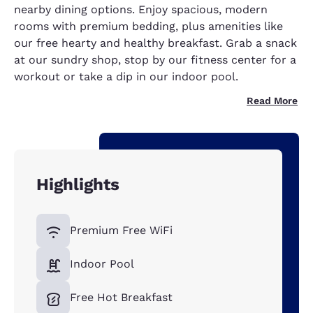
nearby dining options. Enjoy spacious, modern
rooms with premium bedding, plus amenities like
our free hearty and healthy breakfast. Grab a snack
at our sundry shop, stop by our fitness center for a
workout or take a dip in our indoor pool.
Read More
Highlights
Premium Free WiFi
Indoor Pool
Free Hot Breakfast