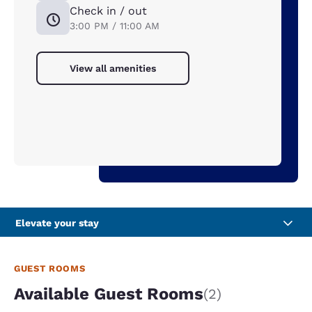
Check in / out
3:00 PM / 11:00 AM
View all amenities
Elevate your stay
GUEST ROOMS
Available Guest Rooms
(2)