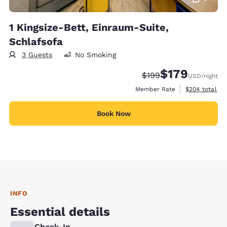
1 Kingsize-Bett, Einraum-Suite,
Schlafsofa
3 Guests
No Smoking
$179
Strikethrough Rate:
Discounted rate:
$199
USD
/night
View estimate
Member Rate
$204
total
Book Now
INFO
Essential details
Check-In