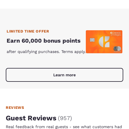
LIMITED TIME OFFER
Earn 60,000 bonus points
after qualifying purchases. Terms apply.
Learn more
REVIEWS
Guest Reviews
(
957
)
Real feedback from real guests - see what customers had