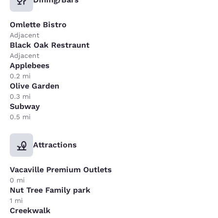
Omlette Bistro
Adjacent
Black Oak Restraunt
Adjacent
Applebees
0.2 mi
Olive Garden
0.3 mi
Subway
0.5 mi
Attractions
Vacaville Premium Outlets
0 mi
Nut Tree Family park
1 mi
Creekwalk