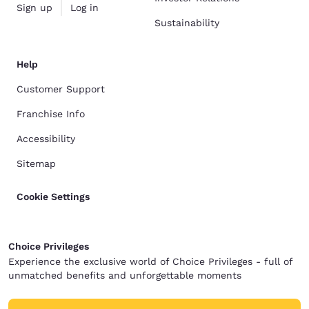
Sign up
Log in
Sustainability
Help
Customer Support
Franchise Info
Accessibility
Sitemap
Cookie Settings
Choice Privileges
Experience the exclusive world of Choice Privileges - full of
unmatched benefits and unforgettable moments