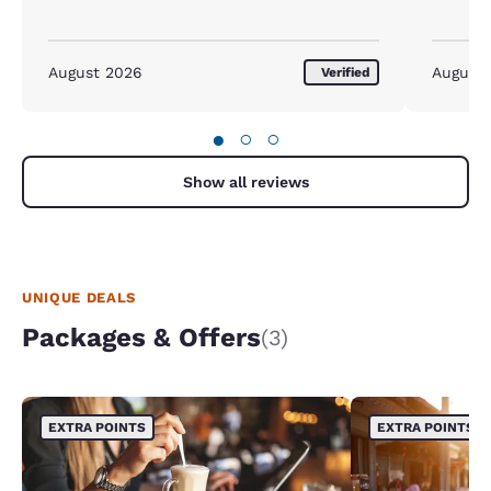
August 2026
August
Verified
●
○
○
Show all reviews
UNIQUE DEALS
Packages & Offers
(3)
EXTRA POINTS
EXTRA POINTS