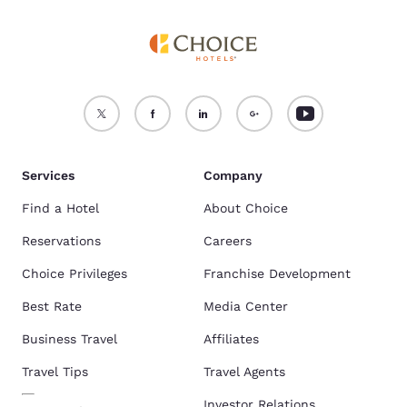
Services
Company
Find a Hotel
About Choice
Reservations
Careers
Choice Privileges
Franchise Development
Best Rate
Media Center
Business Travel
Affiliates
Travel Tips
Travel Agents
Investor Relations