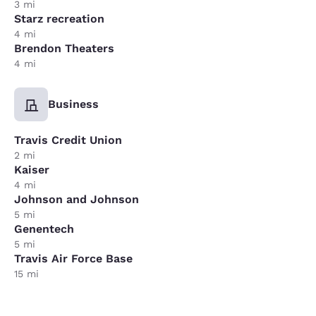
3 mi
Starz recreation
4 mi
Brendon Theaters
4 mi
Business
Travis Credit Union
2 mi
Kaiser
4 mi
Johnson and Johnson
5 mi
Genentech
5 mi
Travis Air Force Base
15 mi