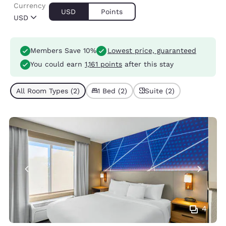
Currency
USD
Points
USD
Members Save 10%
Lowest price, guaranteed
You could earn
1,161 points
after this stay
All Room Types (2)
1 Bed (2)
Suite (2)
4