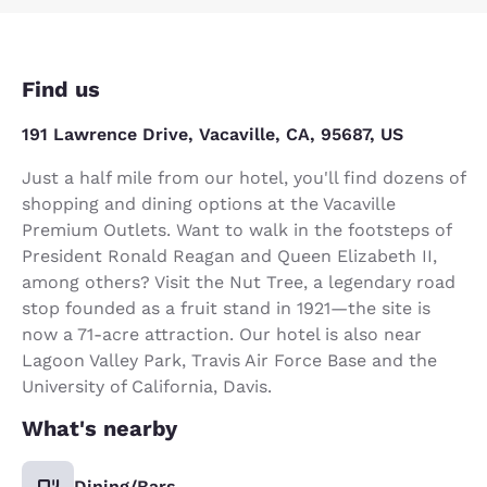
Find us
191 Lawrence Drive, Vacaville, CA, 95687, US
Just a half mile from our hotel, you'll find dozens of
shopping and dining options at the Vacaville
Premium Outlets. Want to walk in the footsteps of
President Ronald Reagan and Queen Elizabeth II,
among others? Visit the Nut Tree, a legendary road
stop founded as a fruit stand in 1921—the site is
now a 71-acre attraction. Our hotel is also near
Lagoon Valley Park, Travis Air Force Base and the
University of California, Davis.
What's nearby
Dining/Bars