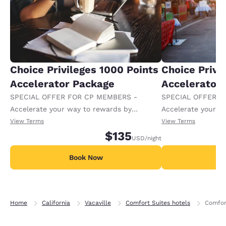
Choice Privileges 1000 Points
Choice Privi
Accelerator Package
Accelerator
SPECIAL OFFER FOR CP MEMBERS -
SPECIAL OFFER F
Accelerate your way to rewards by
Accelerate your w
receiving an extra 1,000 points per night.
receiving an extra
View Terms
View Terms
$135
USD
/night
Book Now
B
Home
California
Vacaville
Comfort Suites hotels
Comfor