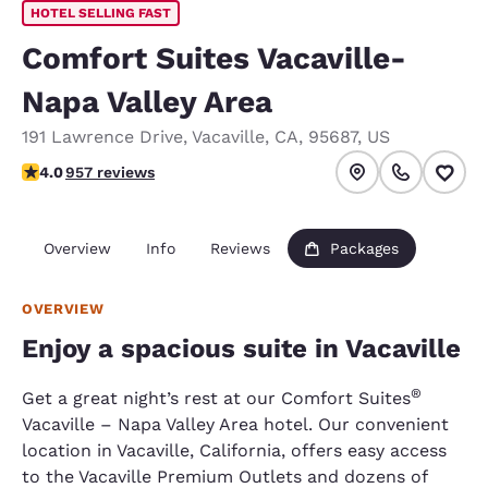
HOTEL SELLING FAST
Comfort Suites Vacaville-
Napa Valley Area
191 Lawrence Drive
,
Vacaville
,
CA
,
95687
,
US
4.01 stars rating. Very Good.
4.0
957 reviews
Overview
Info
Reviews
Packages
OVERVIEW
Enjoy a spacious suite in Vacaville
®
Get a great night’s rest at our Comfort Suites
Vacaville – Napa Valley Area hotel. Our convenient
location in Vacaville, California, offers easy access
to the Vacaville Premium Outlets and dozens of