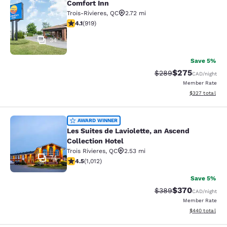
Comfort Inn
Comfort Inn
Trois-Rivieres
,
QC
2.72 mi
4.13 stars rating. Very Good. 919 reviews
4.1
(
919
)
34
Save 5%
$275
Strikethrough Rate:
Discounted rate
$289
CAD
/night
Member Rate
View estimated 
$327
total
Les Suites de Laviolette, an Ascend 
AWARD WINNER
Les Suites de Laviolette, an Ascend
Collection Hotel
Trois Rivieres
,
QC
2.53 mi
74
4.45 stars rating. Excellent. 1012 reviews
4.5
(
1,012
)
Save 5%
$370
Strikethrough Rate:
Discounted rate
$389
CAD
/night
Member Rate
View estimated 
$440
total