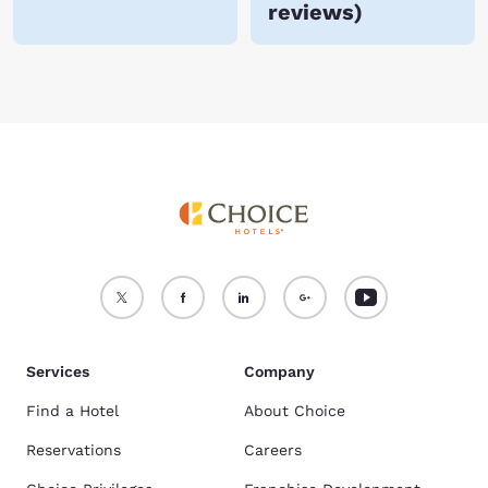
reviews
)
Services
Company
Find a Hotel
About Choice
Reservations
Careers