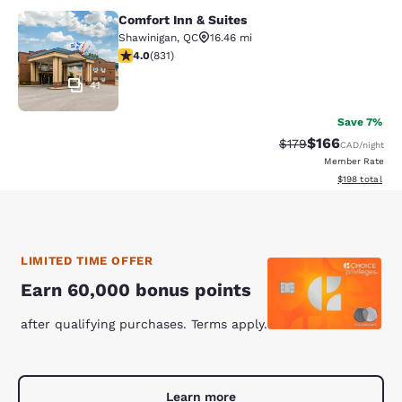
Comfort Inn & Suites
Comfort Inn & Suites
Shawinigan
,
QC
16.46 mi
4.03 stars rating. Very Good. 831 reviews
4.0
(
831
)
41
Save 7%
$166
Strikethrough Rate:
Discounted rat
$179
CAD
/night
Member Rate
View estimated
$198
total
LIMITED TIME OFFER
Earn 60,000 bonus points
after qualifying purchases. Terms apply.
Learn more