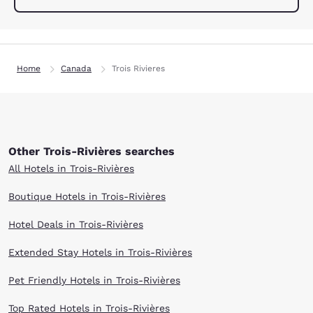
Home
Canada
Trois Rivieres
Other Trois-Rivières searches
All Hotels in Trois-Rivières
Boutique Hotels in Trois-Rivières
Hotel Deals in Trois-Rivières
Extended Stay Hotels in Trois-Rivières
Pet Friendly Hotels in Trois-Rivières
Top Rated Hotels in Trois-Rivières