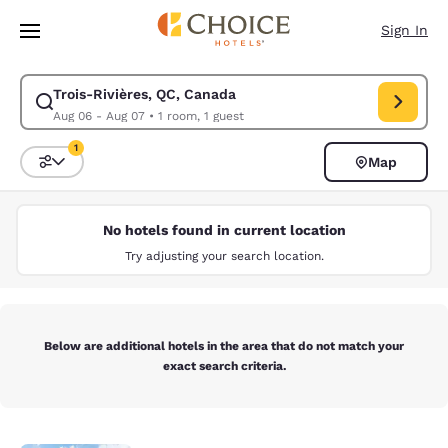
Loading complete
Skip To Main Content
Sign In
Trois-Rivières, QC, Canada
Modify search for Trois-Rivières, QC, Canada. Check in date Aug 06, Ch
Aug 06 - Aug 07
•
1 room, 1 guest
1
Map
Sort and Filter
1 filter currently selected
No hotels found in current location
Try adjusting your search location.
Below are additional hotels in the area that do not match your
exact search criteria.