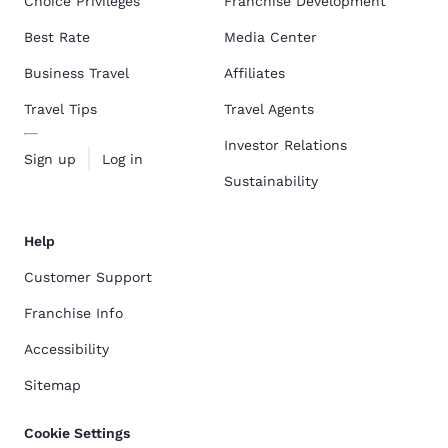
Choice Privileges
Franchise Development
Best Rate
Media Center
Business Travel
Affiliates
Travel Tips
Travel Agents
Investor Relations
Sign up
Log in
Sustainability
Help
Customer Support
Franchise Info
Accessibility
Sitemap
Cookie Settings