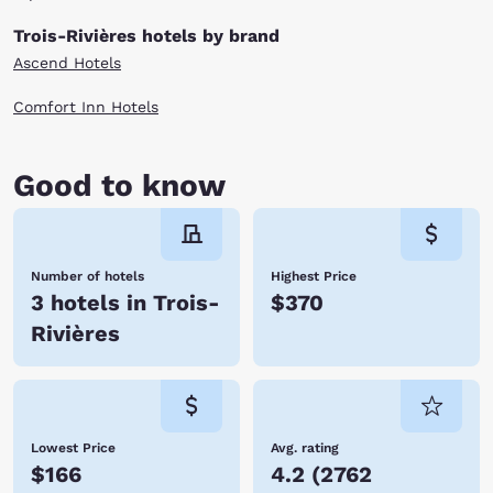
Trois-Rivières hotels by brand
Ascend Hotels
Comfort Inn Hotels
Good to know
Number of hotels
Highest Price
3 hotels in Trois-
$370
Rivières
Lowest Price
Avg. rating
$166
4.2
(
2762