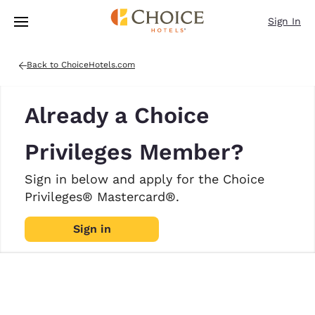
Loading complete
Skip To Main Content
Sign In
Back to ChoiceHotels.com
Already a Choice
Privileges Member?
Sign in below and apply for the Choice
Privileges® Mastercard®.
Sign in