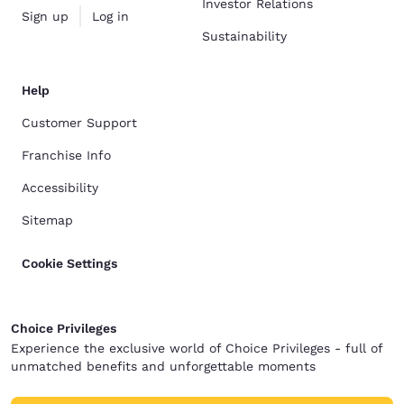
Investor Relations
Sign up
Log in
Sustainability
Help
Customer Support
Franchise Info
Accessibility
Sitemap
Cookie Settings
Choice Privileges
Experience the exclusive world of Choice Privileges - full of
unmatched benefits and unforgettable moments