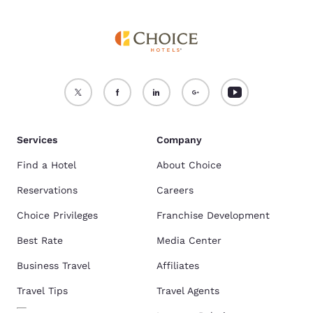
Services
Company
Find a Hotel
About Choice
Reservations
Careers
Choice Privileges
Franchise Development
Best Rate
Media Center
Business Travel
Affiliates
Travel Tips
Travel Agents