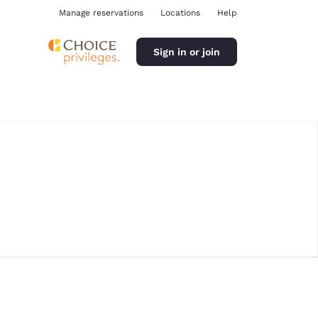
Manage reservations
Locations
Help
Sign in or join
ina