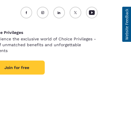
e Privileges
ience the exclusive world of Choice Privileges -
of unmatched benefits and unforgettable
nts
Join for free
d