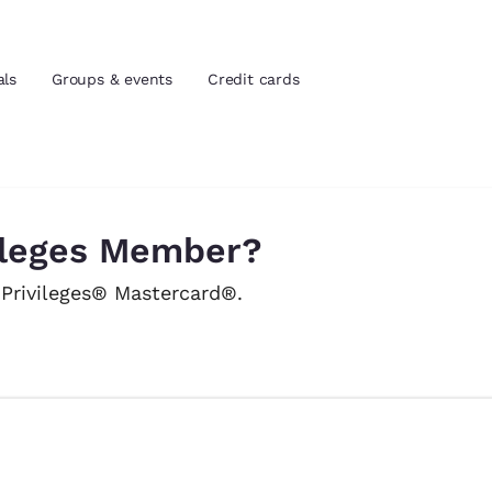
als
Groups & events
Credit cards
and location
tes
vileges Member?
 preferred language
 Privileges® Mastercard®.
tes
Estados Unidos
América Lat
Español
Español
atina
Latin America
Canada
English
English