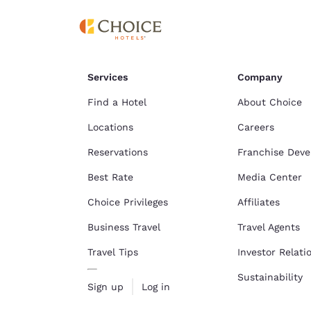
Canada
Français
Europe
Deutschla
Services
Company
Deutsch
Find a Hotel
About Choice
Spain
English
Locations
Careers
Reservations
Franchise Dev
Ireland
English
Best Rate
Media Center
United Ki
Choice Privileges
Affiliates
English
Business Travel
Travel Agents
Asia-Pac
Travel Tips
Investor Relati
Australia
Sustainability
English
Sign up
Log in