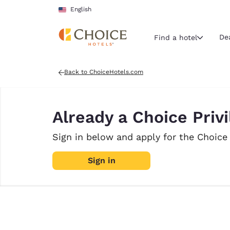
Loading complete
Skip To Main Content
English
De
Find a hotel
Back to ChoiceHotels.com
Current region 
United Sta
Already a Choice Pri
English
Select your
Sign in below and apply for the Choice
Americas
Sign in
United Sta
English
América L
Português