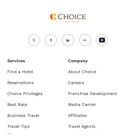
Services
Company
Find a Hotel
About Choice
Reservations
Careers
Choice Privileges
Franchise Development
Best Rate
Media Center
Business Travel
Affiliates
Travel Tips
Travel Agents