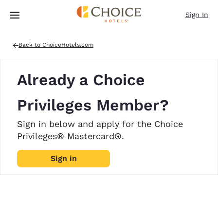
Loading complete
Skip To Main Content
Sign In
Back to ChoiceHotels.com
Already a Choice
Privileges Member?
Sign in below and apply for the Choice
Privileges® Mastercard®.
Sign in