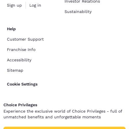
Investor Relations
Sign up
Log in
Sustainability
Help
Customer Support
Franchise Info
Accessibility
Sitemap
Cookie Settings
Choice Privileges
Experience the exclusive world of Choice Privileges - full of
unmatched benefits and unforgettable moments