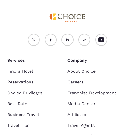
Services
Company
Find a Hotel
About Choice
Reservations
Careers
Choice Privileges
Franchise Development
Best Rate
Media Center
Business Travel
Affiliates
Travel Tips
Travel Agents