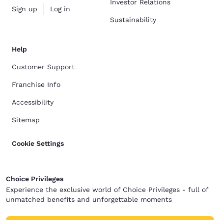
Investor Relations
Sign up
Log in
Sustainability
Help
Customer Support
Franchise Info
Accessibility
Sitemap
Cookie Settings
Choice Privileges
Experience the exclusive world of Choice Privileges - full of
unmatched benefits and unforgettable moments