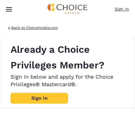
Loading complete
Skip To Main Content
Sign In
Back to ChoiceHotels.com
Already a Choice
Privileges Member?
Sign in below and apply for the Choice
Privileges® Mastercard®.
Sign in