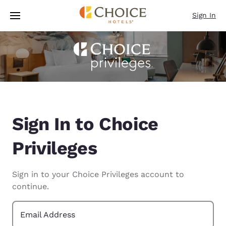
Loading complete
Skip To Main Content
Sign In
Sign In to Choice
Privileges
Sign in to your Choice Privileges account to
continue.
Email Address