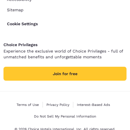
Sitemap
Cookie Settings
Choice Privileges
Experience the exclusive world of Choice Privileges - full of
unmatched benefits and unforgettable moments
Join for free
Terms of Use
Privacy Policy
Interest-Based Ads
Do Not Sell My Personal Information
© 2026 Choice Hotels International, Inc. All rights reserved.