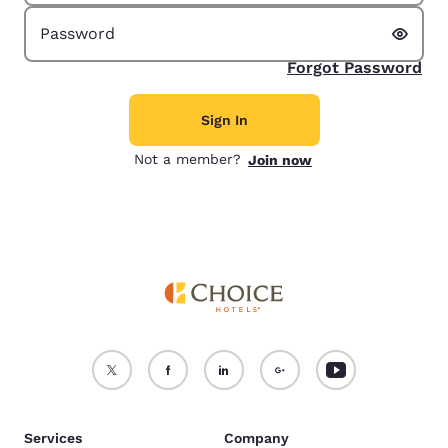
Show 
Password
Forgot Password
Sign In
Not a member?
Join now
Services
Company