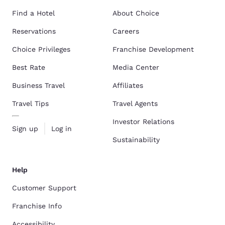
Find a Hotel
About Choice
Reservations
Careers
Choice Privileges
Franchise Development
Best Rate
Media Center
Business Travel
Affiliates
Travel Tips
Travel Agents
Investor Relations
Sign up
Log in
Sustainability
Help
Customer Support
Franchise Info
Accessibility