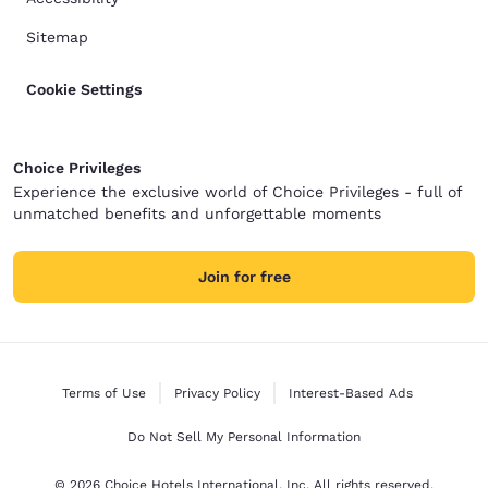
Sitemap
Cookie Settings
Choice Privileges
Experience the exclusive world of Choice Privileges - full of
unmatched benefits and unforgettable moments
Join for free
Terms of Use
Privacy Policy
Interest-Based Ads
Do Not Sell My Personal Information
© 2026 Choice Hotels International, Inc. All rights reserved.