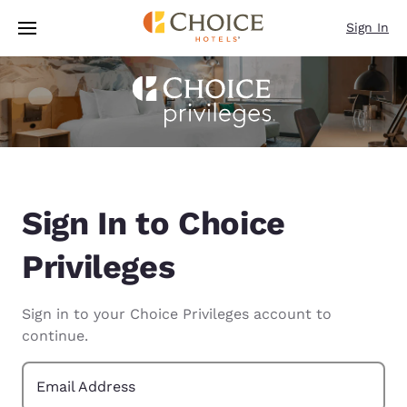
Loading complete
Skip To Main Content
Sign In
Sign In to Choice
Privileges
Sign in to your Choice Privileges account to
continue.
Email Address