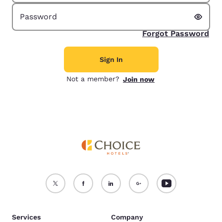
Show 
Password
Forgot Password
Sign In
Not a member?
Join now
Services
Company