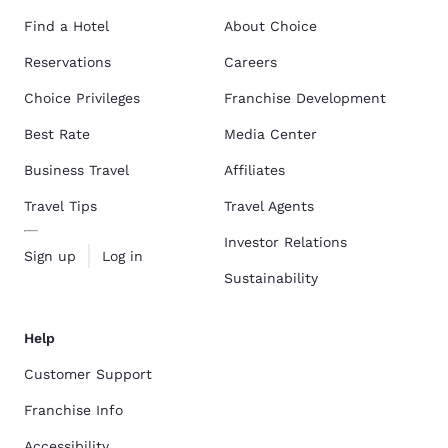
Find a Hotel
About Choice
Reservations
Careers
Choice Privileges
Franchise Development
Best Rate
Media Center
Business Travel
Affiliates
Travel Tips
Travel Agents
Investor Relations
Sign up
Log in
Sustainability
Help
Customer Support
Franchise Info
Accessibility