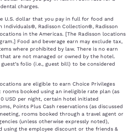
cidental charges.
 U.S. dollar that you pay in full for food and
n Individuals®, Radisson Collection®, Radisson
ocations in the Americas. [The Radisson locations
ogram.] Food and beverage earn may exclude tax,
items where prohibited by law. There is no earn
 that are not managed or owned by the hotel.
st’s folio (i.e., guest bill) to be considered
ocations are eligible to earn Choice Privileges
T: rooms booked using an ineligible rate plan (as
 USD per night, certain hotel initiated
ms, Points Plus Cash reservations (as discussed
 meeting, rooms booked through a travel agent or
 agencies (unless otherwise expressly noted),
d using the employee discount or the friends &