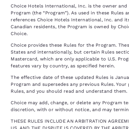
Choice Hotels International, Inc. is the owner and 
Program (the “Program”). As used in these Rules a
references Choice Hotels International, Inc. and its
Canadian residents, the Program is owned by Choi
Choice.
Choice provides these Rules for the Program. The
States and internationally, but certain Rules secti
Mastercard, which are only applicable to U.S. Pr
features vary by country, as specified herein.
The effective date of these updated Rules is Januar
Program and supersedes any previous Rules. Your p
Rules, and you should read and understand them.
Choice may add, change, or delete any Program term,
discretion, with or without notice, and may termi
THESE RULES INCLUDE AN ARBITRATION AGREEME
US, AND THE DISPUTE IS COVERED BY THE ARBI