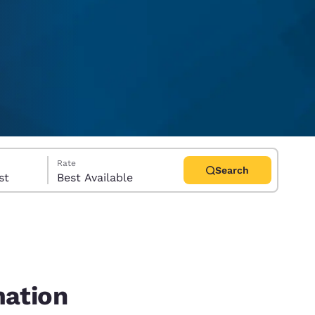
Rate
Search
uest
Best Available
d
mation