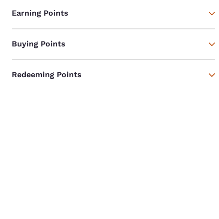
Earning Points
Buying Points
Redeeming Points