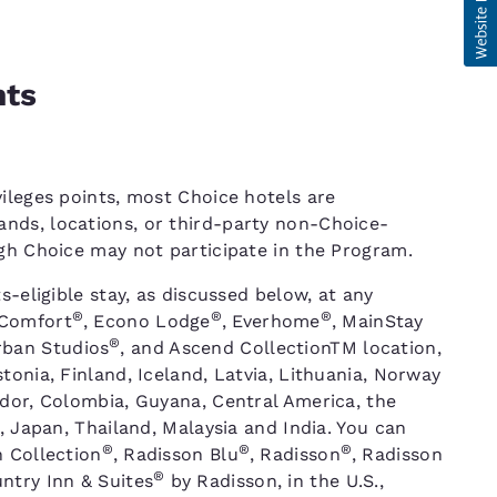
nts
ileges points, most Choice hotels are
nds, locations, or third-party non-Choice-
ugh Choice may not participate in the Program.
s-eligible stay, as discussed below, at any
®
®
®
 Comfort
, Econo Lodge
, Everhome
, MainStay
®
rban Studios
, and Ascend CollectionTM location,
tonia, Finland, Iceland, Latvia, Lithuania, Norway
ador, Colombia, Guyana, Central America, the
, Japan, Thailand, Malaysia and India. You can
®
®
®
n Collection
, Radisson Blu
, Radisson
, Radisson
®
ntry Inn & Suites
by Radisson, in the U.S.,