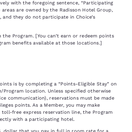
vely with the foregoing sentence, “Participating
e areas are owned by the Radisson Hotel Group,
 and they do not participate in Choice’s
n the Program. [You can’t earn or redeem points
ram benefits available at those locations.]
nts is by completing a “Points-Eligible Stay” on
ce/Program location. Unless specified otherwise
hoice communication), reservations must be made
vileges points. As a Member, you may make
 toll-free express reservation line, the Program
rectly with a participating hotel.
 dollar that you pay in full in room rate for a