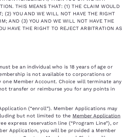
TION. THIS MEANS THAT: (1) THE CLAIM WOULD
; (2) YOU AND WE WILL NOT HAVE THE RIGHT
IM; AND (3) YOU AND WE WILL NOT HAVE THE
YOU HAVE THE RIGHT TO REJECT ARBITRATION AS
t be an individual who is 18 years of age or
 Membership is not available to corporations or
ly one Member Account. Choice will terminate any
 not transfer or reimburse you for any points in
lication (“enroll”). Member Applications may
luding but not limited to the
Member Application
free express reservation line (“Program Line”), or
mber Application, you will be provided a Member