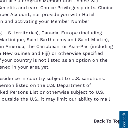
ou are a Program Member and Choice will
Benefits and earn Choice Privileges points. Choice
ember Account, nor provide you with Hotel
ion and activating your Member Number.
 U.S. territories), Canada, Europe (including
 Martinique, Saint Barthelemy and Saint Martin),
tin America, the Caribbean, or Asia-Pac (including
 New Guinea and Fiji) or otherwise specified
your country is not listed as an option on the
ned in your area yet.
sidence in country subject to U.S. sanctions.
person listed on the U.S. Department of
ked Persons List or otherwise subject to U.S.
utside the U.S., it may limit our ability to mail
Back To Top