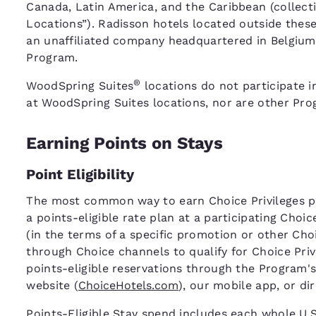
Canada, Latin America, and the Caribbean (collecti
Locations”). Radisson hotels located outside thes
an unaffiliated company headquartered in Belgium,
Program.
®
WoodSpring Suites
locations do not participate i
at WoodSpring Suites locations, nor are other Prog
Earning Points on Stays
Point Eligibility
The most common way to earn Choice Privileges poi
a points-eligible rate plan at a participating Choi
(in the terms of a specific promotion or other C
through Choice channels to qualify for Choice Pri
points-eligible reservations through the Program's
website (
ChoiceHotels.com
), our mobile app, or di
Points-Eligible Stay spend includes each whole U.S.