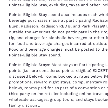
Points-Eligible Stay, excluding taxes and other in
Points-Eligible Stay spend also includes each whole
beverage purchases made at participating Radisso
Blu®, Radisson, Radisson RED®, and Park Plaza® l
outside the Americas do not participate in the Pr
tip, and charges for alcoholic beverages or other 
for food and beverage charges incurred at outlets
Food and beverage charges must be posted to the gue
Points-Eligible Stay spend.
Points-Eligible Stays: Most stays at Participating L
points (i.e., are considered points-eligible) EXCEP
discussed below), rooms booked at rates below $40
promotions, reward night stays, complimentary roo
below), rooms paid for as part of a convention or
third party online retailer including online travel
wholesale packages, group tours, and stays booke
family discount.