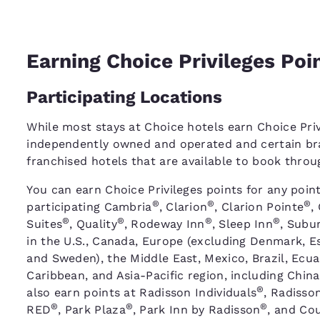
Earning Choice Privileges Poi
Participating Locations
While most stays at Choice hotels earn Choice Priv
independently owned and operated and certain bra
franchised hotels that are available to book thro
You can earn Choice Privileges points for any point
®
®
®
participating Cambria
, Clarion
, Clarion Pointe
,
®
®
®
®
Suites
, Quality
, Rodeway Inn
, Sleep Inn
, Subu
in the U.S., Canada, Europe (excluding Denmark, Es
and Sweden), the Middle East, Mexico, Brazil, Ecu
Caribbean, and Asia-Pacific region, including China
®
also earn points at Radisson Individuals
, Radisso
®
®
®
RED
, Park Plaza
, Park Inn by Radisson
, and Cou