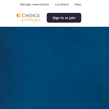
Manage reservations
Locations
Help
Sign in or join
ina