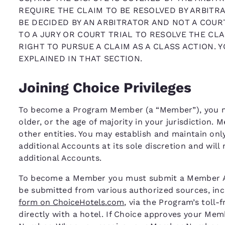
REQUIRE THE CLAIM TO BE RESOLVED BY ARBITRA
BE DECIDED BY AN ARBITRATOR AND NOT A COURT
TO A JURY OR COURT TRIAL TO RESOLVE THE CLA
RIGHT TO PURSUE A CLAIM AS A CLASS ACTION. 
EXPLAINED IN THAT SECTION.
Joining Choice Privileges
To become a Program Member (a “Member”), you mus
older, or the age of majority in your jurisdiction.
other entities. You may establish and maintain on
additional Accounts at its sole discretion and will
additional Accounts.
To become a Member you must submit a Member App
be submitted from various authorized sources, inc
form on ChoiceHotels.com
, via the Program’s toll-
directly with a hotel. If Choice approves your Me