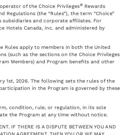
®
operator of the Choice Privileges
Rewards
nd Regulations (the “Rules”), the term “Choice”
 subsidiaries and corporate affiliates. For
ce Hotels Canada, Inc. and administered by
se Rules apply to members in both the United
ons (such as the sections on the Choice Privileges
ogram Members) and Program benefits and other
y 1st, 2026. The following sets the rules of the
articipation in the Program is governed by these
 condition, rule, or regulation, in its sole
nate the Program at any time without notice.
NT. IF THERE IS A DISPUTE BETWEEN YOU AND
TRATION AGREEMENT, THEN YOU OR WE MAY