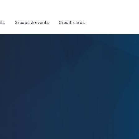
als
Groups & events
Credit cards
and location
tes
 preferred language
tes
Estados Unidos
América Lat
Español
Español
atina
Latin America
Canada
English
English