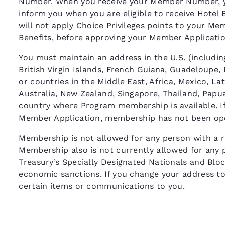
Number. When you receive your Member Number, y
inform you when you are eligible to receive Hotel 
will not apply Choice Privileges points to your M
Benefits, before approving your Member Applicat
You must maintain an address in the U.S. (including
British Virgin Islands, French Guiana, Guadeloupe,
or countries in the Middle East, Africa, Mexico, La
Australia, New Zealand, Singapore, Thailand, Papua
country where Program membership is available. If 
Member Application, membership has not been ope
Membership is not allowed for any person with a re
Membership also is not currently allowed for any 
Treasury’s Specially Designated Nationals and Bloc
economic sanctions. If you change your address to o
certain items or communications to you.