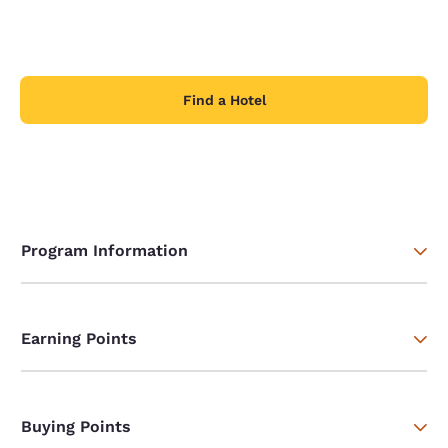
Find a Hotel
Program Information
Earning Points
Buying Points