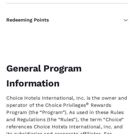
Redeeming Points
General Program
Information
Choice Hotels International, Inc. is the owner and
®
operator of the Choice Privileges
Rewards
Program (the “Program”). As used in these Rules
and Regulations (the “Rules”), the term “Choice”
references Choice Hotels International, Inc. and
its subsidiaries and corporate affiliates. For