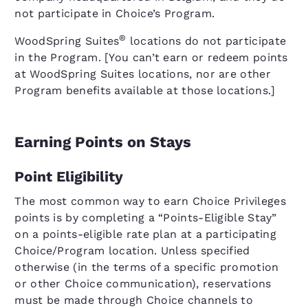
not participate in Choice’s Program.
®
WoodSpring Suites
locations do not participate
in the Program. [You can’t earn or redeem points
at WoodSpring Suites locations, nor are other
Program benefits available at those locations.]
Earning Points on Stays
Point Eligibility
The most common way to earn Choice Privileges
points is by completing a “Points-Eligible Stay”
on a points-eligible rate plan at a participating
Choice/Program location. Unless specified
otherwise (in the terms of a specific promotion
or other Choice communication), reservations
must be made through Choice channels to