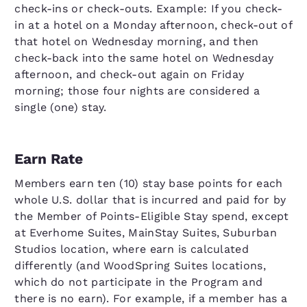
check-ins or check-outs. Example: If you check-
in at a hotel on a Monday afternoon, check-out of
that hotel on Wednesday morning, and then
check-back into the same hotel on Wednesday
afternoon, and check-out again on Friday
morning; those four nights are considered a
single (one) stay.
Earn Rate
Members earn ten (10) stay base points for each
whole U.S. dollar that is incurred and paid for by
the Member of Points-Eligible Stay spend, except
at Everhome Suites, MainStay Suites, Suburban
Studios location, where earn is calculated
differently (and WoodSpring Suites locations,
which do not participate in the Program and
there is no earn). For example, if a member has a