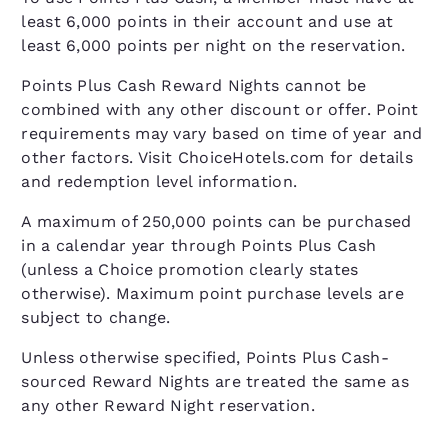
least 6,000 points in their account and use at
least 6,000 points per night on the reservation.
Points Plus Cash Reward Nights cannot be
combined with any other discount or offer. Point
requirements may vary based on time of year and
other factors. Visit ChoiceHotels.com for details
and redemption level information.
A maximum of 250,000 points can be purchased
in a calendar year through Points Plus Cash
(unless a Choice promotion clearly states
otherwise). Maximum point purchase levels are
subject to change.
Unless otherwise specified, Points Plus Cash-
sourced Reward Nights are treated the same as
any other Reward Night reservation.