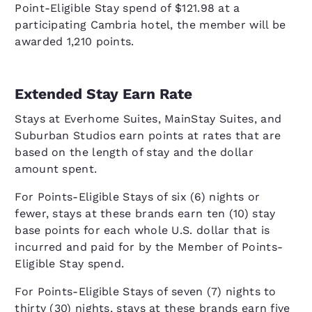
Point-Eligible Stay spend of $121.98 at a
participating Cambria hotel, the member will be
awarded 1,210 points.
Extended Stay Earn Rate
Stays at Everhome Suites, MainStay Suites, and
Suburban Studios earn points at rates that are
based on the length of stay and the dollar
amount spent.
For Points-Eligible Stays of six (6) nights or
fewer, stays at these brands earn ten (10) stay
base points for each whole U.S. dollar that is
incurred and paid for by the Member of Points-
Eligible Stay spend.
For Points-Eligible Stays of seven (7) nights to
thirty (30) nights, stays at these brands earn five