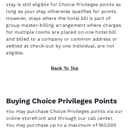
stay is still eligible for Choice Privileges points as
long as your stay otherwise qualifies for points.
However, stays where the hotel bill is part of
group master-billing arrangement where charges
for multiple rooms are placed on one hotel bill
and billed to a company or common address or
settled at check-out by one individual, are not
eligible.
Back To Top
Buying Choice Privileges Points
You may purchase Choice Privileges points via our
online storefront and through our call center.
You may purchase up to a maximum of 180,000