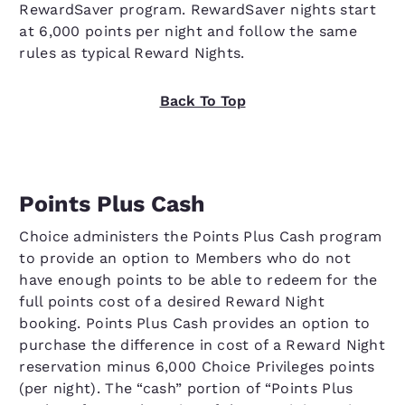
RewardSaver program. RewardSaver nights start
at 6,000 points per night and follow the same
rules as typical Reward Nights.
Back To Top
Points Plus Cash
Choice administers the Points Plus Cash program
to provide an option to Members who do not
have enough points to be able to redeem for the
full points cost of a desired Reward Night
booking. Points Plus Cash provides an option to
purchase the difference in cost of a Reward Night
reservation minus 6,000 Choice Privileges points
(per night). The “cash” portion of “Points Plus