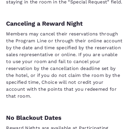
staying in the room in the “Special Request” field.
Canceling a Reward Night
Members may cancel their reservations through
the Program Line or through their online account
by the date and time specified by the reservation
sales representative or online. If you are unable
to use your room and fail to cancel your
reservation by the cancellation deadline set by
the hotel, or if you do not claim the room by the
specified time, Choice will not credit your
account with the points that you redeemed for
that room.
No Blackout Dates
Reward Nights are available at Participating