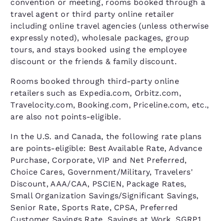
convention or meeting, rooms booked through a
travel agent or third party online retailer
including online travel agencies (unless otherwise
expressly noted), wholesale packages, group
tours, and stays booked using the employee
discount or the friends & family discount.
Rooms booked through third-party online
retailers such as Expedia.com, Orbitz.com,
Travelocity.com, Booking.com, Priceline.com, etc.,
are also not points-eligible.
In the U.S. and Canada, the following rate plans
are points-eligible: Best Available Rate, Advance
Purchase, Corporate, VIP and Net Preferred,
Choice Cares, Government/Military, Travelers'
Discount, AAA/CAA, PSCIEN, Package Rates,
Small Organization Savings/Significant Savings,
Senior Rate, Sports Rate, CPSA, Preferred
Customer Savings Rate, Savings at Work, SGRP1,