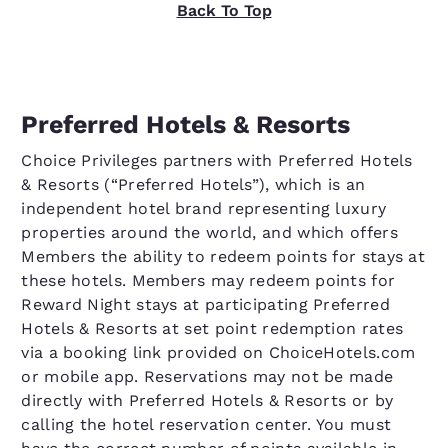
Back To Top
Preferred Hotels & Resorts
Choice Privileges partners with Preferred Hotels
& Resorts (“Preferred Hotels”), which is an
independent hotel brand representing luxury
properties around the world, and which offers
Members the ability to redeem points for stays at
these hotels. Members may redeem points for
Reward Night stays at participating Preferred
Hotels & Resorts at set point redemption rates
via a booking link provided on ChoiceHotels.com
or mobile app. Reservations may not be made
directly with Preferred Hotels & Resorts or by
calling the hotel reservation center. You must