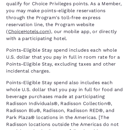
qualify for Choice Privileges points. As a Member,
you may make points-eligible reservations
through the Program's toll-free express
reservation line, the Program website
(
ChoiceHotels.com
), our mobile app, or directly
with a participating hotel.
Points-Eligible Stay spend includes each whole
U.S. dollar that you pay in full in room rate for a
Points-Eligible Stay, excluding taxes and other
incidental charges.
Points-Eligible Stay spend also includes each
whole U.S. dollar that you pay in full for food and
beverage purchases made at participating
Radisson Individuals®, Radisson Collection®,
Radisson Blu®, Radisson, Radisson RED®, and
Park Plaza® locations in the Americas. [The
Radisson locations outside the Americas do not