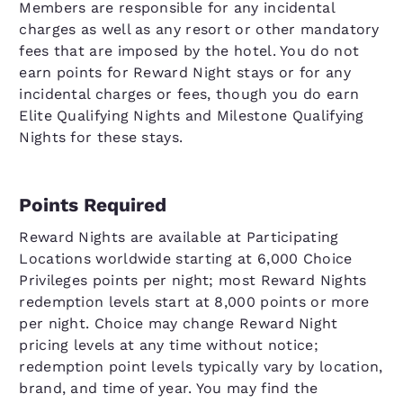
Members are responsible for any incidental
charges as well as any resort or other mandatory
fees that are imposed by the hotel. You do not
earn points for Reward Night stays or for any
incidental charges or fees, though you do earn
Elite Qualifying Nights and Milestone Qualifying
Nights for these stays.
Points Required
Reward Nights are available at Participating
Locations worldwide starting at 6,000 Choice
Privileges points per night; most Reward Nights
redemption levels start at 8,000 points or more
per night. Choice may change Reward Night
pricing levels at any time without notice;
redemption point levels typically vary by location,
brand, and time of year. You may find the