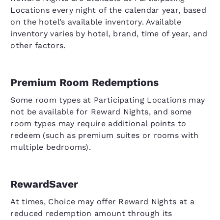
Locations every night of the calendar year, based
on the hotel’s available inventory. Available
inventory varies by hotel, brand, time of year, and
other factors.
Premium Room Redemptions
Some room types at Participating Locations may
not be available for Reward Nights, and some
room types may require additional points to
redeem (such as premium suites or rooms with
multiple bedrooms).
RewardSaver
At times, Choice may offer Reward Nights at a
reduced redemption amount through its