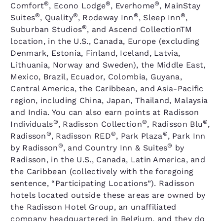
®
®
®
Comfort
, Econo Lodge
, Everhome
, MainStay
®
®
®
®
Suites
, Quality
, Rodeway Inn
, Sleep Inn
,
®
Suburban Studios
, and Ascend CollectionTM
location, in the U.S., Canada, Europe (excluding
Denmark, Estonia, Finland, Iceland, Latvia,
Lithuania, Norway and Sweden), the Middle East,
Mexico, Brazil, Ecuador, Colombia, Guyana,
Central America, the Caribbean, and Asia-Pacific
region, including China, Japan, Thailand, Malaysia
and India. You can also earn points at Radisson
®
®
®
Individuals
, Radisson Collection
, Radisson Blu
,
®
®
®
Radisson
, Radisson RED
, Park Plaza
, Park Inn
®
®
by Radisson
, and Country Inn & Suites
by
Radisson, in the U.S., Canada, Latin America, and
the Caribbean (collectively with the foregoing
sentence, “Participating Locations”). Radisson
hotels located outside these areas are owned by
the Radisson Hotel Group, an unaffiliated
company headquartered in Belgium, and they do