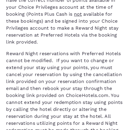
have the correct number of points available in
your Choice Privileges account at the time of
booking (Points Plus Cash is
not
available for
these bookings) and be signed into your Choice
Privileges account to make a Reward Night stay
reservation at Preferred Hotels via the booking
link provided.
Reward Night reservations with Preferred Hotels
cannot be modified. If you want to change or
extend your stay using your points, you must
cancel your reservation by using the cancellation
link provided on your reservation confirmation
email and then rebook your stay through the
booking link provided on ChoiceHotels.com. You
cannot extend your redemption stay using points
by calling the hotel directly or altering the
reservation during your stay at the hotel. All
reservations utilizing points for a Reward Night