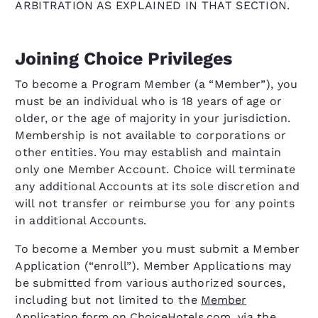
ARBITRATION AS EXPLAINED IN THAT SECTION.
Joining Choice Privileges
To become a Program Member (a “Member”), you
must be an individual who is 18 years of age or
older, or the age of majority in your jurisdiction.
Membership is not available to corporations or
other entities. You may establish and maintain
only one Member Account. Choice will terminate
any additional Accounts at its sole discretion and
will not transfer or reimburse you for any points
in additional Accounts.
To become a Member you must submit a Member
Application (“enroll”). Member Applications may
be submitted from various authorized sources,
including but not limited to the
Member
Application form on ChoiceHotels.com
, via the