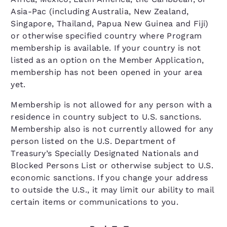
Asia-Pac (including Australia, New Zealand,
Singapore, Thailand, Papua New Guinea and Fiji)
or otherwise specified country where Program
membership is available. If your country is not
listed as an option on the Member Application,
membership has not been opened in your area
yet.
Membership is not allowed for any person with a
residence in country subject to U.S. sanctions.
Membership also is not currently allowed for any
person listed on the U.S. Department of
Treasury’s Specially Designated Nationals and
Blocked Persons List or otherwise subject to U.S.
economic sanctions. If you change your address
to outside the U.S., it may limit our ability to mail
certain items or communications to you.