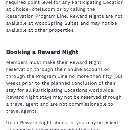
required point level for any Participating Location
at ChoiceHotels.com or by calling the
Reservation Program Line. Reward Nights are not
available at WoodSpring Suites and may not be
available at other properties.
Booking a Reward Night
Members must make their Reward Night
reservation through their online account or
through the Program Line no more than fifty (50)
weeks prior to the planned conclusion of their
stay for all Participating Locations worldwide.
Reward Night stays may not be reserved through
a travel agent and are not commissionable to
travel agents.
Upon Reward Night check-in, you may be asked
to show valid government identification.