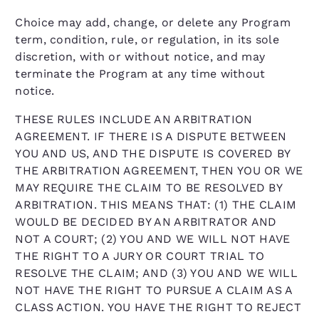
Choice may add, change, or delete any Program
term, condition, rule, or regulation, in its sole
discretion, with or without notice, and may
terminate the Program at any time without
notice.
THESE RULES INCLUDE AN ARBITRATION
AGREEMENT. IF THERE IS A DISPUTE BETWEEN
YOU AND US, AND THE DISPUTE IS COVERED BY
THE ARBITRATION AGREEMENT, THEN YOU OR WE
MAY REQUIRE THE CLAIM TO BE RESOLVED BY
ARBITRATION. THIS MEANS THAT: (1) THE CLAIM
WOULD BE DECIDED BY AN ARBITRATOR AND
NOT A COURT; (2) YOU AND WE WILL NOT HAVE
THE RIGHT TO A JURY OR COURT TRIAL TO
RESOLVE THE CLAIM; AND (3) YOU AND WE WILL
NOT HAVE THE RIGHT TO PURSUE A CLAIM AS A
CLASS ACTION. YOU HAVE THE RIGHT TO REJECT