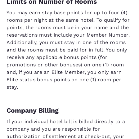
Limits on Number of Rooms
You may earn stay base points for up to four (4)
rooms per night at the same hotel. To qualify for
points, the rooms must be in your name and the
reservations must include your Member Number.
Additionally, you must stay in one of the rooms
and the rooms must be paid for in full. You only
receive any applicable bonus points (for
promotions or other bonuses) on one (1) room
and, if you are an Elite Member, you only earn
Elite status bonus points on one (1) room per
stay.
Company Billing
If your individual hotel bill is billed directly to a
company and you are responsible for
authorization of settlement at check-out, your