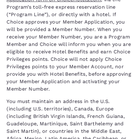
Program’s toll-free express reservation line
(“Program Line”), or directly with a hotel. If
Choice approves your Member Application, you
will be provided a Member Number. When you
receive your Member Number, you are a Program
Member and Choice will inform you when you are
eligible to receive Hotel Benefits and earn Choice
Privileges points. Choice will not apply Choice
Privileges points to your Member Account, nor
provide you with Hotel Benefits, before approving
your Member Application and activating your
Member Number.
You must maintain an address in the U.S.
(including U.S. territories), Canada, Europe
(including British Virgin Islands, French Guiana,
Guadeloupe, Martinique, Saint Barthelemy and
Saint Martin), or countries in the Middle East,
Africa, Mexico, Latin America, the Caribbean, or