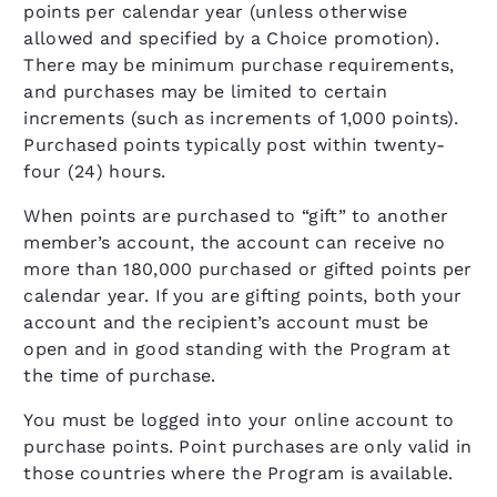
points per calendar year (unless otherwise
allowed and specified by a Choice promotion).
There may be minimum purchase requirements,
and purchases may be limited to certain
increments (such as increments of 1,000 points).
Purchased points typically post within twenty-
four (24) hours.
When points are purchased to “gift” to another
member’s account, the account can receive no
more than 180,000 purchased or gifted points per
calendar year. If you are gifting points, both your
account and the recipient’s account must be
open and in good standing with the Program at
the time of purchase.
You must be logged into your online account to
purchase points. Point purchases are only valid in
those countries where the Program is available.