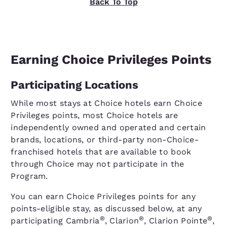
Back To Top
Earning Choice Privileges Points
Participating Locations
While most stays at Choice hotels earn Choice
Privileges points, most Choice hotels are
independently owned and operated and certain
brands, locations, or third-party non-Choice-
franchised hotels that are available to book
through Choice may not participate in the
Program.
You can earn Choice Privileges points for any
points-eligible stay, as discussed below, at any
®
®
®
participating Cambria
, Clarion
, Clarion Pointe
,