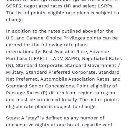
SGRP2, negotiated rates (N) and select LSRPs.
The list of points-eligible rate plans is subject to
change.
In addition to the rates outlined above for the
U.S. and Canada, Choice Privileges points can be
earned for the following rate plans
internationally: Best Available Rate, Advance
Purchase (LEARLI, LADV, SAPR), Negotiated Rates
(N), Standard Corporate, Standard Government /
Military, Standard Preferred Corporate, Standard
Net Preferred, Automobile Association Rates, and
Standard Senior Concessions. Point eligibility of
Package Rates (P) differs from region to region
and must be confirmed locally. The list of points-
eligible rate plans is subject to change.
Stays: A "stay" is defined as any number of
consecutive nights at one hotel, regardless of