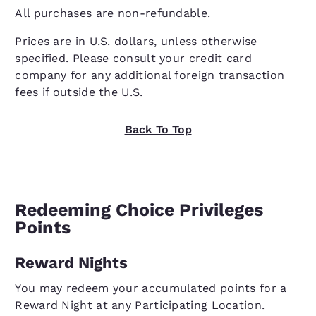
All purchases are non-refundable.
Prices are in U.S. dollars, unless otherwise
specified. Please consult your credit card
company for any additional foreign transaction
fees if outside the U.S.
Back To Top
Redeeming Choice Privileges
Points
Reward Nights
You may redeem your accumulated points for a
Reward Night at any Participating Location.