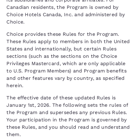
Canadian residents, the Program is owned by
Choice Hotels Canada, Inc. and administered by
Choice.
Choice provides these Rules for the Program.
These Rules apply to members in both the United
States and internationally, but certain Rules
sections (such as the sections on the Choice
Privileges Mastercard, which are only applicable
to U.S. Program Members) and Program benefits
and other features vary by country, as specified
herein.
The effective date of these updated Rules is
January 1st, 2026. The following sets the rules of
the Program and supersedes any previous Rules.
Your participation in the Program is governed by
these Rules, and you should read and understand
them.