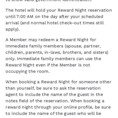
The hotel will hold your Reward Night reservation
until 7:00 AM on the day after your scheduled
arrival (and normal hotel check-out times still
apply).
A Member may redeem a Reward Night for
immediate family members (spouse, partner,
children, parents, in-laws, brothers, and sisters)
only. Immediate family members can use the
Reward Night even if the Member is not
occupying the room.
When booking a Reward Night for someone other
than yourself, be sure to ask the reservation
agent to include the name of the guest in the
notes field of the reservation. When booking a
reward night through your online profile, be sure
to include the name of the guest who will be