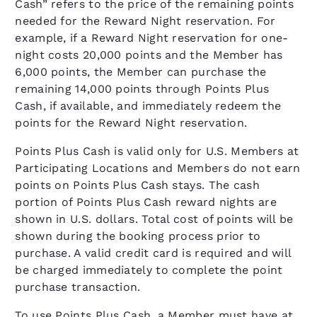
Cash” refers to the price of the remaining points
needed for the Reward Night reservation. For
example, if a Reward Night reservation for one-
night costs 20,000 points and the Member has
6,000 points, the Member can purchase the
remaining 14,000 points through Points Plus
Cash, if available, and immediately redeem the
points for the Reward Night reservation.
Points Plus Cash is valid only for U.S. Members at
Participating Locations and Members do not earn
points on Points Plus Cash stays. The cash
portion of Points Plus Cash reward nights are
shown in U.S. dollars. Total cost of points will be
shown during the booking process prior to
purchase. A valid credit card is required and will
be charged immediately to complete the point
purchase transaction.
To use Points Plus Cash, a Member must have at