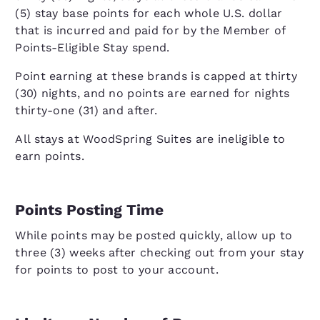
(5) stay base points for each whole U.S. dollar
that is incurred and paid for by the Member of
Points-Eligible Stay spend.
Point earning at these brands is capped at thirty
(30) nights, and no points are earned for nights
thirty-one (31) and after.
All stays at WoodSpring Suites are ineligible to
earn points.
Points Posting Time
While points may be posted quickly, allow up to
three (3) weeks after checking out from your stay
for points to post to your account.