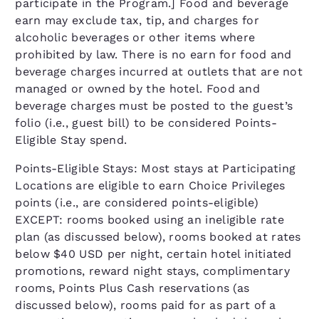
participate in the Program.] Food and beverage
earn may exclude tax, tip, and charges for
alcoholic beverages or other items where
prohibited by law. There is no earn for food and
beverage charges incurred at outlets that are not
managed or owned by the hotel. Food and
beverage charges must be posted to the guest’s
folio (i.e., guest bill) to be considered Points-
Eligible Stay spend.
Points-Eligible Stays: Most stays at Participating
Locations are eligible to earn Choice Privileges
points (i.e., are considered points-eligible)
EXCEPT: rooms booked using an ineligible rate
plan (as discussed below), rooms booked at rates
below $40 USD per night, certain hotel initiated
promotions, reward night stays, complimentary
rooms, Points Plus Cash reservations (as
discussed below), rooms paid for as part of a