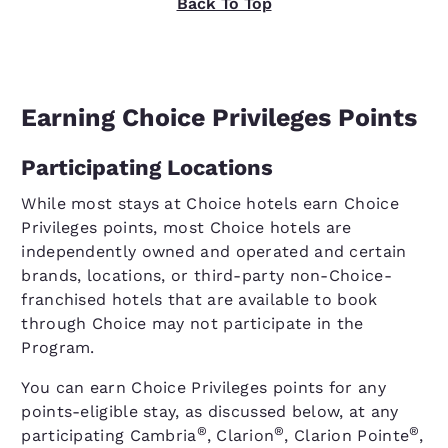
Back To Top
Earning Choice Privileges Points
Participating Locations
While most stays at Choice hotels earn Choice
Privileges points, most Choice hotels are
independently owned and operated and certain
brands, locations, or third-party non-Choice-
franchised hotels that are available to book
through Choice may not participate in the
Program.
You can earn Choice Privileges points for any
points-eligible stay, as discussed below, at any
®
®
®
participating Cambria
, Clarion
, Clarion Pointe
,