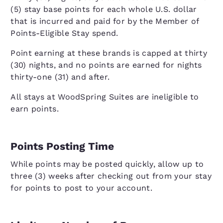
(5) stay base points for each whole U.S. dollar
that is incurred and paid for by the Member of
Points-Eligible Stay spend.
Point earning at these brands is capped at thirty
(30) nights, and no points are earned for nights
thirty-one (31) and after.
All stays at WoodSpring Suites are ineligible to
earn points.
Points Posting Time
While points may be posted quickly, allow up to
three (3) weeks after checking out from your stay
for points to post to your account.