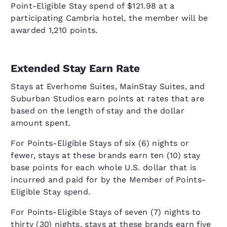
Point-Eligible Stay spend of $121.98 at a
participating Cambria hotel, the member will be
awarded 1,210 points.
Extended Stay Earn Rate
Stays at Everhome Suites, MainStay Suites, and
Suburban Studios earn points at rates that are
based on the length of stay and the dollar
amount spent.
For Points-Eligible Stays of six (6) nights or
fewer, stays at these brands earn ten (10) stay
base points for each whole U.S. dollar that is
incurred and paid for by the Member of Points-
Eligible Stay spend.
For Points-Eligible Stays of seven (7) nights to
thirty (30) nights, stays at these brands earn five