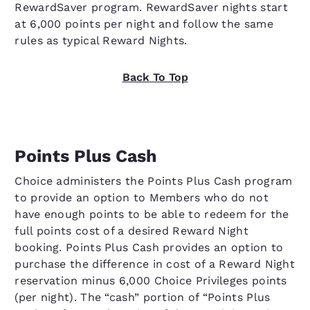
RewardSaver program. RewardSaver nights start
at 6,000 points per night and follow the same
rules as typical Reward Nights.
Back To Top
Points Plus Cash
Choice administers the Points Plus Cash program
to provide an option to Members who do not
have enough points to be able to redeem for the
full points cost of a desired Reward Night
booking. Points Plus Cash provides an option to
purchase the difference in cost of a Reward Night
reservation minus 6,000 Choice Privileges points
(per night). The “cash” portion of “Points Plus