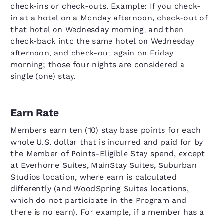
check-ins or check-outs. Example: If you check-
in at a hotel on a Monday afternoon, check-out of
that hotel on Wednesday morning, and then
check-back into the same hotel on Wednesday
afternoon, and check-out again on Friday
morning; those four nights are considered a
single (one) stay.
Earn Rate
Members earn ten (10) stay base points for each
whole U.S. dollar that is incurred and paid for by
the Member of Points-Eligible Stay spend, except
at Everhome Suites, MainStay Suites, Suburban
Studios location, where earn is calculated
differently (and WoodSpring Suites locations,
which do not participate in the Program and
there is no earn). For example, if a member has a