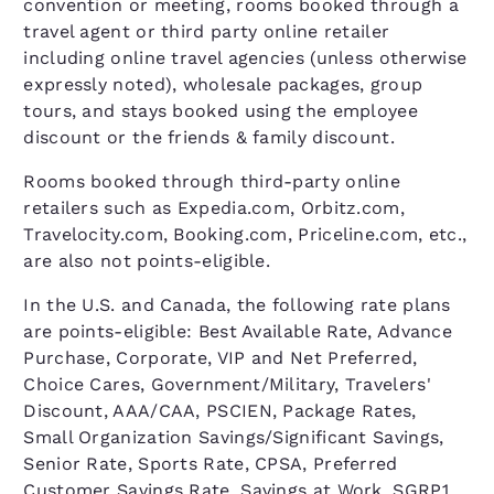
convention or meeting, rooms booked through a
travel agent or third party online retailer
including online travel agencies (unless otherwise
expressly noted), wholesale packages, group
tours, and stays booked using the employee
discount or the friends & family discount.
Rooms booked through third-party online
retailers such as Expedia.com, Orbitz.com,
Travelocity.com, Booking.com, Priceline.com, etc.,
are also not points-eligible.
In the U.S. and Canada, the following rate plans
are points-eligible: Best Available Rate, Advance
Purchase, Corporate, VIP and Net Preferred,
Choice Cares, Government/Military, Travelers'
Discount, AAA/CAA, PSCIEN, Package Rates,
Small Organization Savings/Significant Savings,
Senior Rate, Sports Rate, CPSA, Preferred
Customer Savings Rate, Savings at Work, SGRP1,