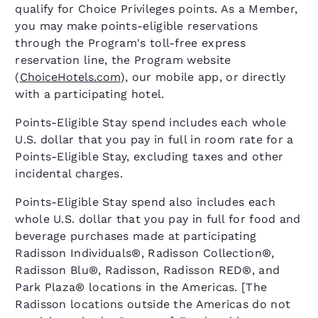
qualify for Choice Privileges points. As a Member,
you may make points-eligible reservations
through the Program's toll-free express
reservation line, the Program website
(
ChoiceHotels.com
), our mobile app, or directly
with a participating hotel.
Points-Eligible Stay spend includes each whole
U.S. dollar that you pay in full in room rate for a
Points-Eligible Stay, excluding taxes and other
incidental charges.
Points-Eligible Stay spend also includes each
whole U.S. dollar that you pay in full for food and
beverage purchases made at participating
Radisson Individuals®, Radisson Collection®,
Radisson Blu®, Radisson, Radisson RED®, and
Park Plaza® locations in the Americas. [The
Radisson locations outside the Americas do not