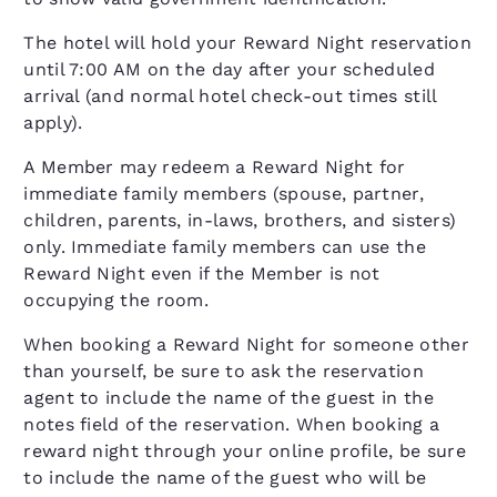
The hotel will hold your Reward Night reservation
until 7:00 AM on the day after your scheduled
arrival (and normal hotel check-out times still
apply).
A Member may redeem a Reward Night for
immediate family members (spouse, partner,
children, parents, in-laws, brothers, and sisters)
only. Immediate family members can use the
Reward Night even if the Member is not
occupying the room.
When booking a Reward Night for someone other
than yourself, be sure to ask the reservation
agent to include the name of the guest in the
notes field of the reservation. When booking a
reward night through your online profile, be sure
to include the name of the guest who will be