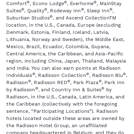
®
®
®
Comfort
, Econo Lodge
, Everhome
, MainStay
®
®
®
®
Suites
, Quality
, Rodeway Inn
, Sleep Inn
,
®
Suburban Studios
, and Ascend CollectionTM
location, in the U.S., Canada, Europe (excluding
Denmark, Estonia, Finland, Iceland, Latvia,
Lithuania, Norway and Sweden), the Middle East,
Mexico, Brazil, Ecuador, Colombia, Guyana,
Central America, the Caribbean, and Asia-Pacific
region, including China, Japan, Thailand, Malaysia
and India. You can also earn points at Radisson
®
®
®
Individuals
, Radisson Collection
, Radisson Blu
,
®
®
®
Radisson
, Radisson RED
, Park Plaza
, Park Inn
®
®
by Radisson
, and Country Inn & Suites
by
Radisson, in the U.S., Canada, Latin America, and
the Caribbean (collectively with the foregoing
sentence, “Participating Locations”). Radisson
hotels located outside these areas are owned by
the Radisson Hotel Group, an unaffiliated
company headquartered in Belgium, and they do