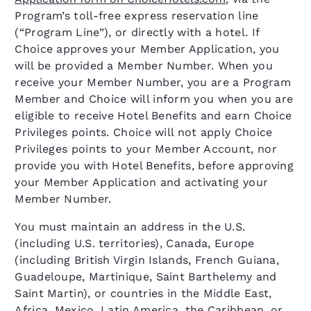
Program’s toll-free express reservation line
(“Program Line”), or directly with a hotel. If
Choice approves your Member Application, you
will be provided a Member Number. When you
receive your Member Number, you are a Program
Member and Choice will inform you when you are
eligible to receive Hotel Benefits and earn Choice
Privileges points. Choice will not apply Choice
Privileges points to your Member Account, nor
provide you with Hotel Benefits, before approving
your Member Application and activating your
Member Number.
You must maintain an address in the U.S.
(including U.S. territories), Canada, Europe
(including British Virgin Islands, French Guiana,
Guadeloupe, Martinique, Saint Barthelemy and
Saint Martin), or countries in the Middle East,
Africa, Mexico, Latin America, the Caribbean, or