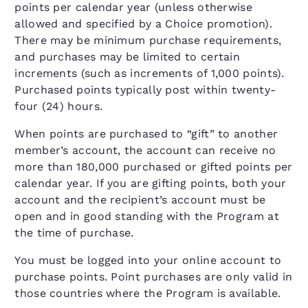
points per calendar year (unless otherwise
allowed and specified by a Choice promotion).
There may be minimum purchase requirements,
and purchases may be limited to certain
increments (such as increments of 1,000 points).
Purchased points typically post within twenty-
four (24) hours.
When points are purchased to “gift” to another
member’s account, the account can receive no
more than 180,000 purchased or gifted points per
calendar year. If you are gifting points, both your
account and the recipient’s account must be
open and in good standing with the Program at
the time of purchase.
You must be logged into your online account to
purchase points. Point purchases are only valid in
those countries where the Program is available.