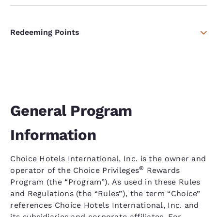
Redeeming Points
General Program
Information
Choice Hotels International, Inc. is the owner and
®
operator of the Choice Privileges
Rewards
Program (the “Program”). As used in these Rules
and Regulations (the “Rules”), the term “Choice”
references Choice Hotels International, Inc. and
its subsidiaries and corporate affiliates. For