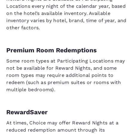
Locations every night of the calendar year, based
on the hotel’s available inventory. Available
inventory varies by hotel, brand, time of year, and
other factors.
Premium Room Redemptions
Some room types at Participating Locations may
not be available for Reward Nights, and some
room types may require additional points to
redeem (such as premium suites or rooms with
multiple bedrooms).
RewardSaver
At times, Choice may offer Reward Nights at a
reduced redemption amount through its