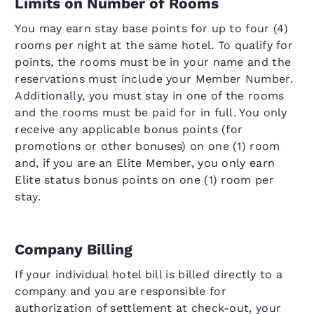
Limits on Number of Rooms
You may earn stay base points for up to four (4)
rooms per night at the same hotel. To qualify for
points, the rooms must be in your name and the
reservations must include your Member Number.
Additionally, you must stay in one of the rooms
and the rooms must be paid for in full. You only
receive any applicable bonus points (for
promotions or other bonuses) on one (1) room
and, if you are an Elite Member, you only earn
Elite status bonus points on one (1) room per
stay.
Company Billing
If your individual hotel bill is billed directly to a
company and you are responsible for
authorization of settlement at check-out, your