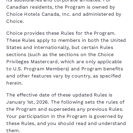
Canadian residents, the Program is owned by
Choice Hotels Canada, Inc. and administered by
Choice.
Choice provides these Rules for the Program.
These Rules apply to members in both the United
States and internationally, but certain Rules
sections (such as the sections on the Choice
Privileges Mastercard, which are only applicable
to U.S. Program Members) and Program benefits
and other features vary by country, as specified
herein.
The effective date of these updated Rules is
January 1st, 2026. The following sets the rules of
the Program and supersedes any previous Rules.
Your participation in the Program is governed by
these Rules, and you should read and understand
them.