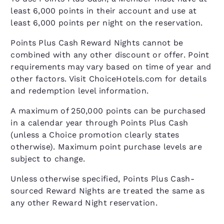
least 6,000 points in their account and use at
least 6,000 points per night on the reservation.
Points Plus Cash Reward Nights cannot be
combined with any other discount or offer. Point
requirements may vary based on time of year and
other factors. Visit ChoiceHotels.com for details
and redemption level information.
A maximum of 250,000 points can be purchased
in a calendar year through Points Plus Cash
(unless a Choice promotion clearly states
otherwise). Maximum point purchase levels are
subject to change.
Unless otherwise specified, Points Plus Cash-
sourced Reward Nights are treated the same as
any other Reward Night reservation.