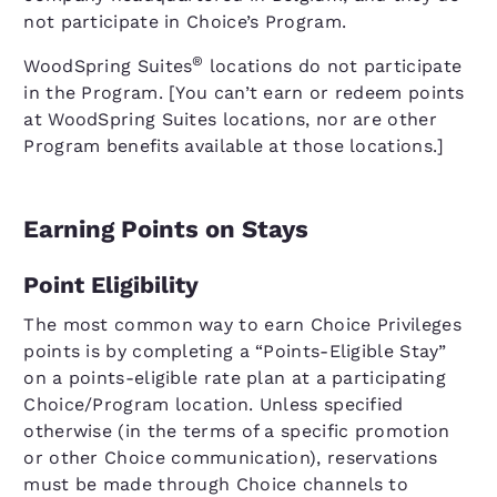
not participate in Choice’s Program.
®
WoodSpring Suites
locations do not participate
in the Program. [You can’t earn or redeem points
at WoodSpring Suites locations, nor are other
Program benefits available at those locations.]
Earning Points on Stays
Point Eligibility
The most common way to earn Choice Privileges
points is by completing a “Points-Eligible Stay”
on a points-eligible rate plan at a participating
Choice/Program location. Unless specified
otherwise (in the terms of a specific promotion
or other Choice communication), reservations
must be made through Choice channels to