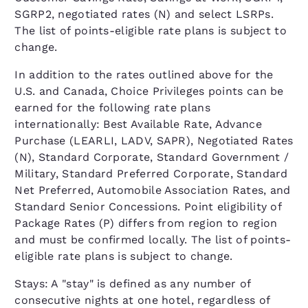
SGRP2, negotiated rates (N) and select LSRPs.
The list of points-eligible rate plans is subject to
change.
In addition to the rates outlined above for the
U.S. and Canada, Choice Privileges points can be
earned for the following rate plans
internationally: Best Available Rate, Advance
Purchase (LEARLI, LADV, SAPR), Negotiated Rates
(N), Standard Corporate, Standard Government /
Military, Standard Preferred Corporate, Standard
Net Preferred, Automobile Association Rates, and
Standard Senior Concessions. Point eligibility of
Package Rates (P) differs from region to region
and must be confirmed locally. The list of points-
eligible rate plans is subject to change.
Stays: A "stay" is defined as any number of
consecutive nights at one hotel, regardless of