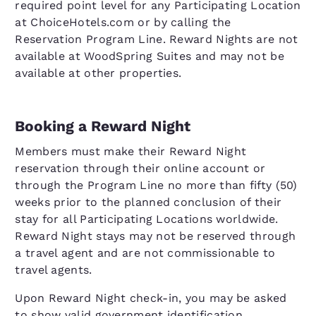
required point level for any Participating Location
at ChoiceHotels.com or by calling the
Reservation Program Line. Reward Nights are not
available at WoodSpring Suites and may not be
available at other properties.
Booking a Reward Night
Members must make their Reward Night
reservation through their online account or
through the Program Line no more than fifty (50)
weeks prior to the planned conclusion of their
stay for all Participating Locations worldwide.
Reward Night stays may not be reserved through
a travel agent and are not commissionable to
travel agents.
Upon Reward Night check-in, you may be asked
to show valid government identification.