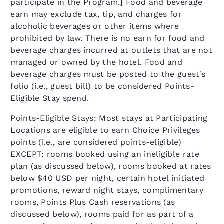
participate in the Program.] Food and beverage
earn may exclude tax, tip, and charges for
alcoholic beverages or other items where
prohibited by law. There is no earn for food and
beverage charges incurred at outlets that are not
managed or owned by the hotel. Food and
beverage charges must be posted to the guest’s
folio (i.e., guest bill) to be considered Points-
Eligible Stay spend.
Points-Eligible Stays: Most stays at Participating
Locations are eligible to earn Choice Privileges
points (i.e., are considered points-eligible)
EXCEPT: rooms booked using an ineligible rate
plan (as discussed below), rooms booked at rates
below $40 USD per night, certain hotel initiated
promotions, reward night stays, complimentary
rooms, Points Plus Cash reservations (as
discussed below), rooms paid for as part of a