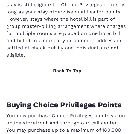
stay is still eligible for Choice Privileges points as
long as your stay otherwise qualifies for points.
However, stays where the hotel bill is part of
group master-billing arrangement where charges
for multiple rooms are placed on one hotel bill
and billed to a company or common address or
settled at check-out by one individual, are not
eligible.
Back To Top
Buying Choice Privileges Points
You may purchase Choice Privileges points via our
online storefront and through our call center.
You may purchase up to a maximum of 180,000