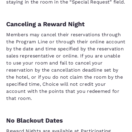
staying in the room in the “Special Request” field.
Canceling a Reward Night
Members may cancel their reservations through
the Program Line or through their online account
by the date and time specified by the reservation
sales representative or online. If you are unable
to use your room and fail to cancel your
reservation by the cancellation deadline set by
the hotel, or if you do not claim the room by the
specified time, Choice will not credit your
account with the points that you redeemed for
that room.
No Blackout Dates
Reward Nights are available at Participating