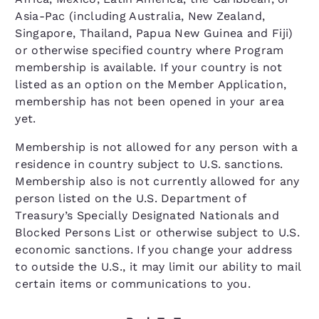
Asia-Pac (including Australia, New Zealand,
Singapore, Thailand, Papua New Guinea and Fiji)
or otherwise specified country where Program
membership is available. If your country is not
listed as an option on the Member Application,
membership has not been opened in your area
yet.
Membership is not allowed for any person with a
residence in country subject to U.S. sanctions.
Membership also is not currently allowed for any
person listed on the U.S. Department of
Treasury’s Specially Designated Nationals and
Blocked Persons List or otherwise subject to U.S.
economic sanctions. If you change your address
to outside the U.S., it may limit our ability to mail
certain items or communications to you.