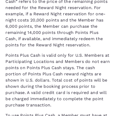
Cash” refers to the price of the remaining points
needed for the Reward Night reservation. For
example, if a Reward Night reservation for one-
night costs 20,000 points and the Member has
6,000 points, the Member can purchase the
remaining 14,000 points through Points Plus
Cash, if available, and immediately redeem the
points for the Reward Night reservation.
Points Plus Cash is valid only for U.S. Members at
Participating Locations and Members do not earn
points on Points Plus Cash stays. The cash
portion of Points Plus Cash reward nights are
shown in U.S. dollars. Total cost of points will be
shown during the booking process prior to
purchase. A valid credit card is required and will
be charged immediately to complete the point
purchase transaction.
To use Points Plus Cash, a Member must have at