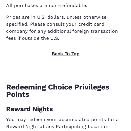
All purchases are non-refundable.
Prices are in U.S. dollars, unless otherwise
specified. Please consult your credit card
company for any additional foreign transaction
fees if outside the U.S.
Back To Top
Redeeming Choice Privileges
Points
Reward Nights
You may redeem your accumulated points for a
Reward Night at any Participating Location.