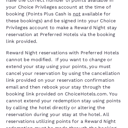
have the correct number of points available in
your Choice Privileges account at the time of
booking (Points Plus Cash is
not
available for
these bookings) and be signed into your Choice
Privileges account to make a Reward Night stay
reservation at Preferred Hotels via the booking
link provided.
Reward Night reservations with Preferred Hotels
cannot be modified. If you want to change or
extend your stay using your points, you must
cancel your reservation by using the cancellation
link provided on your reservation confirmation
email and then rebook your stay through the
booking link provided on ChoiceHotels.com. You
cannot extend your redemption stay using points
by calling the hotel directly or altering the
reservation during your stay at the hotel. All
reservations utilizing points for a Reward Night