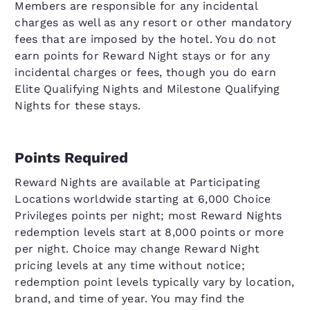
Members are responsible for any incidental
charges as well as any resort or other mandatory
fees that are imposed by the hotel. You do not
earn points for Reward Night stays or for any
incidental charges or fees, though you do earn
Elite Qualifying Nights and Milestone Qualifying
Nights for these stays.
Points Required
Reward Nights are available at Participating
Locations worldwide starting at 6,000 Choice
Privileges points per night; most Reward Nights
redemption levels start at 8,000 points or more
per night. Choice may change Reward Night
pricing levels at any time without notice;
redemption point levels typically vary by location,
brand, and time of year. You may find the