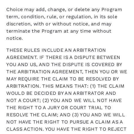
Choice may add, change, or delete any Program
term, condition, rule, or regulation, in its sole
discretion, with or without notice, and may
terminate the Program at any time without
notice.
THESE RULES INCLUDE AN ARBITRATION
AGREEMENT. IF THERE IS A DISPUTE BETWEEN
YOU AND US, AND THE DISPUTE IS COVERED BY
THE ARBITRATION AGREEMENT, THEN YOU OR WE
MAY REQUIRE THE CLAIM TO BE RESOLVED BY
ARBITRATION. THIS MEANS THAT: (1) THE CLAIM
WOULD BE DECIDED BY AN ARBITRATOR AND
NOT A COURT; (2) YOU AND WE WILL NOT HAVE
THE RIGHT TO A JURY OR COURT TRIAL TO
RESOLVE THE CLAIM; AND (3) YOU AND WE WILL
NOT HAVE THE RIGHT TO PURSUE A CLAIM AS A
CLASS ACTION. YOU HAVE THE RIGHT TO REJECT