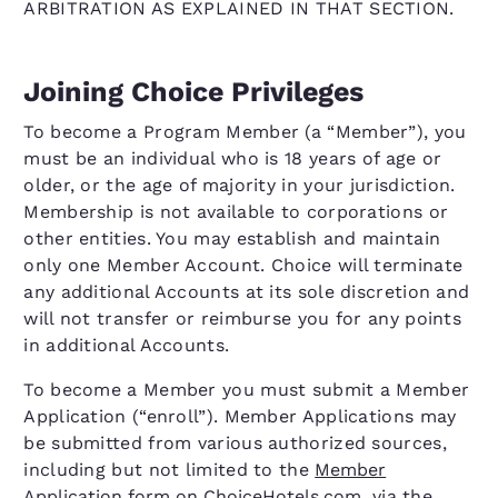
ARBITRATION AS EXPLAINED IN THAT SECTION.
Joining Choice Privileges
To become a Program Member (a “Member”), you
must be an individual who is 18 years of age or
older, or the age of majority in your jurisdiction.
Membership is not available to corporations or
other entities. You may establish and maintain
only one Member Account. Choice will terminate
any additional Accounts at its sole discretion and
will not transfer or reimburse you for any points
in additional Accounts.
To become a Member you must submit a Member
Application (“enroll”). Member Applications may
be submitted from various authorized sources,
including but not limited to the
Member
Application form on ChoiceHotels.com
, via the