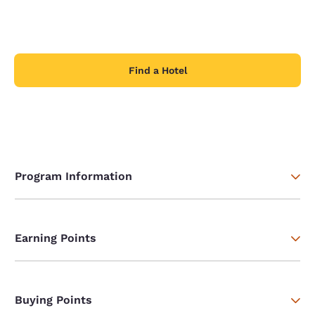
Find a Hotel
Program Information
Earning Points
Buying Points