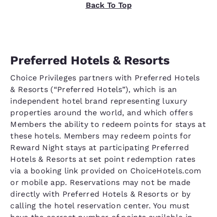
Back To Top
Preferred Hotels & Resorts
Choice Privileges partners with Preferred Hotels
& Resorts (“Preferred Hotels”), which is an
independent hotel brand representing luxury
properties around the world, and which offers
Members the ability to redeem points for stays at
these hotels. Members may redeem points for
Reward Night stays at participating Preferred
Hotels & Resorts at set point redemption rates
via a booking link provided on ChoiceHotels.com
or mobile app. Reservations may not be made
directly with Preferred Hotels & Resorts or by
calling the hotel reservation center. You must