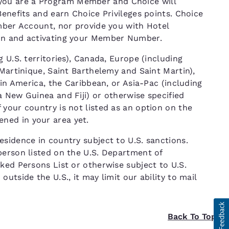
ou are a Program Member and Choice will
Benefits and earn Choice Privileges points. Choice
ember Account, nor provide you with Hotel
ion and activating your Member Number.
 U.S. territories), Canada, Europe (including
 Martinique, Saint Barthelemy and Saint Martin),
tin America, the Caribbean, or Asia-Pac (including
 New Guinea and Fiji) or otherwise specified
your country is not listed as an option on the
ned in your area yet.
sidence in country subject to U.S. sanctions.
person listed on the U.S. Department of
ked Persons List or otherwise subject to U.S.
utside the U.S., it may limit our ability to mail
Back To Top