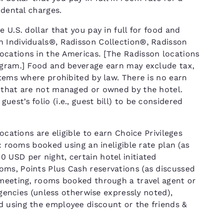
cidental charges.
 U.S. dollar that you pay in full for food and
n Individuals®, Radisson Collection®, Radisson
ocations in the Americas. [The Radisson locations
ogram.] Food and beverage earn may exclude tax,
items where prohibited by law. There is no earn
 that are not managed or owned by the hotel.
st’s folio (i.e., guest bill) to be considered
ocations are eligible to earn Choice Privileges
T: rooms booked using an ineligible rate plan (as
 USD per night, certain hotel initiated
ms, Points Plus Cash reservations (as discussed
 meeting, rooms booked through a travel agent or
 agencies (unless otherwise expressly noted),
d using the employee discount or the friends &