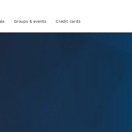
als
Groups & events
Credit cards
and location
tes
 preferred language
tes
Estados Unidos
América Lat
Español
Español
atina
Latin America
Canada
English
English