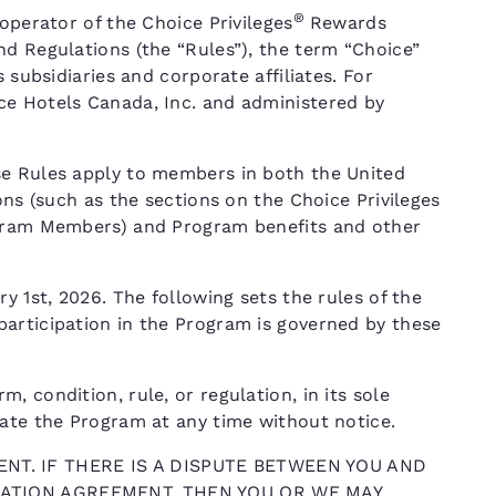
®
operator of the Choice Privileges
Rewards
nd Regulations (the “Rules”), the term “Choice”
 subsidiaries and corporate affiliates. For
ce Hotels Canada, Inc. and administered by
se Rules apply to members in both the United
ons (such as the sections on the Choice Privileges
ogram Members) and Program benefits and other
y 1st, 2026. The following sets the rules of the
articipation in the Program is governed by these
 condition, rule, or regulation, in its sole
nate the Program at any time without notice.
NT. IF THERE IS A DISPUTE BETWEEN YOU AND
TRATION AGREEMENT, THEN YOU OR WE MAY