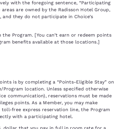
vely with the foregoing sentence, “Participating
e areas are owned by the Radisson Hotel Group,
 and they do not participate in Choice’s
n the Program. [You can’t earn or redeem points
ram benefits available at those locations.]
nts is by completing a “Points-Eligible Stay” on
ce/Program location. Unless specified otherwise
hoice communication), reservations must be made
vileges points. As a Member, you may make
 toll-free express reservation line, the Program
rectly with a participating hotel.
 dollar that you pay in full in room rate for a