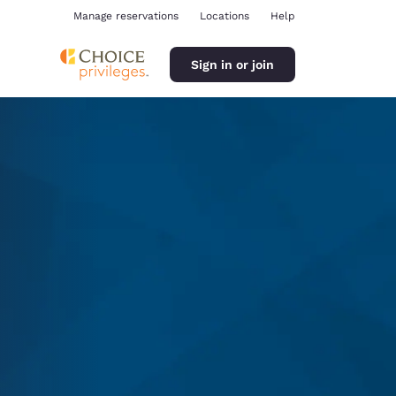
Manage reservations
Locations
Help
Sign in or join
ina