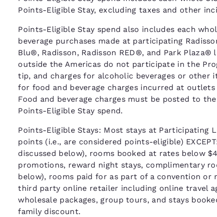
Points-Eligible Stay, excluding taxes and other in
Points-Eligible Stay spend also includes each whole
beverage purchases made at participating Radisso
Blu®, Radisson, Radisson RED®, and Park Plaza® l
outside the Americas do not participate in the Pr
tip, and charges for alcoholic beverages or other 
for food and beverage charges incurred at outlets
Food and beverage charges must be posted to the gue
Points-Eligible Stay spend.
Points-Eligible Stays: Most stays at Participating L
points (i.e., are considered points-eligible) EXCEP
discussed below), rooms booked at rates below $40
promotions, reward night stays, complimentary roo
below), rooms paid for as part of a convention or
third party online retailer including online travel
wholesale packages, group tours, and stays booke
family discount.