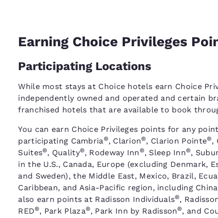
Earning Choice Privileges Poi
Participating Locations
While most stays at Choice hotels earn Choice Priv
independently owned and operated and certain bra
franchised hotels that are available to book thro
You can earn Choice Privileges points for any point
®
®
®
participating Cambria
, Clarion
, Clarion Pointe
,
®
®
®
®
Suites
, Quality
, Rodeway Inn
, Sleep Inn
, Subu
in the U.S., Canada, Europe (excluding Denmark, Es
and Sweden), the Middle East, Mexico, Brazil, Ecu
Caribbean, and Asia-Pacific region, including China
®
also earn points at Radisson Individuals
, Radisso
®
®
®
RED
, Park Plaza
, Park Inn by Radisson
, and Cou