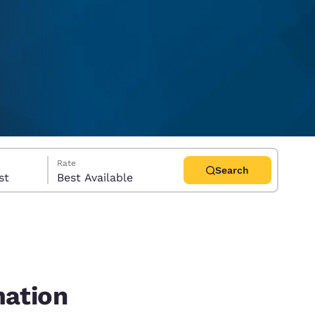
Rate
Search
uest
Best Available
d
mation