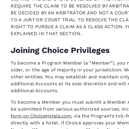
REQUIRE THE CLAIM TO BE RESOLVED BY ARBITRA
BE DECIDED BY AN ARBITRATOR AND NOT A COURT
TO A JURY OR COURT TRIAL TO RESOLVE THE CLA
RIGHT TO PURSUE A CLAIM AS A CLASS ACTION. 
EXPLAINED IN THAT SECTION.
Joining Choice Privileges
To become a Program Member (a “Member”), you mus
older, or the age of majority in your jurisdiction.
other entities. You may establish and maintain on
additional Accounts at its sole discretion and will
additional Accounts.
To become a Member you must submit a Member App
be submitted from various authorized sources, inc
form on ChoiceHotels.com
, via the Program’s toll-
directly with a hotel. If Choice approves your Me