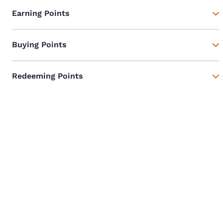
Earning Points
Buying Points
Redeeming Points