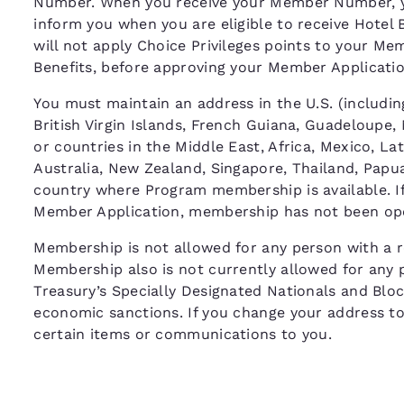
Number. When you receive your Member Number, y
inform you when you are eligible to receive Hotel 
will not apply Choice Privileges points to your M
Benefits, before approving your Member Applicat
You must maintain an address in the U.S. (including
British Virgin Islands, French Guiana, Guadeloupe,
or countries in the Middle East, Africa, Mexico, La
Australia, New Zealand, Singapore, Thailand, Papua
country where Program membership is available. If 
Member Application, membership has not been ope
Membership is not allowed for any person with a re
Membership also is not currently allowed for any 
Treasury’s Specially Designated Nationals and Bloc
economic sanctions. If you change your address to o
certain items or communications to you.