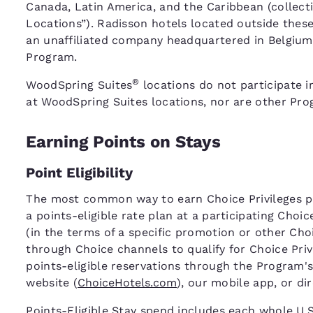
Canada, Latin America, and the Caribbean (collecti
Locations”). Radisson hotels located outside thes
an unaffiliated company headquartered in Belgium,
Program.
®
WoodSpring Suites
locations do not participate i
at WoodSpring Suites locations, nor are other Prog
Earning Points on Stays
Point Eligibility
The most common way to earn Choice Privileges poi
a points-eligible rate plan at a participating Choi
(in the terms of a specific promotion or other C
through Choice channels to qualify for Choice Pri
points-eligible reservations through the Program's
website (
ChoiceHotels.com
), our mobile app, or di
Points-Eligible Stay spend includes each whole U.S.