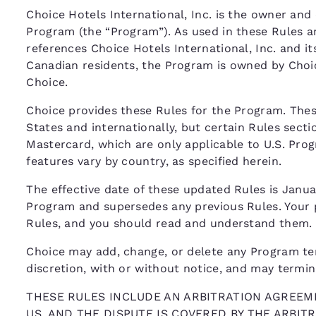
Choice Hotels International, Inc. is the owner and 
Program (the “Program”). As used in these Rules a
references Choice Hotels International, Inc. and its
Canadian residents, the Program is owned by Choi
Choice.
Choice provides these Rules for the Program. The
States and internationally, but certain Rules secti
Mastercard, which are only applicable to U.S. Pr
features vary by country, as specified herein.
The effective date of these updated Rules is Januar
Program and supersedes any previous Rules. Your p
Rules, and you should read and understand them.
Choice may add, change, or delete any Program term,
discretion, with or without notice, and may termi
THESE RULES INCLUDE AN ARBITRATION AGREEME
US, AND THE DISPUTE IS COVERED BY THE ARBI