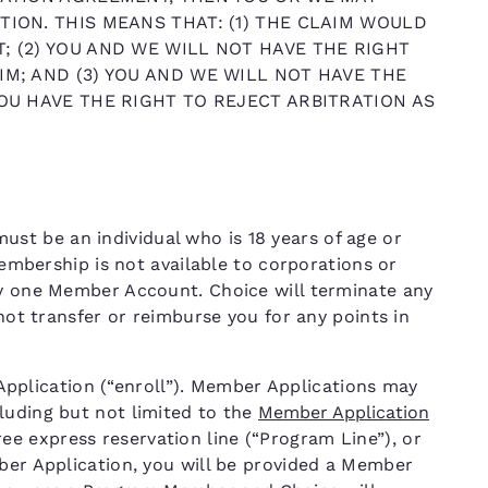
TION. THIS MEANS THAT: (1) THE CLAIM WOULD
; (2) YOU AND WE WILL NOT HAVE THE RIGHT
IM; AND (3) YOU AND WE WILL NOT HAVE THE
YOU HAVE THE RIGHT TO REJECT ARBITRATION AS
t be an individual who is 18 years of age or
 Membership is not available to corporations or
ly one Member Account. Choice will terminate any
 not transfer or reimburse you for any points in
lication (“enroll”). Member Applications may
luding but not limited to the
Member Application
free express reservation line (“Program Line”), or
mber Application, you will be provided a Member