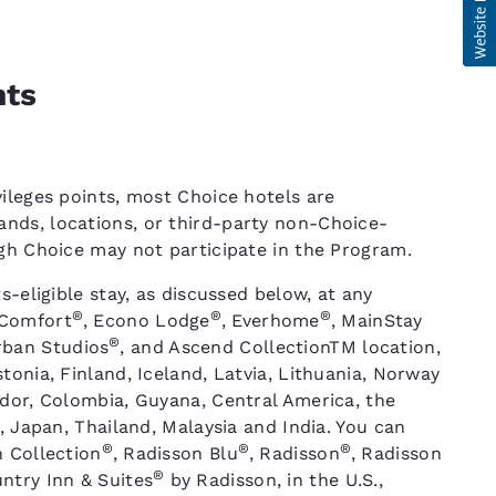
nts
ileges points, most Choice hotels are
nds, locations, or third-party non-Choice-
ugh Choice may not participate in the Program.
s-eligible stay, as discussed below, at any
®
®
®
 Comfort
, Econo Lodge
, Everhome
, MainStay
®
rban Studios
, and Ascend CollectionTM location,
tonia, Finland, Iceland, Latvia, Lithuania, Norway
ador, Colombia, Guyana, Central America, the
, Japan, Thailand, Malaysia and India. You can
®
®
®
n Collection
, Radisson Blu
, Radisson
, Radisson
®
ntry Inn & Suites
by Radisson, in the U.S.,