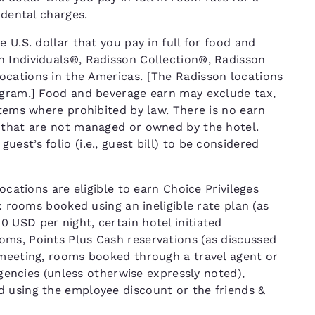
cidental charges.
 U.S. dollar that you pay in full for food and
n Individuals®, Radisson Collection®, Radisson
ocations in the Americas. [The Radisson locations
ogram.] Food and beverage earn may exclude tax,
items where prohibited by law. There is no earn
 that are not managed or owned by the hotel.
st’s folio (i.e., guest bill) to be considered
ocations are eligible to earn Choice Privileges
T: rooms booked using an ineligible rate plan (as
 USD per night, certain hotel initiated
ms, Points Plus Cash reservations (as discussed
 meeting, rooms booked through a travel agent or
 agencies (unless otherwise expressly noted),
d using the employee discount or the friends &