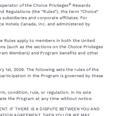
®
operator of the Choice Privileges
Rewards
nd Regulations (the “Rules”), the term “Choice”
 subsidiaries and corporate affiliates. For
ce Hotels Canada, Inc. and administered by
se Rules apply to members in both the United
ons (such as the sections on the Choice Privileges
ogram Members) and Program benefits and other
y 1st, 2026. The following sets the rules of the
articipation in the Program is governed by these
 condition, rule, or regulation, in its sole
nate the Program at any time without notice.
NT. IF THERE IS A DISPUTE BETWEEN YOU AND
TRATION AGREEMENT, THEN YOU OR WE MAY