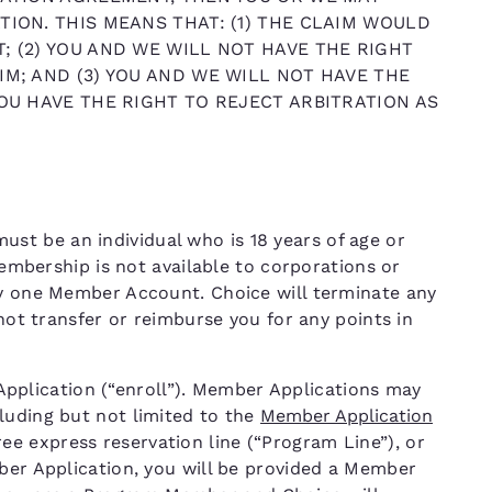
TION. THIS MEANS THAT: (1) THE CLAIM WOULD
; (2) YOU AND WE WILL NOT HAVE THE RIGHT
IM; AND (3) YOU AND WE WILL NOT HAVE THE
YOU HAVE THE RIGHT TO REJECT ARBITRATION AS
t be an individual who is 18 years of age or
 Membership is not available to corporations or
ly one Member Account. Choice will terminate any
 not transfer or reimburse you for any points in
lication (“enroll”). Member Applications may
luding but not limited to the
Member Application
free express reservation line (“Program Line”), or
mber Application, you will be provided a Member