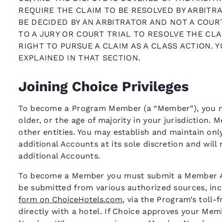
REQUIRE THE CLAIM TO BE RESOLVED BY ARBITRA
BE DECIDED BY AN ARBITRATOR AND NOT A COURT
TO A JURY OR COURT TRIAL TO RESOLVE THE CLA
RIGHT TO PURSUE A CLAIM AS A CLASS ACTION. 
EXPLAINED IN THAT SECTION.
Joining Choice Privileges
To become a Program Member (a “Member”), you mus
older, or the age of majority in your jurisdiction.
other entities. You may establish and maintain on
additional Accounts at its sole discretion and will
additional Accounts.
To become a Member you must submit a Member App
be submitted from various authorized sources, inc
form on ChoiceHotels.com
, via the Program’s toll-
directly with a hotel. If Choice approves your Me