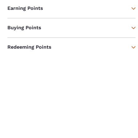
Earning Points
Buying Points
Redeeming Points