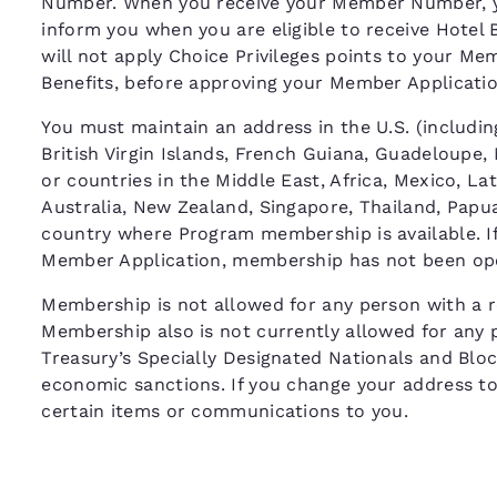
Number. When you receive your Member Number, y
inform you when you are eligible to receive Hotel 
will not apply Choice Privileges points to your M
Benefits, before approving your Member Applicat
You must maintain an address in the U.S. (including
British Virgin Islands, French Guiana, Guadeloupe,
or countries in the Middle East, Africa, Mexico, La
Australia, New Zealand, Singapore, Thailand, Papua
country where Program membership is available. If 
Member Application, membership has not been ope
Membership is not allowed for any person with a re
Membership also is not currently allowed for any 
Treasury’s Specially Designated Nationals and Bloc
economic sanctions. If you change your address to o
certain items or communications to you.