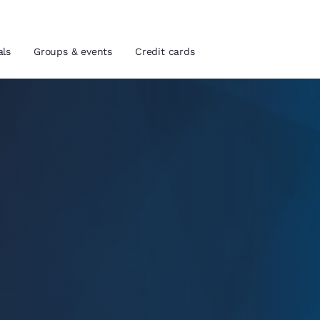
als
Groups & events
Credit cards
and location
tes
 preferred language
tes
Estados Unidos
América Lat
Español
Español
atina
Latin America
Canada
English
English