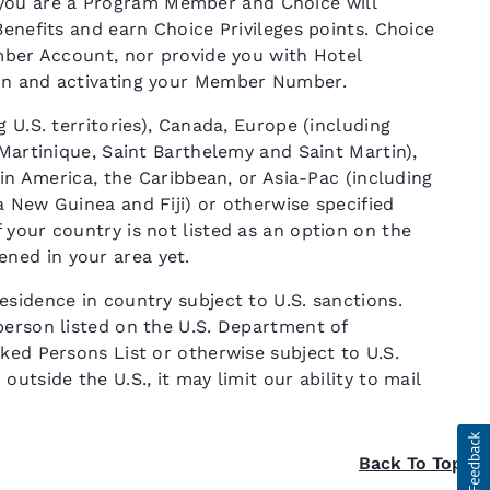
ou are a Program Member and Choice will
Benefits and earn Choice Privileges points. Choice
ember Account, nor provide you with Hotel
ion and activating your Member Number.
 U.S. territories), Canada, Europe (including
 Martinique, Saint Barthelemy and Saint Martin),
tin America, the Caribbean, or Asia-Pac (including
 New Guinea and Fiji) or otherwise specified
your country is not listed as an option on the
ned in your area yet.
sidence in country subject to U.S. sanctions.
person listed on the U.S. Department of
ked Persons List or otherwise subject to U.S.
utside the U.S., it may limit our ability to mail
Back To Top