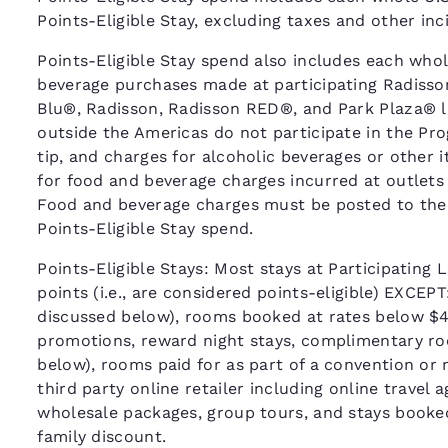
Points-Eligible Stay, excluding taxes and other in
Points-Eligible Stay spend also includes each whole
beverage purchases made at participating Radisso
Blu®, Radisson, Radisson RED®, and Park Plaza® l
outside the Americas do not participate in the Pr
tip, and charges for alcoholic beverages or other 
for food and beverage charges incurred at outlets
Food and beverage charges must be posted to the gue
Points-Eligible Stay spend.
Points-Eligible Stays: Most stays at Participating L
points (i.e., are considered points-eligible) EXCEP
discussed below), rooms booked at rates below $40
promotions, reward night stays, complimentary roo
below), rooms paid for as part of a convention or
third party online retailer including online travel
wholesale packages, group tours, and stays booke
family discount.