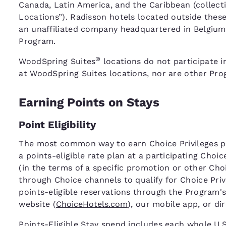
Canada, Latin America, and the Caribbean (collecti
Locations”). Radisson hotels located outside thes
an unaffiliated company headquartered in Belgium,
Program.
®
WoodSpring Suites
locations do not participate i
at WoodSpring Suites locations, nor are other Prog
Earning Points on Stays
Point Eligibility
The most common way to earn Choice Privileges poi
a points-eligible rate plan at a participating Choi
(in the terms of a specific promotion or other C
through Choice channels to qualify for Choice Pri
points-eligible reservations through the Program's
website (
ChoiceHotels.com
), our mobile app, or di
Points-Eligible Stay spend includes each whole U.S.