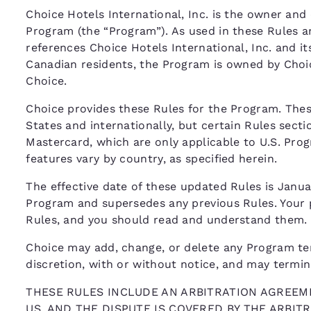
Choice Hotels International, Inc. is the owner and 
Program (the “Program”). As used in these Rules a
references Choice Hotels International, Inc. and its
Canadian residents, the Program is owned by Choi
Choice.
Choice provides these Rules for the Program. The
States and internationally, but certain Rules secti
Mastercard, which are only applicable to U.S. Pr
features vary by country, as specified herein.
The effective date of these updated Rules is Januar
Program and supersedes any previous Rules. Your p
Rules, and you should read and understand them.
Choice may add, change, or delete any Program term,
discretion, with or without notice, and may termi
THESE RULES INCLUDE AN ARBITRATION AGREEME
US, AND THE DISPUTE IS COVERED BY THE ARBI