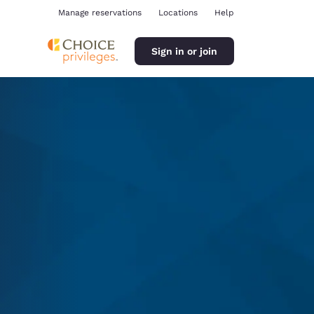
Manage reservations
Locations
Help
Sign in or join
ina