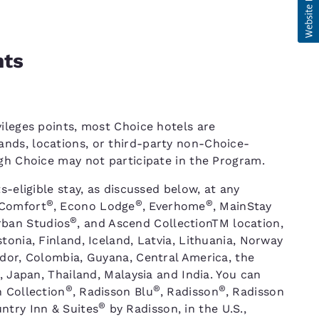
nts
ileges points, most Choice hotels are
nds, locations, or third-party non-Choice-
ugh Choice may not participate in the Program.
s-eligible stay, as discussed below, at any
®
®
®
 Comfort
, Econo Lodge
, Everhome
, MainStay
®
rban Studios
, and Ascend CollectionTM location,
tonia, Finland, Iceland, Latvia, Lithuania, Norway
ador, Colombia, Guyana, Central America, the
, Japan, Thailand, Malaysia and India. You can
®
®
®
n Collection
, Radisson Blu
, Radisson
, Radisson
®
ntry Inn & Suites
by Radisson, in the U.S.,