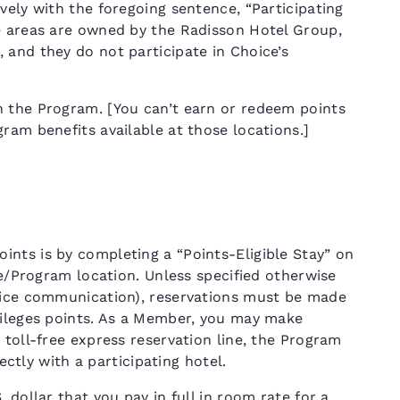
vely with the foregoing sentence, “Participating
e areas are owned by the Radisson Hotel Group,
 and they do not participate in Choice’s
n the Program. [You can’t earn or redeem points
ram benefits available at those locations.]
nts is by completing a “Points-Eligible Stay” on
ce/Program location. Unless specified otherwise
hoice communication), reservations must be made
vileges points. As a Member, you may make
 toll-free express reservation line, the Program
rectly with a participating hotel.
 dollar that you pay in full in room rate for a