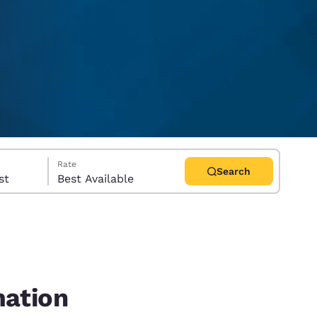
Rate
Search
uest
Best Available
d
mation