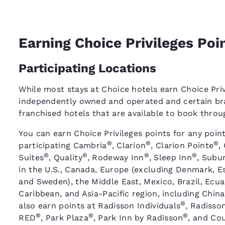
Earning Choice Privileges Poi
Participating Locations
While most stays at Choice hotels earn Choice Priv
independently owned and operated and certain bra
franchised hotels that are available to book thro
You can earn Choice Privileges points for any point
®
®
®
participating Cambria
, Clarion
, Clarion Pointe
,
®
®
®
®
Suites
, Quality
, Rodeway Inn
, Sleep Inn
, Subu
in the U.S., Canada, Europe (excluding Denmark, Es
and Sweden), the Middle East, Mexico, Brazil, Ecu
Caribbean, and Asia-Pacific region, including China
®
also earn points at Radisson Individuals
, Radisso
®
®
®
RED
, Park Plaza
, Park Inn by Radisson
, and Cou