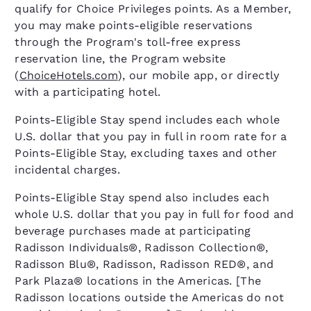
qualify for Choice Privileges points. As a Member,
you may make points-eligible reservations
through the Program's toll-free express
reservation line, the Program website
(
ChoiceHotels.com
), our mobile app, or directly
with a participating hotel.
Points-Eligible Stay spend includes each whole
U.S. dollar that you pay in full in room rate for a
Points-Eligible Stay, excluding taxes and other
incidental charges.
Points-Eligible Stay spend also includes each
whole U.S. dollar that you pay in full for food and
beverage purchases made at participating
Radisson Individuals®, Radisson Collection®,
Radisson Blu®, Radisson, Radisson RED®, and
Park Plaza® locations in the Americas. [The
Radisson locations outside the Americas do not