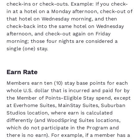
check-ins or check-outs. Example: If you check-
in at a hotel on a Monday afternoon, check-out of
that hotel on Wednesday morning, and then
check-back into the same hotel on Wednesday
afternoon, and check-out again on Friday
morning; those four nights are considered a
single (one) stay.
Earn Rate
Members earn ten (10) stay base points for each
whole U.S. dollar that is incurred and paid for by
the Member of Points-Eligible Stay spend, except
at Everhome Suites, MainStay Suites, Suburban
Studios location, where earn is calculated
differently (and WoodSpring Suites locations,
which do not participate in the Program and
there is no earn). For example, if a member has a