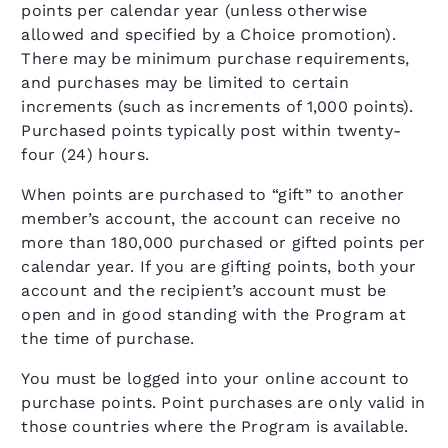
points per calendar year (unless otherwise
allowed and specified by a Choice promotion).
There may be minimum purchase requirements,
and purchases may be limited to certain
increments (such as increments of 1,000 points).
Purchased points typically post within twenty-
four (24) hours.
When points are purchased to “gift” to another
member’s account, the account can receive no
more than 180,000 purchased or gifted points per
calendar year. If you are gifting points, both your
account and the recipient’s account must be
open and in good standing with the Program at
the time of purchase.
You must be logged into your online account to
purchase points. Point purchases are only valid in
those countries where the Program is available.