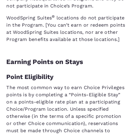
not participate in Choice’s Program.
®
WoodSpring Suites
locations do not participate
in the Program. [You can’t earn or redeem points
at WoodSpring Suites locations, nor are other
Program benefits available at those locations.]
Earning Points on Stays
Point Eligibility
The most common way to earn Choice Privileges
points is by completing a “Points-Eligible Stay”
on a points-eligible rate plan at a participating
Choice/Program location. Unless specified
otherwise (in the terms of a specific promotion
or other Choice communication), reservations
must be made through Choice channels to