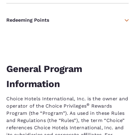
Redeeming Points
General Program
Information
Choice Hotels International, Inc. is the owner and
®
operator of the Choice Privileges
Rewards
Program (the “Program”). As used in these Rules
and Regulations (the “Rules”), the term “Choice”
references Choice Hotels International, Inc. and
its subsidiaries and corporate affiliates. For