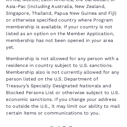
Asia-Pac (including Australia, New Zealand,
Singapore, Thailand, Papua New Guinea and Fiji)
or otherwise specified country where Program
membership is available. If your country is not
listed as an option on the Member Application,
membership has not been opened in your area
yet.
Membership is not allowed for any person with a
residence in country subject to U.S. sanctions.
Membership also is not currently allowed for any
person listed on the U.S. Department of
Treasury’s Specially Designated Nationals and
Blocked Persons List or otherwise subject to U.S.
economic sanctions. If you change your address
to outside the U.S., it may limit our ability to mail
certain items or communications to you.