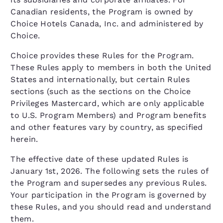
Canadian residents, the Program is owned by
Choice Hotels Canada, Inc. and administered by
Choice.
Choice provides these Rules for the Program.
These Rules apply to members in both the United
States and internationally, but certain Rules
sections (such as the sections on the Choice
Privileges Mastercard, which are only applicable
to U.S. Program Members) and Program benefits
and other features vary by country, as specified
herein.
The effective date of these updated Rules is
January 1st, 2026. The following sets the rules of
the Program and supersedes any previous Rules.
Your participation in the Program is governed by
these Rules, and you should read and understand
them.