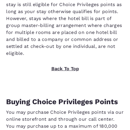
stay is still eligible for Choice Privileges points as
long as your stay otherwise qualifies for points.
However, stays where the hotel bill is part of
group master-billing arrangement where charges
for multiple rooms are placed on one hotel bill
and billed to a company or common address or
settled at check-out by one individual, are not
eligible.
Back To Top
Buying Choice Privileges Points
You may purchase Choice Privileges points via our
online storefront and through our call center.
You may purchase up to a maximum of 180,000