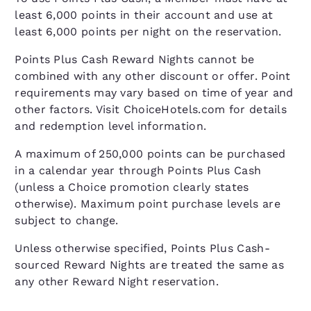
least 6,000 points in their account and use at
least 6,000 points per night on the reservation.
Points Plus Cash Reward Nights cannot be
combined with any other discount or offer. Point
requirements may vary based on time of year and
other factors. Visit ChoiceHotels.com for details
and redemption level information.
A maximum of 250,000 points can be purchased
in a calendar year through Points Plus Cash
(unless a Choice promotion clearly states
otherwise). Maximum point purchase levels are
subject to change.
Unless otherwise specified, Points Plus Cash-
sourced Reward Nights are treated the same as
any other Reward Night reservation.