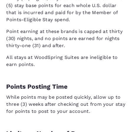
(5) stay base points for each whole U.S. dollar
that is incurred and paid for by the Member of
Points-Eligible Stay spend.
Point earning at these brands is capped at thirty
(30) nights, and no points are earned for nights
thirty-one (31) and after.
All stays at WoodSpring Suites are ineligible to
earn points.
Points Posting Time
While points may be posted quickly, allow up to
three (3) weeks after checking out from your stay
for points to post to your account.