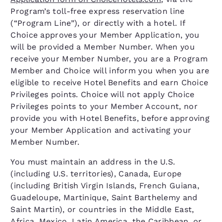
Program’s toll-free express reservation line
(“Program Line”), or directly with a hotel. If
Choice approves your Member Application, you
will be provided a Member Number. When you
receive your Member Number, you are a Program
Member and Choice will inform you when you are
eligible to receive Hotel Benefits and earn Choice
Privileges points. Choice will not apply Choice
Privileges points to your Member Account, nor
provide you with Hotel Benefits, before approving
your Member Application and activating your
Member Number.
You must maintain an address in the U.S.
(including U.S. territories), Canada, Europe
(including British Virgin Islands, French Guiana,
Guadeloupe, Martinique, Saint Barthelemy and
Saint Martin), or countries in the Middle East,
Africa, Mexico, Latin America, the Caribbean, or