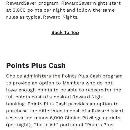
RewardSaver program. RewardSaver nights start
at 6,000 points per night and follow the same
rules as typical Reward Nights.
Back To Top
Points Plus Cash
Choice administers the Points Plus Cash program
to provide an option to Members who do not
have enough points to be able to redeem for the
full points cost of a desired Reward Night
booking. Points Plus Cash provides an option to
purchase the difference in cost of a Reward Night
reservation minus 6,000 Choice Privileges points
(per night). The “cash” portion of “Points Plus