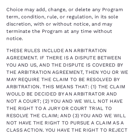
Choice may add, change, or delete any Program
term, condition, rule, or regulation, in its sole
discretion, with or without notice, and may
terminate the Program at any time without
notice.
THESE RULES INCLUDE AN ARBITRATION
AGREEMENT. IF THERE IS A DISPUTE BETWEEN
YOU AND US, AND THE DISPUTE IS COVERED BY
THE ARBITRATION AGREEMENT, THEN YOU OR WE
MAY REQUIRE THE CLAIM TO BE RESOLVED BY
ARBITRATION. THIS MEANS THAT: (1) THE CLAIM
WOULD BE DECIDED BY AN ARBITRATOR AND
NOT A COURT; (2) YOU AND WE WILL NOT HAVE
THE RIGHT TO A JURY OR COURT TRIAL TO
RESOLVE THE CLAIM; AND (3) YOU AND WE WILL
NOT HAVE THE RIGHT TO PURSUE A CLAIM AS A
CLASS ACTION. YOU HAVE THE RIGHT TO REJECT