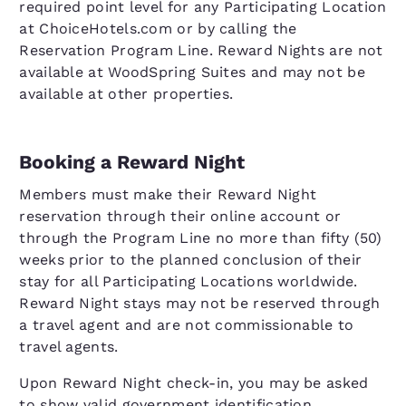
required point level for any Participating Location
at ChoiceHotels.com or by calling the
Reservation Program Line. Reward Nights are not
available at WoodSpring Suites and may not be
available at other properties.
Booking a Reward Night
Members must make their Reward Night
reservation through their online account or
through the Program Line no more than fifty (50)
weeks prior to the planned conclusion of their
stay for all Participating Locations worldwide.
Reward Night stays may not be reserved through
a travel agent and are not commissionable to
travel agents.
Upon Reward Night check-in, you may be asked
to show valid government identification.