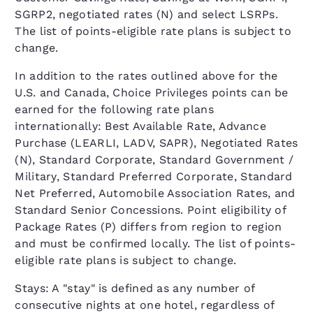
SGRP2, negotiated rates (N) and select LSRPs.
The list of points-eligible rate plans is subject to
change.
In addition to the rates outlined above for the
U.S. and Canada, Choice Privileges points can be
earned for the following rate plans
internationally: Best Available Rate, Advance
Purchase (LEARLI, LADV, SAPR), Negotiated Rates
(N), Standard Corporate, Standard Government /
Military, Standard Preferred Corporate, Standard
Net Preferred, Automobile Association Rates, and
Standard Senior Concessions. Point eligibility of
Package Rates (P) differs from region to region
and must be confirmed locally. The list of points-
eligible rate plans is subject to change.
Stays: A "stay" is defined as any number of
consecutive nights at one hotel, regardless of