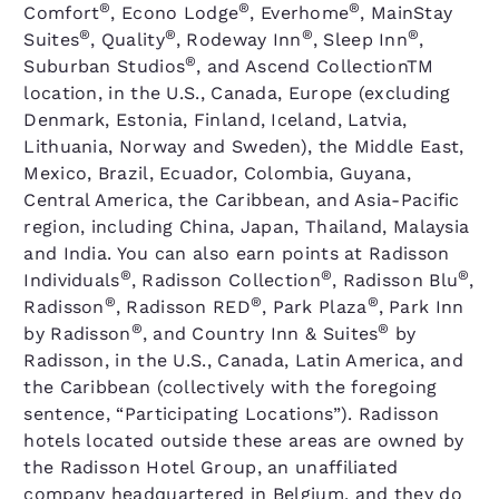
®
®
®
Comfort
, Econo Lodge
, Everhome
, MainStay
®
®
®
®
Suites
, Quality
, Rodeway Inn
, Sleep Inn
,
®
Suburban Studios
, and Ascend CollectionTM
location, in the U.S., Canada, Europe (excluding
Denmark, Estonia, Finland, Iceland, Latvia,
Lithuania, Norway and Sweden), the Middle East,
Mexico, Brazil, Ecuador, Colombia, Guyana,
Central America, the Caribbean, and Asia-Pacific
region, including China, Japan, Thailand, Malaysia
and India. You can also earn points at Radisson
®
®
®
Individuals
, Radisson Collection
, Radisson Blu
,
®
®
®
Radisson
, Radisson RED
, Park Plaza
, Park Inn
®
®
by Radisson
, and Country Inn & Suites
by
Radisson, in the U.S., Canada, Latin America, and
the Caribbean (collectively with the foregoing
sentence, “Participating Locations”). Radisson
hotels located outside these areas are owned by
the Radisson Hotel Group, an unaffiliated
company headquartered in Belgium, and they do