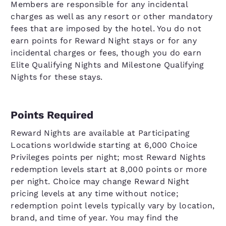
Members are responsible for any incidental
charges as well as any resort or other mandatory
fees that are imposed by the hotel. You do not
earn points for Reward Night stays or for any
incidental charges or fees, though you do earn
Elite Qualifying Nights and Milestone Qualifying
Nights for these stays.
Points Required
Reward Nights are available at Participating
Locations worldwide starting at 6,000 Choice
Privileges points per night; most Reward Nights
redemption levels start at 8,000 points or more
per night. Choice may change Reward Night
pricing levels at any time without notice;
redemption point levels typically vary by location,
brand, and time of year. You may find the