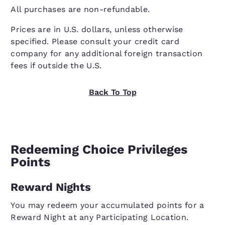
All purchases are non-refundable.
Prices are in U.S. dollars, unless otherwise
specified. Please consult your credit card
company for any additional foreign transaction
fees if outside the U.S.
Back To Top
Redeeming Choice Privileges
Points
Reward Nights
You may redeem your accumulated points for a
Reward Night at any Participating Location.