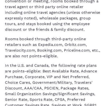
convention or meeting, rooms booked through a
travel agent or third party online retailer
including online travel agencies (unless otherwise
expressly noted), wholesale packages, group
tours, and stays booked using the employee
discount or the friends & family discount.
Rooms booked through third-party online
retailers such as Expedia.com, Orbitz.com,
Travelocity.com, Booking.com, Priceline.com, etc.,
are also not points-eligible.
In the U.S. and Canada, the following rate plans
are points-eligible: Best Available Rate, Advance
Purchase, Corporate, VIP and Net Preferred,
Choice Cares, Government/Military, Travelers'
Discount, AAA/CAA, PSCIEN, Package Rates,
Small Organization Savings/Significant Savings,
Senior Rate, Sports Rate, CPSA, Preferred
Customer Savings Rate, Savings at Work, SGRP1,