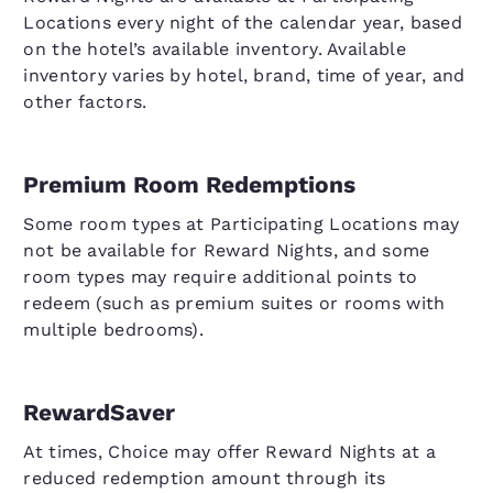
Locations every night of the calendar year, based
on the hotel’s available inventory. Available
inventory varies by hotel, brand, time of year, and
other factors.
Premium Room Redemptions
Some room types at Participating Locations may
not be available for Reward Nights, and some
room types may require additional points to
redeem (such as premium suites or rooms with
multiple bedrooms).
RewardSaver
At times, Choice may offer Reward Nights at a
reduced redemption amount through its