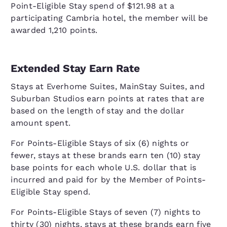
Point-Eligible Stay spend of $121.98 at a
participating Cambria hotel, the member will be
awarded 1,210 points.
Extended Stay Earn Rate
Stays at Everhome Suites, MainStay Suites, and
Suburban Studios earn points at rates that are
based on the length of stay and the dollar
amount spent.
For Points-Eligible Stays of six (6) nights or
fewer, stays at these brands earn ten (10) stay
base points for each whole U.S. dollar that is
incurred and paid for by the Member of Points-
Eligible Stay spend.
For Points-Eligible Stays of seven (7) nights to
thirty (30) nights, stays at these brands earn five