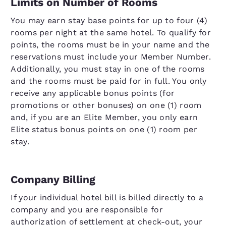
Limits on Number of Rooms
You may earn stay base points for up to four (4)
rooms per night at the same hotel. To qualify for
points, the rooms must be in your name and the
reservations must include your Member Number.
Additionally, you must stay in one of the rooms
and the rooms must be paid for in full. You only
receive any applicable bonus points (for
promotions or other bonuses) on one (1) room
and, if you are an Elite Member, you only earn
Elite status bonus points on one (1) room per
stay.
Company Billing
If your individual hotel bill is billed directly to a
company and you are responsible for
authorization of settlement at check-out, your