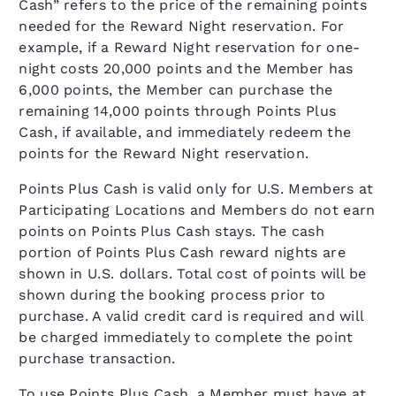
Cash” refers to the price of the remaining points
needed for the Reward Night reservation. For
example, if a Reward Night reservation for one-
night costs 20,000 points and the Member has
6,000 points, the Member can purchase the
remaining 14,000 points through Points Plus
Cash, if available, and immediately redeem the
points for the Reward Night reservation.
Points Plus Cash is valid only for U.S. Members at
Participating Locations and Members do not earn
points on Points Plus Cash stays. The cash
portion of Points Plus Cash reward nights are
shown in U.S. dollars. Total cost of points will be
shown during the booking process prior to
purchase. A valid credit card is required and will
be charged immediately to complete the point
purchase transaction.
To use Points Plus Cash, a Member must have at