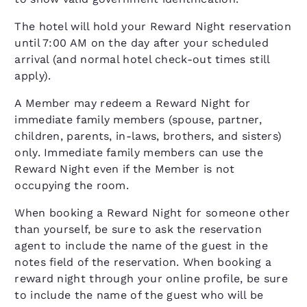
The hotel will hold your Reward Night reservation
until 7:00 AM on the day after your scheduled
arrival (and normal hotel check-out times still
apply).
A Member may redeem a Reward Night for
immediate family members (spouse, partner,
children, parents, in-laws, brothers, and sisters)
only. Immediate family members can use the
Reward Night even if the Member is not
occupying the room.
When booking a Reward Night for someone other
than yourself, be sure to ask the reservation
agent to include the name of the guest in the
notes field of the reservation. When booking a
reward night through your online profile, be sure
to include the name of the guest who will be