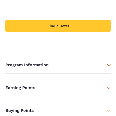
Find a Hotel
Program Information
Earning Points
Buying Points