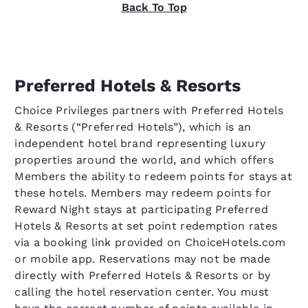
Back To Top
Preferred Hotels & Resorts
Choice Privileges partners with Preferred Hotels
& Resorts (“Preferred Hotels”), which is an
independent hotel brand representing luxury
properties around the world, and which offers
Members the ability to redeem points for stays at
these hotels. Members may redeem points for
Reward Night stays at participating Preferred
Hotels & Resorts at set point redemption rates
via a booking link provided on ChoiceHotels.com
or mobile app. Reservations may not be made
directly with Preferred Hotels & Resorts or by
calling the hotel reservation center. You must