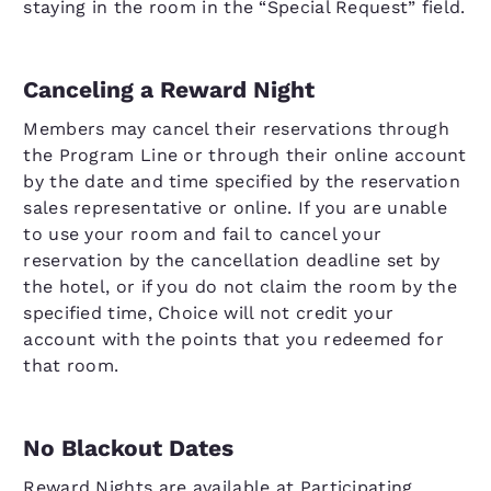
staying in the room in the “Special Request” field.
Canceling a Reward Night
Members may cancel their reservations through
the Program Line or through their online account
by the date and time specified by the reservation
sales representative or online. If you are unable
to use your room and fail to cancel your
reservation by the cancellation deadline set by
the hotel, or if you do not claim the room by the
specified time, Choice will not credit your
account with the points that you redeemed for
that room.
No Blackout Dates
Reward Nights are available at Participating