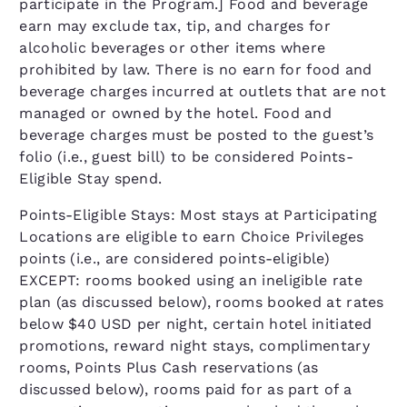
participate in the Program.] Food and beverage
earn may exclude tax, tip, and charges for
alcoholic beverages or other items where
prohibited by law. There is no earn for food and
beverage charges incurred at outlets that are not
managed or owned by the hotel. Food and
beverage charges must be posted to the guest’s
folio (i.e., guest bill) to be considered Points-
Eligible Stay spend.
Points-Eligible Stays: Most stays at Participating
Locations are eligible to earn Choice Privileges
points (i.e., are considered points-eligible)
EXCEPT: rooms booked using an ineligible rate
plan (as discussed below), rooms booked at rates
below $40 USD per night, certain hotel initiated
promotions, reward night stays, complimentary
rooms, Points Plus Cash reservations (as
discussed below), rooms paid for as part of a