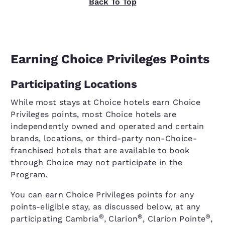
Back To Top
Earning Choice Privileges Points
Participating Locations
While most stays at Choice hotels earn Choice
Privileges points, most Choice hotels are
independently owned and operated and certain
brands, locations, or third-party non-Choice-
franchised hotels that are available to book
through Choice may not participate in the
Program.
You can earn Choice Privileges points for any
points-eligible stay, as discussed below, at any
®
®
®
participating Cambria
, Clarion
, Clarion Pointe
,