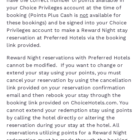
have the correct number of points available in
your Choice Privileges account at the time of
booking (Points Plus Cash is
not
available for
these bookings) and be signed into your Choice
Privileges account to make a Reward Night stay
reservation at Preferred Hotels via the booking
link provided.
Reward Night reservations with Preferred Hotels
cannot be modified. If you want to change or
extend your stay using your points, you must
cancel your reservation by using the cancellation
link provided on your reservation confirmation
email and then rebook your stay through the
booking link provided on ChoiceHotels.com. You
cannot extend your redemption stay using points
by calling the hotel directly or altering the
reservation during your stay at the hotel. All
reservations utilizing points for a Reward Night