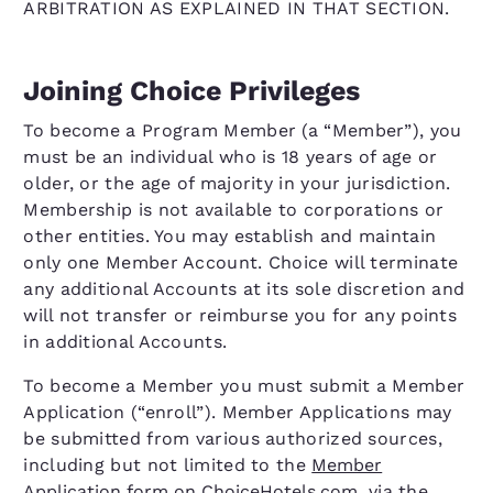
ARBITRATION AS EXPLAINED IN THAT SECTION.
Joining Choice Privileges
To become a Program Member (a “Member”), you
must be an individual who is 18 years of age or
older, or the age of majority in your jurisdiction.
Membership is not available to corporations or
other entities. You may establish and maintain
only one Member Account. Choice will terminate
any additional Accounts at its sole discretion and
will not transfer or reimburse you for any points
in additional Accounts.
To become a Member you must submit a Member
Application (“enroll”). Member Applications may
be submitted from various authorized sources,
including but not limited to the
Member
Application form on ChoiceHotels.com
, via the