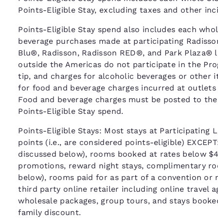
Points-Eligible Stay, excluding taxes and other in
Points-Eligible Stay spend also includes each whole
beverage purchases made at participating Radisso
Blu®, Radisson, Radisson RED®, and Park Plaza® l
outside the Americas do not participate in the Pr
tip, and charges for alcoholic beverages or other 
for food and beverage charges incurred at outlets
Food and beverage charges must be posted to the gue
Points-Eligible Stay spend.
Points-Eligible Stays: Most stays at Participating L
points (i.e., are considered points-eligible) EXCEP
discussed below), rooms booked at rates below $40
promotions, reward night stays, complimentary roo
below), rooms paid for as part of a convention or
third party online retailer including online travel
wholesale packages, group tours, and stays booke
family discount.