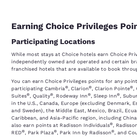
Earning Choice Privileges Poi
Participating Locations
While most stays at Choice hotels earn Choice Priv
independently owned and operated and certain bra
franchised hotels that are available to book thro
You can earn Choice Privileges points for any point
®
®
®
participating Cambria
, Clarion
, Clarion Pointe
,
®
®
®
®
Suites
, Quality
, Rodeway Inn
, Sleep Inn
, Subu
in the U.S., Canada, Europe (excluding Denmark, Es
and Sweden), the Middle East, Mexico, Brazil, Ecu
Caribbean, and Asia-Pacific region, including China
®
also earn points at Radisson Individuals
, Radisso
®
®
®
RED
, Park Plaza
, Park Inn by Radisson
, and Cou