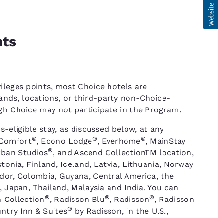
nts
ileges points, most Choice hotels are
nds, locations, or third-party non-Choice-
ugh Choice may not participate in the Program.
s-eligible stay, as discussed below, at any
®
®
®
 Comfort
, Econo Lodge
, Everhome
, MainStay
®
rban Studios
, and Ascend CollectionTM location,
tonia, Finland, Iceland, Latvia, Lithuania, Norway
ador, Colombia, Guyana, Central America, the
, Japan, Thailand, Malaysia and India. You can
®
®
®
n Collection
, Radisson Blu
, Radisson
, Radisson
®
ntry Inn & Suites
by Radisson, in the U.S.,