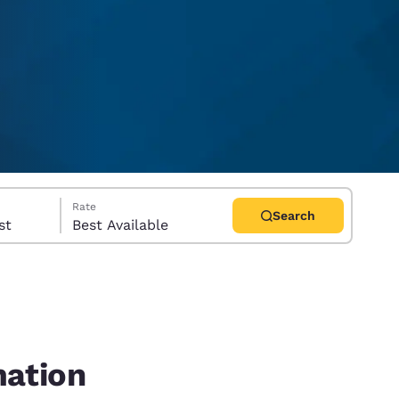
Rate
Search
uest
Best Available
d
mation