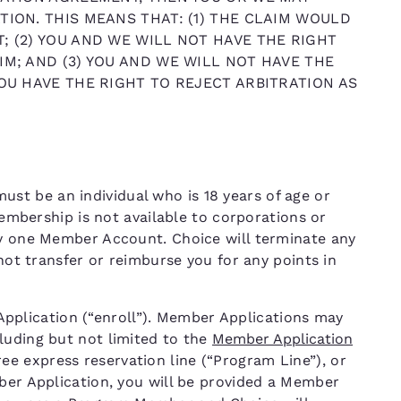
TION. THIS MEANS THAT: (1) THE CLAIM WOULD
; (2) YOU AND WE WILL NOT HAVE THE RIGHT
IM; AND (3) YOU AND WE WILL NOT HAVE THE
YOU HAVE THE RIGHT TO REJECT ARBITRATION AS
t be an individual who is 18 years of age or
 Membership is not available to corporations or
ly one Member Account. Choice will terminate any
 not transfer or reimburse you for any points in
lication (“enroll”). Member Applications may
luding but not limited to the
Member Application
free express reservation line (“Program Line”), or
mber Application, you will be provided a Member