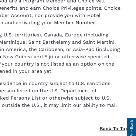
ou are a Program Member and Choice will
Benefits and earn Choice Privileges points. Choice
ember Account, nor provide you with Hotel
ion and activating your Member Number.
 U.S. territories), Canada, Europe (including
 Martinique, Saint Barthelemy and Saint Martin),
tin America, the Caribbean, or Asia-Pac (including
 New Guinea and Fiji) or otherwise specified
your country is not listed as an option on the
ned in your area yet.
sidence in country subject to U.S. sanctions.
person listed on the U.S. Department of
ked Persons List or otherwise subject to U.S.
utside the U.S., it may limit our ability to mail
Back To Top