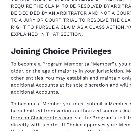
REQUIRE THE CLAIM TO BE RESOLVED BY ARBITRA
BE DECIDED BY AN ARBITRATOR AND NOT A COURT
TO A JURY OR COURT TRIAL TO RESOLVE THE CLA
RIGHT TO PURSUE A CLAIM AS A CLASS ACTION. 
EXPLAINED IN THAT SECTION.
Joining Choice Privileges
To become a Program Member (a “Member”), you mus
older, or the age of majority in your jurisdiction.
other entities. You may establish and maintain on
additional Accounts at its sole discretion and will
additional Accounts.
To become a Member you must submit a Member App
be submitted from various authorized sources, inc
form on ChoiceHotels.com
, via the Program’s toll-
directly with a hotel. If Choice approves your Me