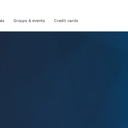
als
Groups & events
Credit cards
and location
tes
 preferred language
tes
Estados Unidos
América Lat
Español
Español
atina
Latin America
Canada
English
English