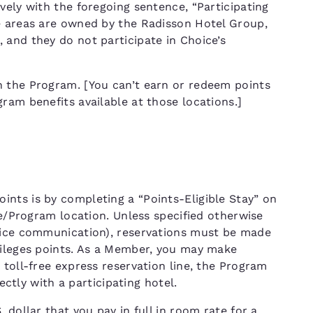
vely with the foregoing sentence, “Participating
e areas are owned by the Radisson Hotel Group,
 and they do not participate in Choice’s
n the Program. [You can’t earn or redeem points
ram benefits available at those locations.]
nts is by completing a “Points-Eligible Stay” on
ce/Program location. Unless specified otherwise
hoice communication), reservations must be made
vileges points. As a Member, you may make
 toll-free express reservation line, the Program
rectly with a participating hotel.
 dollar that you pay in full in room rate for a