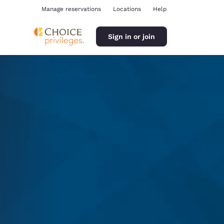
Manage reservations
Locations
Help
Sign in or join
ina