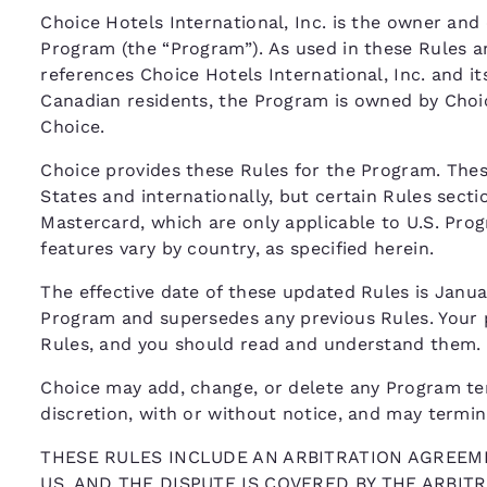
Choice Hotels International, Inc. is the owner and 
Program (the “Program”). As used in these Rules a
references Choice Hotels International, Inc. and its
Canadian residents, the Program is owned by Choi
Choice.
Choice provides these Rules for the Program. The
States and internationally, but certain Rules secti
Mastercard, which are only applicable to U.S. Pr
features vary by country, as specified herein.
The effective date of these updated Rules is Januar
Program and supersedes any previous Rules. Your p
Rules, and you should read and understand them.
Choice may add, change, or delete any Program term,
discretion, with or without notice, and may termi
THESE RULES INCLUDE AN ARBITRATION AGREEME
US, AND THE DISPUTE IS COVERED BY THE ARBI