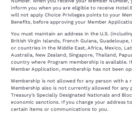
Number. When you receive your Member Number, y
inform you when you are eligible to receive Hotel 
will not apply Choice Privileges points to your M
Benefits, before approving your Member Applicat
You must maintain an address in the U.S. (including
British Virgin Islands, French Guiana, Guadeloupe,
or countries in the Middle East, Africa, Mexico, La
Australia, New Zealand, Singapore, Thailand, Papua
country where Program membership is available. If 
Member Application, membership has not been ope
Membership is not allowed for any person with a re
Membership also is not currently allowed for any 
Treasury’s Specially Designated Nationals and Bloc
economic sanctions. If you change your address to o
certain items or communications to you.