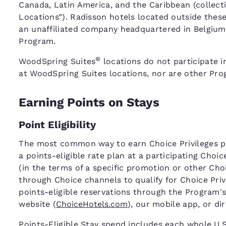
Canada, Latin America, and the Caribbean (collecti
Locations”). Radisson hotels located outside thes
an unaffiliated company headquartered in Belgium,
Program.
®
WoodSpring Suites
locations do not participate i
at WoodSpring Suites locations, nor are other Prog
Earning Points on Stays
Point Eligibility
The most common way to earn Choice Privileges poi
a points-eligible rate plan at a participating Choi
(in the terms of a specific promotion or other C
through Choice channels to qualify for Choice Pri
points-eligible reservations through the Program's
website (
ChoiceHotels.com
), our mobile app, or di
Points-Eligible Stay spend includes each whole U.S.