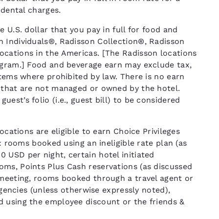
cidental charges.
 U.S. dollar that you pay in full for food and
n Individuals®, Radisson Collection®, Radisson
ocations in the Americas. [The Radisson locations
ogram.] Food and beverage earn may exclude tax,
items where prohibited by law. There is no earn
 that are not managed or owned by the hotel.
st’s folio (i.e., guest bill) to be considered
ocations are eligible to earn Choice Privileges
T: rooms booked using an ineligible rate plan (as
 USD per night, certain hotel initiated
ms, Points Plus Cash reservations (as discussed
 meeting, rooms booked through a travel agent or
 agencies (unless otherwise expressly noted),
d using the employee discount or the friends &