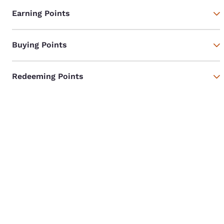
Earning Points
Buying Points
Redeeming Points