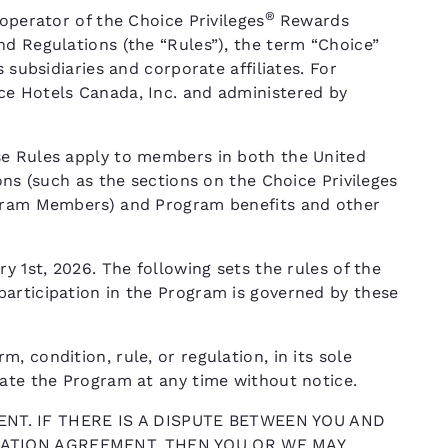
®
operator of the Choice Privileges
Rewards
nd Regulations (the “Rules”), the term “Choice”
 subsidiaries and corporate affiliates. For
ce Hotels Canada, Inc. and administered by
se Rules apply to members in both the United
ons (such as the sections on the Choice Privileges
ogram Members) and Program benefits and other
y 1st, 2026. The following sets the rules of the
articipation in the Program is governed by these
 condition, rule, or regulation, in its sole
nate the Program at any time without notice.
NT. IF THERE IS A DISPUTE BETWEEN YOU AND
TRATION AGREEMENT, THEN YOU OR WE MAY