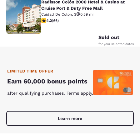
Radisson Colón 2000 Hotel & Casino at
Radisson Colón 2000 Hotel & Casino 
Cruise Port & Duty Free Mall
Cuidad De Colon
,
3
0.59 mi
4.21 stars rating. Excellent. 66 reviews
4.2
(
66
)
36
Sold out
for your selected dates
LIMITED TIME OFFER
Earn 60,000 bonus points
after qualifying purchases. Terms apply.
Learn more