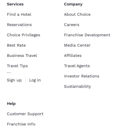
Services
Company
Find a Hotel
About Choice
Reservations
Careers
Choice Privileges
Franchise Development
Best Rate
Media Center
Business Travel
Affiliates
Travel Tips
Travel Agents
Investor Relations
Sign up
Log in
Sustainability
Help
Customer Support
Franchise Info