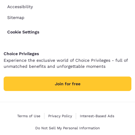
Accessibility
Sitemap
Cookie Settings
Choice Privileges
Experience the exclusive world of Choice Privileges - full of
unmatched benefits and unforgettable moments
Join for free
Terms of Use
Privacy Policy
Interest-Based Ads
Do Not Sell My Personal Information