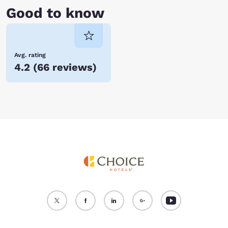
Good to know
Avg. rating
4.2
(
66 reviews
)