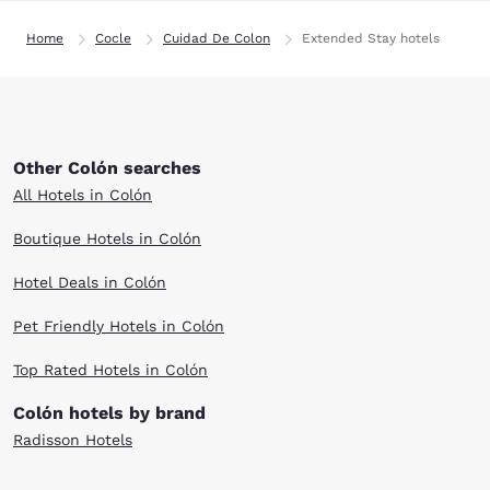
Home
Cocle
Cuidad De Colon
Extended Stay hotels
Other Colón searches
All Hotels in Colón
Boutique Hotels in Colón
Hotel Deals in Colón
Pet Friendly Hotels in Colón
Top Rated Hotels in Colón
Colón hotels by brand
Radisson Hotels