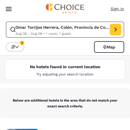
Loading complete
Skip To Main Content
Sign In
Omar Torrijos Herrera, Colón, Provincia de Colón, Panama
Modify search for Omar Torrijos Herrera, Colón, Provincia de Colón, Pa
Aug 08 - Aug 08
•
1 room, 1 guest
4
Map
Sort and Filter
4 filters currently selected
No hotels found in current location
Try adjusting your search location.
Below are additional hotels in the area that do not match your
exact search criteria.