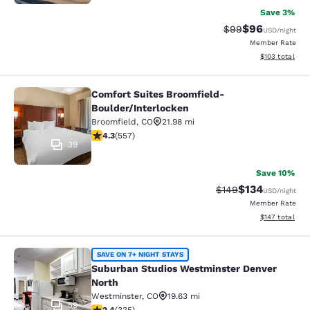
Save 3%
$96
Strikethrough Rat
Discounted ra
$99
USD
/night
Member Rate
View estimated
$103
total
Comfort Suites Broomfield-
Comfort Suites Broomfield-Boulder/
Boulder/Interlocken
Broomfield
,
CO
21.98 mi
4.26 stars rating. Excellent. 557 reviews
4.3
(
557
)
39
Save 10%
$134
Strikethrough Rate:
Discounted rat
$149
USD
/night
Member Rate
View estimated
$147
total
Suburban Studios Westminster Denv
SAVE ON 7+ NIGHT STAYS
Suburban Studios Westminster Denver
North
Westminster
,
CO
19.63 mi
59
2.35 stars rating. Fair. 335 reviews