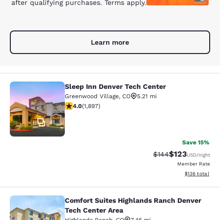
after qualifying purchases. Terms apply.
Learn more
Sleep Inn Denver Tech Center
Sleep Inn Denver Tech Center
Greenwood Village
,
CO
5.21 mi
3.97 stars rating. Good. 1897 reviews
4.0
(
1,897
)
41
Save 15%
$123
Strikethrough Rate:
Discounted rat
$144
USD
/night
Member Rate
View estimated
$136
total
Comfort Suites Highlands Ranch Denver
Comfort Suites Highlands Ranch De
Tech Center Area