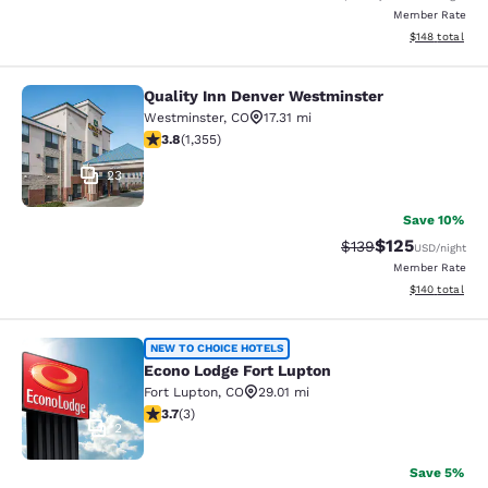
Member Rate
View estimated
$148
total
Quality Inn Denver Westminster
Quality Inn Denver Westminster
Westminster
,
CO
17.31 mi
3.81 stars rating. Good. 1355 reviews
3.8
(
1,355
)
23
Save 10%
$125
Strikethrough Rate:
Discounted rat
$139
USD
/night
Member Rate
View estimated
$140
total
Econo Lodge Fort Lupton
NEW TO CHOICE HOTELS
Econo Lodge Fort Lupton
Fort Lupton
,
CO
29.01 mi
3.67 stars rating. Good. 3 reviews
3.7
(
3
)
2
Save 5%