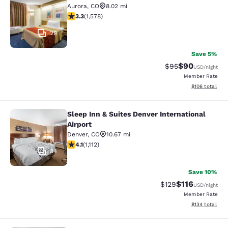
Aurora
,
CO
8.02 mi
3.29 stars rating. Good. 1578 reviews
3.3
(
1,578
)
29
Save 5%
$90
Strikethrough Rat
Discounted ra
$95
USD
/night
Member Rate
View estimated
$106
total
Sleep Inn & Suites Denver International
Sleep Inn & Suites Denver Internatio
Airport
Denver
,
CO
10.67 mi
4.1 stars rating. Very Good. 1112 reviews
4.1
(
1,112
)
34
Save 10%
$116
Strikethrough Rate
Discounted rat
$129
USD
/night
Member Rate
View estimated
$134
total