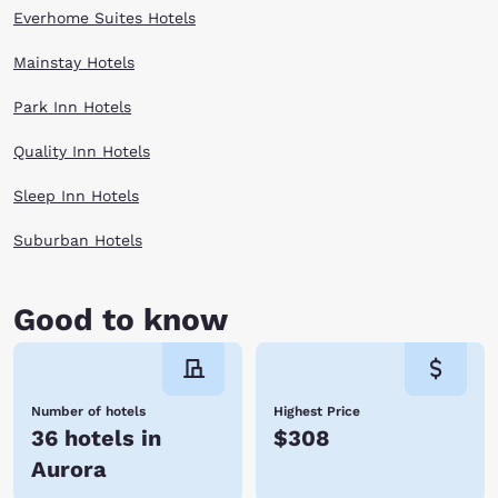
Everhome Suites Hotels
Mainstay Hotels
Park Inn Hotels
Quality Inn Hotels
Sleep Inn Hotels
Suburban Hotels
Good to know
Number of hotels
Highest Price
36 hotels in
$308
Aurora