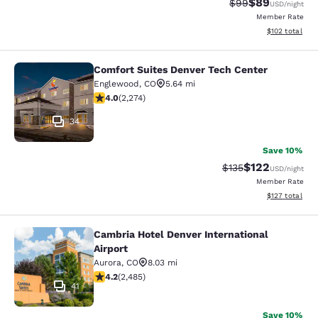
$89
Strikethrough Rat
Discounted ra
$99
USD
/night
Member Rate
View estimated
$102
total
Comfort Suites Denver Tech Center
Comfort Suites Denver Tech Center
Englewood
,
CO
5.64 mi
4.02 stars rating. Very Good. 2274 reviews
4.0
(
2,274
)
34
Save 10%
$122
Strikethrough Rate:
Discounted rat
$135
USD
/night
Member Rate
View estimated
$127
total
Cambria Hotel Denver International
Cambria Hotel Denver International 
Airport
Aurora
,
CO
8.03 mi
4.21 stars rating. Excellent. 2485 reviews
4.2
(
2,485
)
41
Save 10%