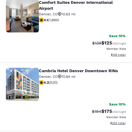
Comfort Suites Denver International
Comfort Suites Denver International
Airport
Denver
,
CO
10.63 mi
4.12 stars rating. Very Good. 1894 reviews
4.1
(
1,894
)
55
Save 10%
$125
Strikethrough Rate:
Discounted rat
$139
USD
/night
Member Rate
View estimated
$145
total
Cambria Hotel Denver Downtown RiNo
Cambria Hotel Denver Downtown R
Denver
,
CO
10.64 mi
4.15 stars rating. Very Good. 520 reviews
4.2
(
520
)
78
Save 10%
$175
Strikethrough Rate:
Discounted rat
$194
USD
/night
Member Rate
View estimated 
$202
total