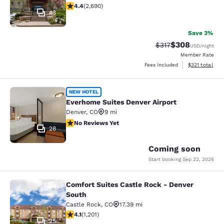
4.37 stars rating. Excellent. 2690 reviews
4.4
(
2,690
)
43
Save 3%
$308
Strikethrough Rate:
Discounted rate
$317
USD
/night
Member Rate
View estimated
Fees included
$321
total
Everhome Suites Denver Airport
NEW HOTEL
Everhome Suites Denver Airport
Denver
,
CO
9 mi
No Reviews Yet
No Reviews Yet
28
Coming soon
Start booking
Sep 22, 2026
Comfort Suites Castle Rock - Denver
Comfort Suites Castle Rock - Denve
South
Castle Rock
,
CO
17.39 mi
4.06 stars rating. Very Good. 1201 reviews
4.1
(
1,201
)
25