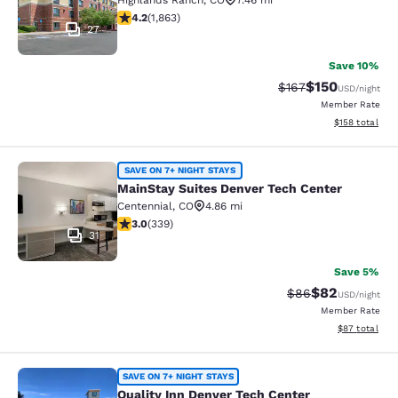
Highlands Ranch
,
CO
7.46 mi
4.18 stars rating. Very Good. 1863 reviews
4.2
(
1,863
)
27
Save 10%
$150
Strikethrough Rate:
Discounted rat
$167
USD
/night
Member Rate
View estimated
$158
total
MainStay Suites Denver Tech Cente
SAVE ON 7+ NIGHT STAYS
MainStay Suites Denver Tech Center
Centennial
,
CO
4.86 mi
3.05 stars rating. Fair. 339 reviews
3.0
(
339
)
31
Save 5%
$82
Strikethrough Rat
Discounted ra
$86
USD
/night
Member Rate
View estimate
$87
total
Quality Inn Denver Tech Center
SAVE ON 7+ NIGHT STAYS
Quality Inn Denver Tech Center