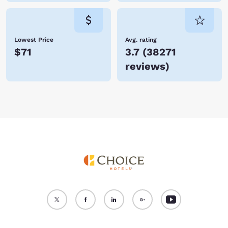
Lowest Price
Avg. rating
$71
3.7
(
38271
reviews
)