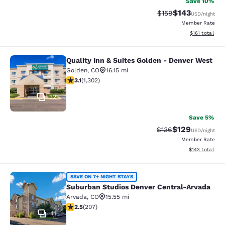
Save 10%
$143
Strikethrough Rate:
Discounted rat
$159
USD
/night
Member Rate
View estimated
$161
total
Quality Inn & Suites Golden - Denver West
Quality Inn & Suites Golden - Denve
Golden
,
CO
16.15 mi
3.07 stars rating. Fair. 1302 reviews
3.1
(
1,302
)
32
Save 5%
$129
Strikethrough Rate:
Discounted rat
$136
USD
/night
Member Rate
View estimated
$143
total
Suburban Studios Denver Central-A
SAVE ON 7+ NIGHT STAYS
Suburban Studios Denver Central-Arvada
Arvada
,
CO
15.55 mi
2.53 stars rating. Fair. 207 reviews
2.5
(
207
)
41