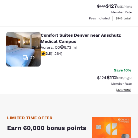
$127
Strikethrough Rate
Discounted rat
$141
USD
/night
Member Rate
View estimated
Fees included
$145
total
Comfort Suites Denver near Anschutz
Comfort Suites Denver near Anschu
Medical Campus
Aurora
,
CO
5.73 mi
3.49 stars rating. Good. 1264 reviews
3.5
(
1,264
)
29
Save 10%
$112
Strikethrough Rate
Discounted rat
$124
USD
/night
Member Rate
View estimated
$128
total
LIMITED TIME OFFER
Earn 60,000 bonus points