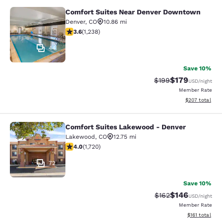
Comfort Suites Near Denver Downtown
Comfort Suites Near Denver Downt
Denver
,
CO
10.86 mi
3.65 stars rating. Good. 1238 reviews
3.6
(
1,238
)
44
Save 10%
$179
Strikethrough Rate:
Discounted rat
$199
USD
/night
Member Rate
View estimated 
$207
total
Comfort Suites Lakewood - Denver
Comfort Suites Lakewood - Denver
Lakewood
,
CO
12.75 mi
4.05 stars rating. Very Good. 1720 reviews
4.0
(
1,720
)
72
Save 10%
$146
Strikethrough Rate:
Discounted rat
$162
USD
/night
Member Rate
View estimated
$161
total