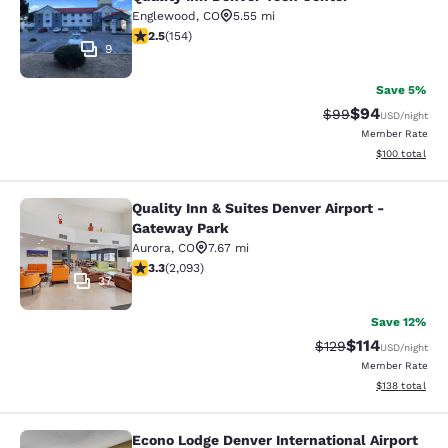
Englewood
,
CO
5.55 mi
2.45 stars rating. Fair. 154 reviews
2.5
(
154
)
9
Save 5%
$94
Strikethrough Rat
Discounted ra
$99
USD
/night
Member Rate
View estimated
$100
total
Quality Inn & Suites Denver Airport -
Quality Inn & Suites Denver Airport
Gateway Park
Aurora
,
CO
7.67 mi
3.27 stars rating. Good. 2093 reviews
3.3
(
2,093
)
37
Save 12%
$114
Strikethrough Rate
Discounted rat
$129
USD
/night
Member Rate
View estimated
$138
total
Econo Lodge Denver International Airport
Econo Lodge Denver International Ai