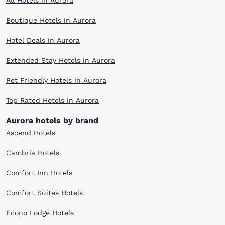
All Hotels in Aurora
Boutique Hotels in Aurora
Hotel Deals in Aurora
Extended Stay Hotels in Aurora
Pet Friendly Hotels in Aurora
Top Rated Hotels in Aurora
Aurora hotels by brand
Ascend Hotels
Cambria Hotels
Comfort Inn Hotels
Comfort Suites Hotels
Econo Lodge Hotels