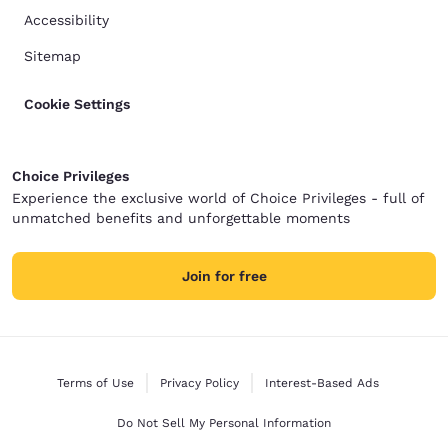
Accessibility
Sitemap
Cookie Settings
Choice Privileges
Experience the exclusive world of Choice Privileges - full of
unmatched benefits and unforgettable moments
Join for free
Terms of Use
Privacy Policy
Interest-Based Ads
Do Not Sell My Personal Information