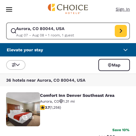
Loading complete
Skip To Main Content
Sign In
Aurora, CO 80044, USA
Modify search for Aurora, CO 80044, USA. Check in date Aug 07, Check 
Aug 07 - Aug 08
•
1 room, 1 guest
Elevate your stay
Map
Sort and Filter
36 hotels near Aurora, CO 80044, USA
Comfort Inn Denver Southeast Area
Comfort Inn Denver Southeast Area
Aurora
,
CO
1.31 mi
3.72 stars rating. Good. 1256 reviews
3.7
(
1,256
)
35
Save 10%