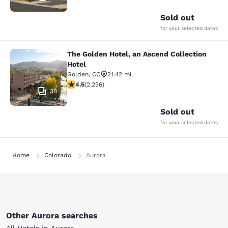
Sold out
for your selected dates
The Golden Hotel, an Ascend Collection
The Golden Hotel, an Ascend Collec
Hotel
Golden
,
CO
21.42 mi
4.5 stars rating. Excellent. 2256 reviews
4.5
(
2,256
)
30
Sold out
for your selected dates
Home
Colorado
Aurora
Other Aurora searches