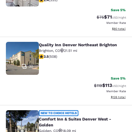
2.4
(
335
)
Save 5%
$71
Strikethrough Rat
Discounted ra
$75
USD
/night
Member Rate
View estimate
$80
total
Quality Inn Denver Northeast Brighton
Quality Inn Denver Northeast Bright
Brighton
,
CO
21.51 mi
3.5 stars rating. Good. 508 reviews
3.5
(
508
)
30
Save 5%
$113
Strikethrough Rate
Discounted rat
$119
USD
/night
Member Rate
View estimated
$126
total
Comfort Inn & Suites Denver West -
NEW TO CHOICE HOTELS
Comfort Inn & Suites Denver West -
Golden
Golden
,
CO
18.09 mi