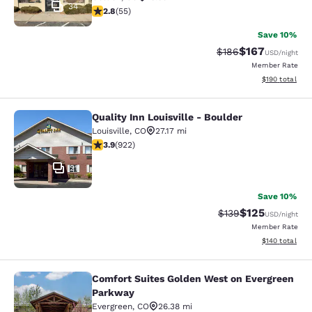
34
2.8 stars rating. Fair. 55 reviews
2.8
(
55
)
Save 10%
$167
Strikethrough Rate:
Discounted rat
$186
USD
/night
Member Rate
View estimated
$190
total
Quality Inn Louisville - Boulder
Quality Inn Louisville - Boulder
Louisville
,
CO
27.17 mi
3.88 stars rating. Good. 922 reviews
3.9
(
922
)
21
Save 10%
$125
Strikethrough Rate:
Discounted rat
$139
USD
/night
Member Rate
View estimated
$140
total
Comfort Suites Golden West on Evergreen
Comfort Suites Golden West on Eve
Parkway
Evergreen
,
CO
26.38 mi