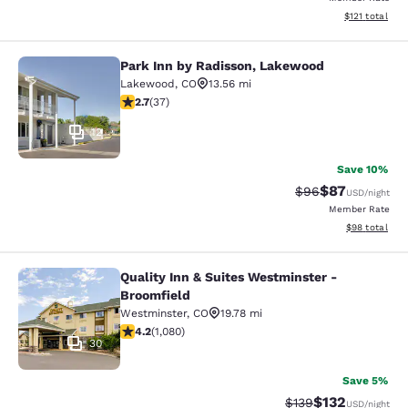
View estimated
$121
total
Park Inn by Radisson, Lakewood
Park Inn by Radisson, Lakewood
Lakewood
,
CO
13.56 mi
2.73 stars rating. Fair. 37 reviews
2.7
(
37
)
12
Save 10%
$87
Strikethrough Rat
Discounted ra
$96
USD
/night
Member Rate
View estimate
$98
total
Quality Inn & Suites Westminster -
Quality Inn & Suites Westminster - 
Broomfield
Westminster
,
CO
19.78 mi
4.15 stars rating. Very Good. 1080 reviews
4.2
(
1,080
)
30
Save 5%
$132
Strikethrough Rate:
Discounted rat
$139
USD
/night