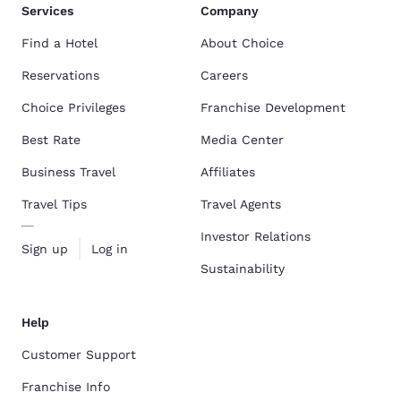
Services
Company
Find a Hotel
About Choice
Reservations
Careers
Choice Privileges
Franchise Development
Best Rate
Media Center
Business Travel
Affiliates
Travel Tips
Travel Agents
Investor Relations
Sign up
Log in
Sustainability
Help
Customer Support
Franchise Info