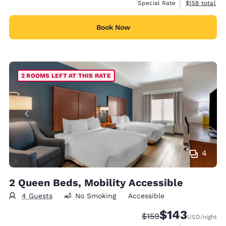
View estimate
Special Rate
$158
total
Book Now
2 ROOMS LEFT AT THIS RATE
4
2 Queen Beds, Mobility Accessible
4 Guests
No Smoking
Accessible
$143
Strikethrough Rate:
Discounted rate:
$159
USD
/night