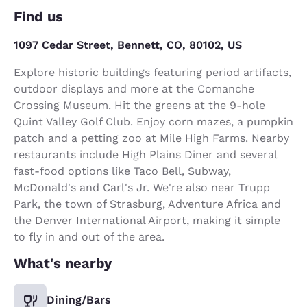
Find us
1097 Cedar Street, Bennett, CO, 80102, US
Explore historic buildings featuring period artifacts,
outdoor displays and more at the Comanche
Crossing Museum. Hit the greens at the 9-hole
Quint Valley Golf Club. Enjoy corn mazes, a pumpkin
patch and a petting zoo at Mile High Farms. Nearby
restaurants include High Plains Diner and several
fast-food options like Taco Bell, Subway,
McDonald's and Carl's Jr. We're also near Trupp
Park, the town of Strasburg, Adventure Africa and
the Denver International Airport, making it simple
to fly in and out of the area.
What's nearby
Dining/Bars