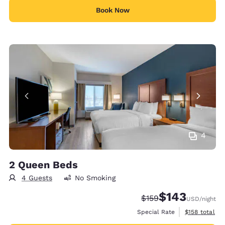
Book Now
4
2 Queen Beds
4 Guests
No Smoking
$143
Strikethrough Rate:
Discounted rate:
$159
USD
/night
View estimate
Special Rate
$158
total