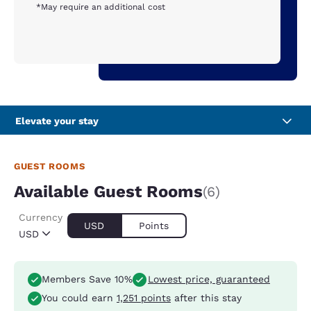
*May require an additional cost
Elevate your stay
GUEST ROOMS
Available Guest Rooms
(6)
Currency
USD
Points
USD
Members Save 10%
Lowest price, guaranteed
You could earn
1,251 points
after this stay