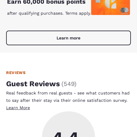
Earn 60,000 bonus points
after qualifying purchases. Terms apply.
Learn more
REVIEWS
Guest Reviews
(
549
)
Real feedback from real guests - see what customers had
to say after their stay via their online satisfaction survey.
Learn More