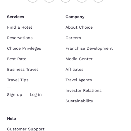
Services
Company
Find a Hotel
About Choice
Reservations
Careers
Choice Privileges
Franchise Development
Best Rate
Media Center
Business Travel
Affiliates
Travel Tips
Travel Agents
Investor Relations
Sign up
Log in
Sustainability
Help
Customer Support