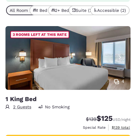
All Room Types (6)
1 Bed (2)
2+ Beds (4)
Suite (2)
Accessible (2)
3 ROOMS LEFT AT THIS RATE
4
1 King Bed
2 Guests
No Smoking
$125
Strikethrough Rate:
Discounted rate
$139
USD
/night
View estimate
Special Rate
$139
total