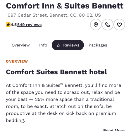
Comfort Inn & Suites Bennett
1097 Cedar Street
,
Bennett
,
CO
,
80102
,
US
4.45 stars rating. Excellent.
4.5
549 reviews
Overview
Info
Reviews
Packages
OVERVIEW
Comfort Suites Bennett hotel
®
At Comfort Inn & Suites
Bennett, you'll find more
of the space you need to spread out, relax and be
your best — 25% more space than a traditional
room, to be exact. Stretch out on the sofa, be
productive at the desk or kick back on premium
bedding.
Read More