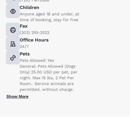
Children
Anyone aged 18 and under, at
time of booking, stay for free
Fax
(303) 255-2522
Office Hours
24/7
Pets
Pets Allowed: Yes
General: Pets Allowed (Dogs
Only) 25.00 USD per pet, per
night. Max 15 lbs, 2 Pet Per
Room.. Service animals are
permitted, without charge.
Show More