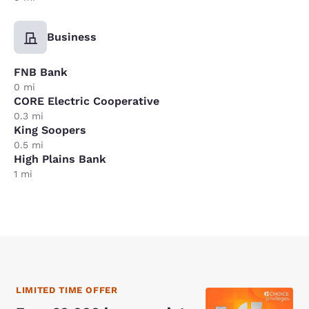
Business
FNB Bank
0 mi
CORE Electric Cooperative
0.3 mi
King Soopers
0.5 mi
High Plains Bank
1 mi
LIMITED TIME OFFER