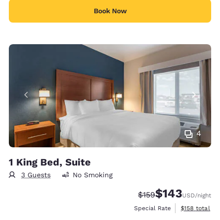
Book Now
4
1 King Bed, Suite
3 Guests
No Smoking
$143
Strikethrough Rate:
Discounted rate:
$159
USD
/night
View estimate
Special Rate
$158
total