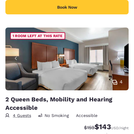
Book Now
1 ROOM LEFT AT THIS RATE
4
2 Queen Beds, Mobility and Hearing
Accessible
4 Guests
No Smoking
Accessible
$143
Strikethrough Rate:
Discounted rate:
$159
USD
/night