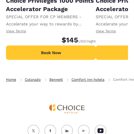
Choice Privileges 1000 Points
Choice Privi
Accelerator Package
Accelerator
SPECIAL OFFER FOR CP MEMBERS -
SPECIAL OFFER F
Accelerate your way to rewards by
Accelerate your w
receiving an extra 1,000 points per night.
receiving an extra
View Terms
View Terms
$145
USD
/night
Book Now
B
Home
Colorado
Bennett
Comfort Inn hotels
Comfort Inn