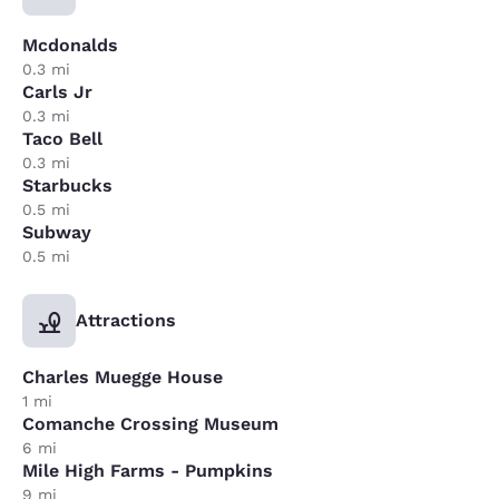
Mcdonalds
0.3 mi
Carls Jr
0.3 mi
Taco Bell
0.3 mi
Starbucks
0.5 mi
Subway
0.5 mi
Attractions
Charles Muegge House
1 mi
Comanche Crossing Museum
6 mi
Mile High Farms - Pumpkins
9 mi