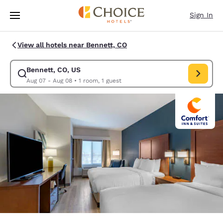
Loading complete
Skip To Main Content
Sign In
View all hotels near Bennett, CO
Bennett, CO, US
Modify search for Bennett, CO, US. Check in date Aug 07, Check out dat
Aug 07 - Aug 08
•
1 room, 1 guest