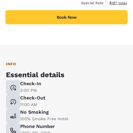
View estimate
Special Rate
$187
total
Book Now
INFO
Essential details
Check-In
3:00 PM
Check-Out
11:00 AM
No Smoking
100% Smoke Free Hotel
Phone Number
(720) 716-3388