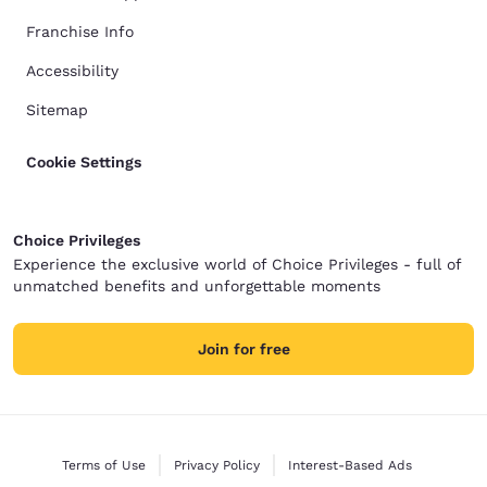
Franchise Info
Accessibility
Sitemap
Cookie Settings
Choice Privileges
Experience the exclusive world of Choice Privileges - full of
unmatched benefits and unforgettable moments
Join for free
Terms of Use
Privacy Policy
Interest-Based Ads