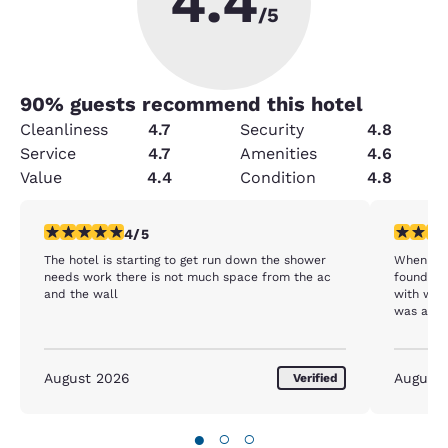
4.4
/5
90
% guests recommend this hotel
Cleanliness
4.7
Security
4.8
Service
4.7
Amenities
4.6
Value
4.4
Condition
4.8
4 stars rating. Very Good. 1 review
5 stars r
4/5
The hotel is starting to get run down the shower
When we 
needs work there is not much space from the ac
found us
and the wall
with when we h
was also
our room
again wh
realized
August 2026
August
Verified
about to 
up my kid
and hand
these won
●
○
○
Thank yo