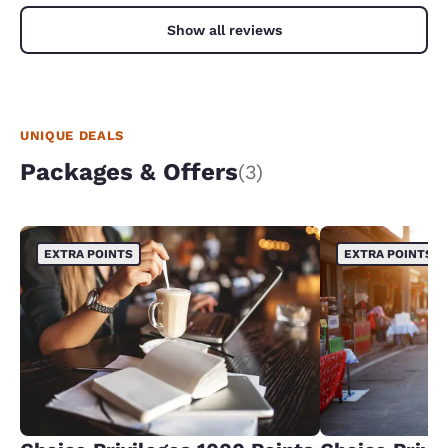
Show all reviews
UNIQUE DEALS
Packages & Offers
(3)
EXTRA POINTS
EXTRA POINTS