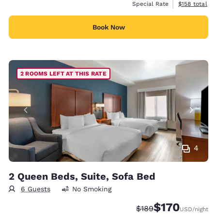
View estimate
Special Rate
$158
total
Book Now
2 ROOMS LEFT AT THIS RATE
4
2 Queen Beds, Suite, Sofa Bed
6 Guests
No Smoking
$170
Strikethrough Rate:
Discounted rate:
$189
USD
/night