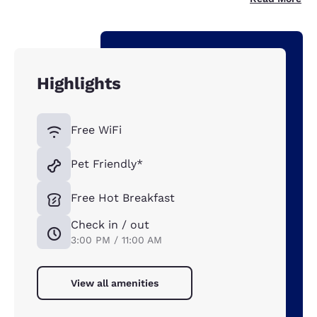
Highlights
Free WiFi
Pet Friendly*
Free Hot Breakfast
Check in / out
3:00 PM / 11:00 AM
View all amenities