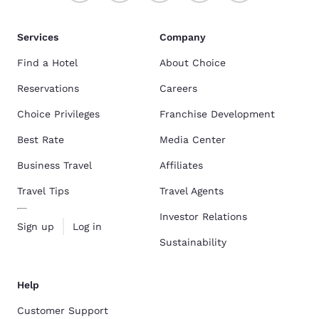
Services
Company
Find a Hotel
About Choice
Reservations
Careers
Choice Privileges
Franchise Development
Best Rate
Media Center
Business Travel
Affiliates
Travel Tips
Travel Agents
Investor Relations
Sign up
Log in
Sustainability
Help
Customer Support