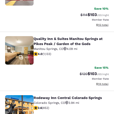
Save 10%
$103
Strikethrough Rate
Discounted rat
$114
USD
/night
Member Rate
View estimated
$113
total
Quality Inn & Suites Manitou Springs at
Quality Inn & Suites Manitou Spring
Pikes Peak / Garden of the Gods
Manitou Springs
,
CO
4.09 mi
3.99 stars rating. Good. 1133 reviews
4.0
(
1,133
)
49
Save 15%
$103
Strikethrough Rate:
Discounted rat
$120
USD
/night
Member Rate
View estimated
$114
total
Rodeway Inn Central Colorado Springs
Rodeway Inn Central Colorado Sprin
Colorado Springs
,
CO
3.94 mi
2.57 stars rating. Fair. 452 reviews
2.6
(
452
)