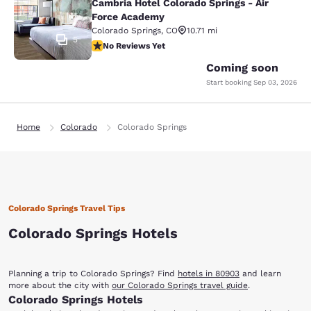
Cambria Hotel Colorado Springs - Air
Force Academy
Colorado Springs
,
CO
10.71 mi
5
No Reviews Yet
No Reviews Yet
Coming soon
Start booking
Sep 03, 2026
Home
Colorado
Colorado Springs
Colorado Springs Travel Tips
Colorado Springs Hotels
Planning a trip to Colorado Springs? Find
hotels in 80903
and learn
more about the city with
our Colorado Springs travel guide
.
Colorado Springs Hotels