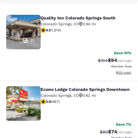
Quality Inn Colorado Springs South
Quality Inn Colorado Springs South
Colorado Springs
,
CO
2.94 mi
4.13 stars rating. Very Good. 1514 reviews
4.1
(
1,514
)
30
Save 10%
$94
Strikethrough Rate
Discounted ra
$104
USD
/night
Member Rate
View estimated
$103
total
Econo Lodge Colorado Springs Downtown
Econo Lodge Colorado Springs Dow
Colorado Springs
,
CO
0.62 mi
3.03 stars rating. Fair. 467 reviews
3.0
(
467
)
28
Save 7%
$74
Strikethrough Rat
Discounted ra
$80
USD
/night
Member Rate