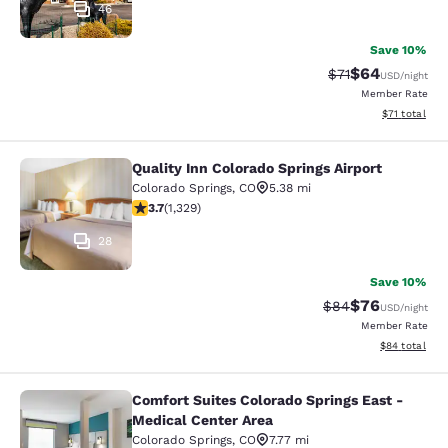
46
Save 10%
$64
Strikethrough Rat
Discounted ra
$71
USD
/night
Member Rate
View estimate
$71
total
Quality Inn Colorado Springs Airport
Quality Inn Colorado Springs Airport
Colorado Springs
,
CO
5.38 mi
3.72 stars rating. Good. 1329 reviews
3.7
(
1,329
)
28
Save 10%
$76
Strikethrough Rat
Discounted ra
$84
USD
/night
Member Rate
View estimate
$84
total
Comfort Suites Colorado Springs East -
Comfort Suites Colorado Springs Ea
Medical Center Area
Colorado Springs
,
CO
7.77 mi