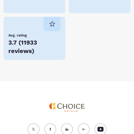
Avg. rating
3.7
(
11933
reviews
)