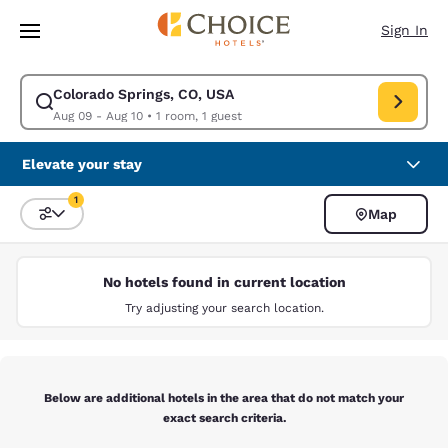
Loading complete
Skip To Main Content
Sign In
Colorado Springs, CO, USA
Modify search for Colorado Springs, CO, USA. Check in date Aug 09, Ch
Aug 09 - Aug 10
•
1 room, 1 guest
Elevate your stay
1
Map
Sort and Filter
1 filter currently selected
No hotels found in current location
Try adjusting your search location.
Below are additional hotels in the area that do not match your
exact search criteria.