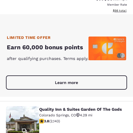
Member Rate
View estimate
$98
total
LIMITED TIME OFFER
Earn 60,000 bonus points
after qualifying purchases. Terms apply.
Learn more
Quality Inn & Suites Garden Of The Gods
Quality Inn & Suites Garden Of The
Colorado Springs
,
CO
4.29 mi
3.79 stars rating. Good. 2143 reviews
3.8
(
2,143
)
30