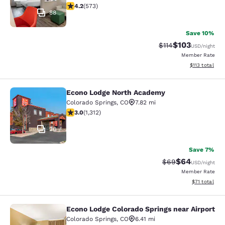
4.23 stars rating. Excellent. 573 reviews
4.2
(
573
)
88
Save 10%
$103
Strikethrough Rate
Discounted rat
$114
USD
/night
Member Rate
View estimated
$113
total
Econo Lodge North Academy
Econo Lodge North Academy
Colorado Springs
,
CO
7.82 mi
3.04 stars rating. Fair. 1312 reviews
3.0
(
1,312
)
20
Save 7%
$64
Strikethrough Rat
Discounted ra
$69
USD
/night
Member Rate
View estimate
$71
total
Econo Lodge Colorado Springs near Airport
Econo Lodge Colorado Springs near 
Colorado Springs
,
CO
6.41 mi