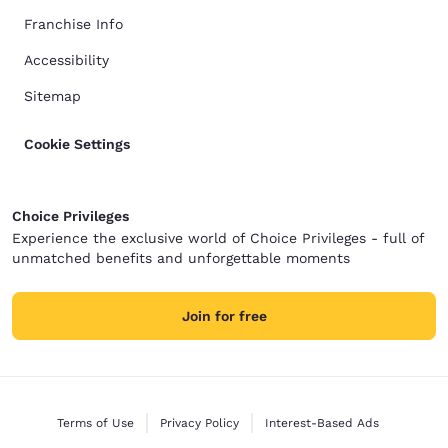
Franchise Info
Accessibility
Sitemap
Cookie Settings
Choice Privileges
Experience the exclusive world of Choice Privileges - full of
unmatched benefits and unforgettable moments
Join for free
Terms of Use
Privacy Policy
Interest-Based Ads