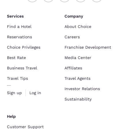
Services
Company
Find a Hotel
About Choice
Reservations
Careers
Choice Privileges
Franchise Development
Best Rate
Media Center
Business Travel
Affiliates
Travel Tips
Travel Agents
Investor Relations
Sign up
Log in
Sustainability
Help
Customer Support