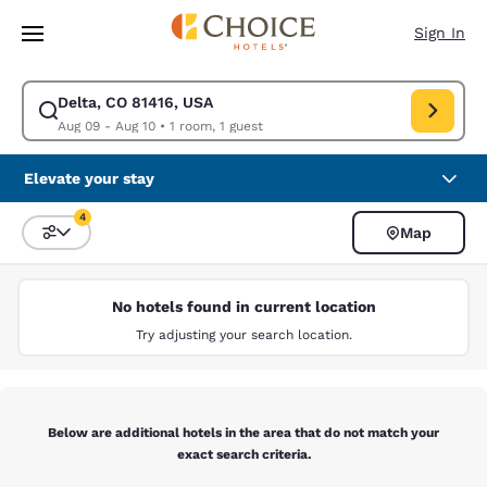
Loading complete
Skip To Main Content
Sign In
Delta, CO 81416, USA
Modify search for Delta, CO 81416, USA. Check in date Aug 09, Check ou
Aug 09 - Aug 10
•
1 room, 1 guest
Elevate your stay
4
Map
Sort and Filter
4 filters currently selected
No hotels found in current location
Try adjusting your search location.
Below are additional hotels in the area that do not match your
exact search criteria.