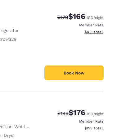
$166
Strikethrough Rate:
Discounted rate:
$179
USD
/night
Member Rate
rigerator
View estimated total details
$183
total
crowave
Book Now
$176
Strikethrough Rate:
Discounted rate:
$189
USD
/night
Member Rate
erson Whirlpool
View estimated total details
$193
total
r Dryer