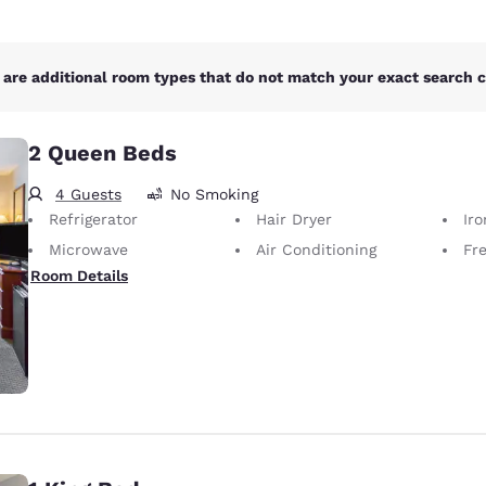
are additional room types that do not match your exact search cr
2 Queen Beds
4 Guests
No Smoking
Refrigerator
Hair Dryer
Iron
Microwave
Air Conditioning
Fr
Room Details