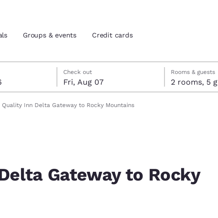
als
Groups & events
Credit cards
st 6
7
 7 check-out date selected
st 6 check-in date selected
Check out
Rooms & guests
6
Fri, Aug 07
2 room
and location
tes
Quality Inn Delta Gateway to Rocky Mountains
 preferred language
tes
Estados Unidos
América Lat
Español
Español
 Delta Gateway to Rocky
atina
Latin America
Canada
English
English