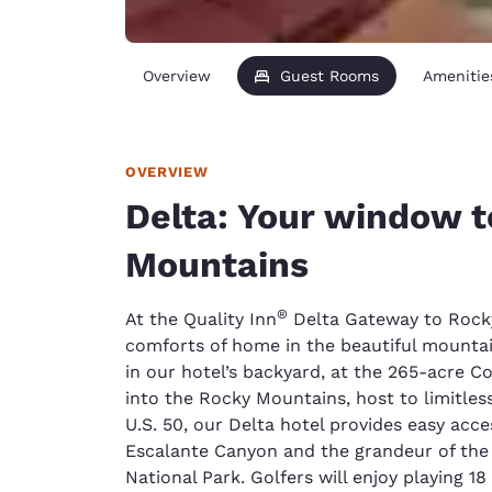
Overview
Guest Rooms
Amenitie
OVERVIEW
Delta: Your window t
Mountains
®
At the Quality Inn
Delta Gateway to Rocky 
comforts of home in the beautiful mountai
in our hotel’s backyard, at the 265-acre 
into the Rocky Mountains, host to limitles
U.S. 50, our Delta hotel provides easy acc
Escalante Canyon and the grandeur of the
National Park. Golfers will enjoy playing 1