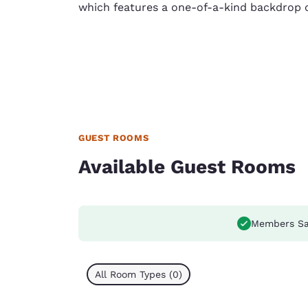
which features a one-of-a-kind backdrop 
GUEST ROOMS
Available Guest Rooms
Members Sa
All Room Types (0)