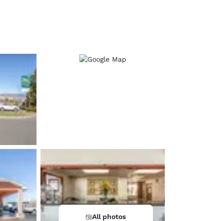
d
All photos