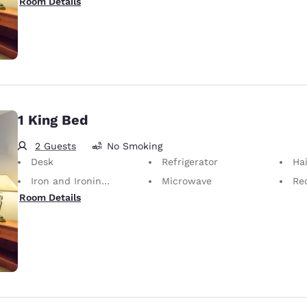
Room Details
1 King Bed
2 Guests
No Smoking
Desk
Refrigerator
Hai
Iron and Ironing Board
Microwave
Rec
Room Details