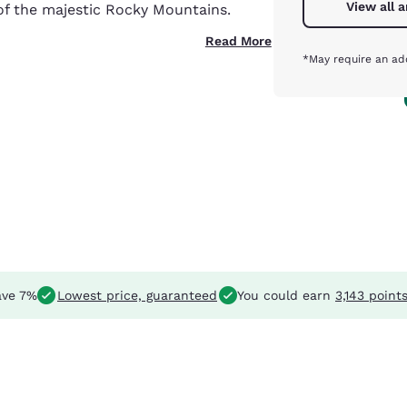
View all 
of the majestic Rocky Mountains.
Read More
*May require an add
ve 7%
Lowest price, guaranteed
You could earn
3,143 point