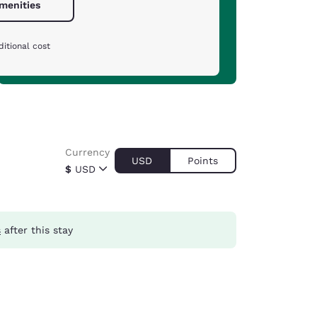
amenities
itional cost
Currency
USD
Points
$
USD
s
after this stay