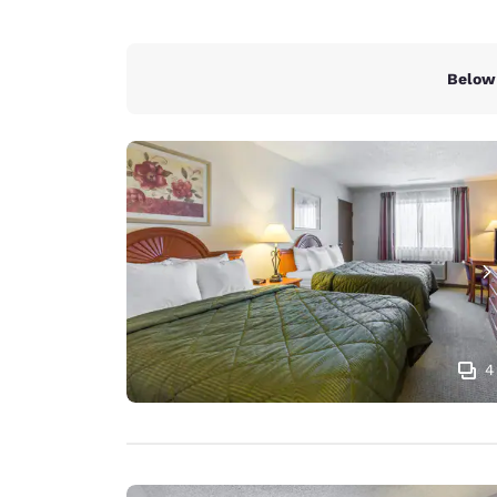
Below 
4