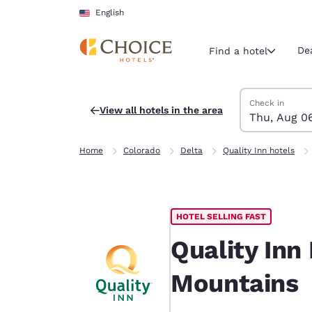
Loading complete
Skip To Main Content
English
De
Find a hotel
Search Hotels
Thursday, Augu
Friday, August 
Friday, August
Thursday, Augu
Check in
View all hotels in the area
Thu, Aug 0
Current region 
United Sta
Home
Colorado
Delta
Quality Inn hotels
English
Select your
Americas
HOTEL SELLING FAST
United Sta
English
Quality Inn
América L
Mountains
Português