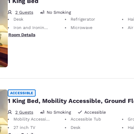
1 King Bed
2 Guests
No Smoking
Desk
Refrigerator
Hai
Iron and Ironing Board
Microwave
Air
Room Details
ACCESSIBLE
1 King Bed, Mobility Accessible, Ground F
2 Guests
No Smoking
Accessible
Mobility Accessible
Accessible Tub
Gr
27 inch TV
Desk
Hai