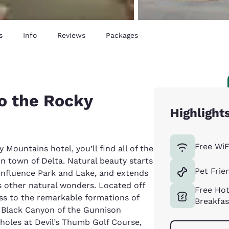
s
Info
Reviews
Packages
o the Rocky
Highlight
Free WiF
Mountains hotel, you’ll find all of the
n town of Delta. Natural beauty starts
Pet Frie
Confluence Park and Lake, and extends
s other natural wonders. Located off
Free Ho
ess to the remarkable formations of
Breakfas
 Black Canyon of the Gunnison
8 holes at Devil’s Thumb Golf Course,