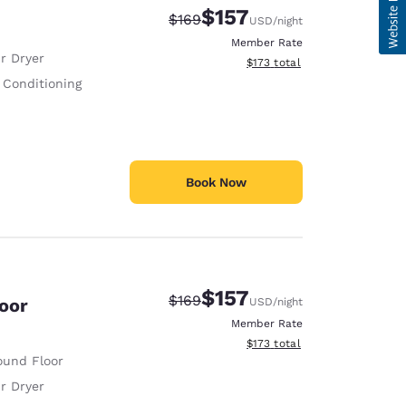
$157
Strikethrough Rate:
Discounted rate:
$169
USD
/night
Member Rate
r Dryer
View estimated total details
$173
total
 Conditioning
Book Now
$157
Strikethrough Rate:
Discounted rate:
$169
loor
USD
/night
Member Rate
View estimated total details
$173
total
ound Floor
r Dryer