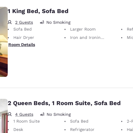
1 King Bed, Sofa Bed
2 Guests
No Smoking
Sofa Bed
Larger Room
Ref
Hair Dryer
Iron and Ironing Board
Mi
Room Details
2 Queen Beds, 1 Room Suite, Sofa Bed
4 Guests
No Smoking
1 Room Suite
Sofa Bed
2-P
Desk
Refrigerator
Hai