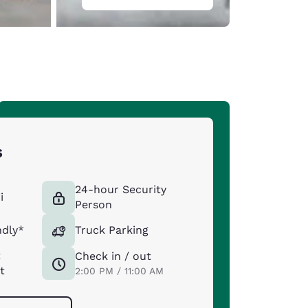
s
24-hour Security
i
Person
ndly*
Truck Parking
t
Check in / out
t
2:00 PM / 11:00 AM