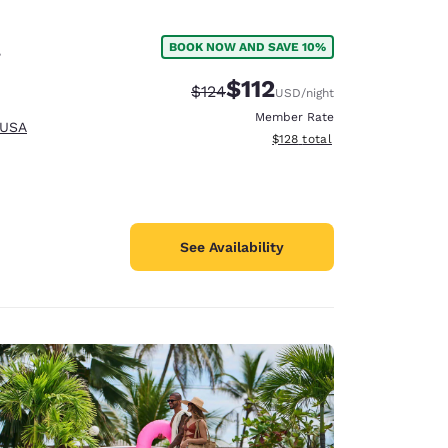
l
BOOK NOW AND SAVE 10%
$112
Strikethrough Rate:
Discounted rate:
$124
USD
/night
Member Rate
 USA
View estimated total details
$128
total
See Availability