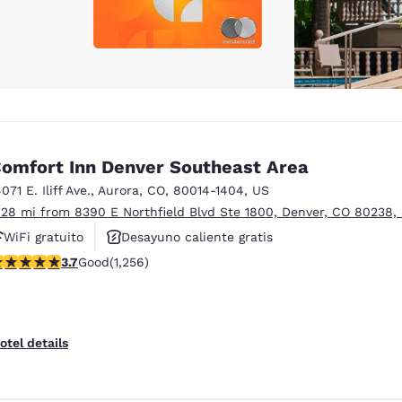
omfort Inn Denver Southeast Area
071 E. Iliff Ave.
,
Aurora
,
CO
,
80014-1404
,
US
.28 mi from 8390 E Northfield Blvd Ste 1800, Denver, CO 80238,
WiFi gratuito
Desayuno caliente gratis
.72 stars rating. Good. 1256 reviews
3.7
Good
(1,256)
Se aceptan mascotas
otel details