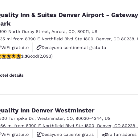
uality Inn & Suites Denver Airport - Gateway
ark
300 North Ouray Street
,
Aurora
,
CO
,
80011
,
US
.35 mi from 8390 E Northfield Blvd Ste 1800, Denver, CO 80238,
WiFi gratuito
Desayuno continental gratuito
.27 stars rating. Good. 2093 reviews
3.3
Good
(2,093)
Desayuno caliente gratis
otel details
uality Inn Denver Westminster
500 Turnpike Dr.
,
Westminster
,
CO
,
80030-4344
,
US
.66 mi from 8390 E Northfield Blvd Ste 1800, Denver, CO 80238,
WiFi gratuito
Desayuno caliente gratis
No fumadores