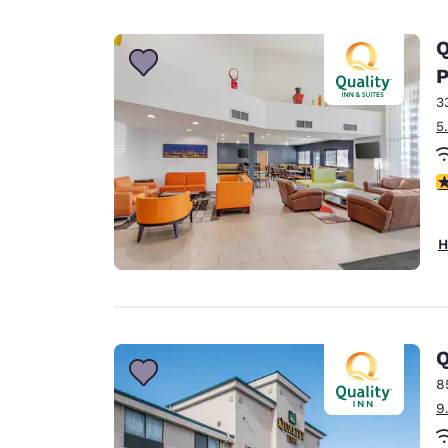
Q
P
3
5
3
H
Q
8
9