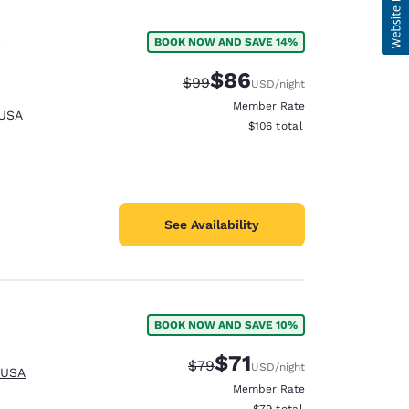
BOOK NOW AND SAVE 14%
$86
Strikethrough Rate:
Discounted rate:
$99
USD
/night
Member Rate
 USA
View estimated total details
$106
total
See Availability
BOOK NOW AND SAVE 10%
$71
Strikethrough Rate:
Discounted rate:
$79
USD
/night
 USA
Member Rate
View estimated total details
$79
total