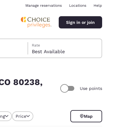
Manage reservations
Locations
Help
Sign in or join
Rate
Best Available
 CO 80238,
Use points
ina
ing
Price
Map