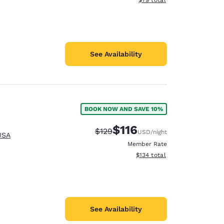
See Availability
BOOK NOW AND SAVE 10%
$116
Strikethrough Rate:
Discounted rate:
$129
USD
/night
USA
Member Rate
View estimated total details
$134
total
See Availability