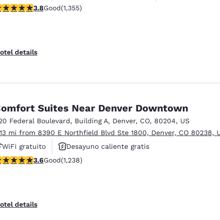
.81 stars rating. Good. 1355 reviews
3.8
Good
(1,355)
otel details
omfort Suites Near Denver Downtown
20 Federal Boulevard
,
Building A
,
Denver
,
CO
,
80204
,
US
.13 mi from 8390 E Northfield Blvd Ste 1800, Denver, CO 80238, 
WiFi gratuito
Desayuno caliente gratis
.65 stars rating. Good. 1238 reviews
3.6
Good
(1,238)
Se aceptan mascotas
otel details