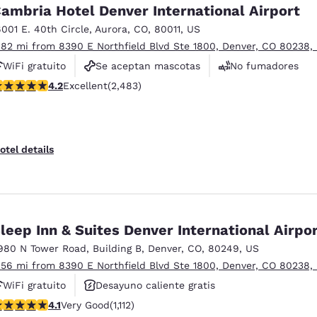
México
Mexico
ambria Hotel Denver International Airport
Español
English
6001 E. 40th Circle
,
Aurora
,
CO
,
80011
,
US
.82 mi from 8390 E Northfield Blvd Ste 1800, Denver, CO 80238,
WiFi gratuito
Se aceptan mascotas
No fumadores
nd
Germany
España
English
Español
.21 stars rating. Excellent. 2483 reviews
4.2
Excellent
(2,483)
France
France
Français
English
otel details
Italia
Italy
Italiano
English
ngdom
leep Inn & Suites Denver International Airpo
980 N Tower Road
,
Building B
,
Denver
,
CO
,
80249
,
US
.56 mi from 8390 E Northfield Blvd Ste 1800, Denver, CO 80238,
India
New Zealan
WiFi gratuito
Desayuno caliente gratis
English
English
.1 stars rating. Very Good. 1112 reviews
4.1
Very Good
(1,112)
Se aceptan mascotas