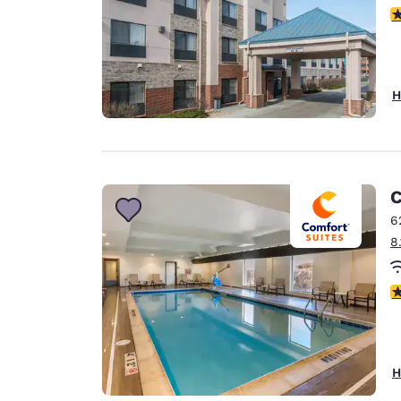
3
H
C
6
8
3
H