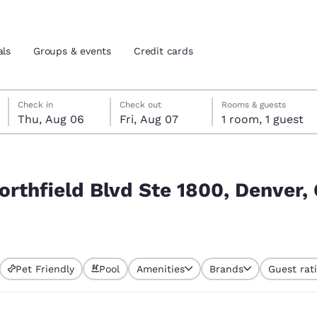
als
Groups & events
Credit cards
Thursday, August 6
Friday, August 7
Friday, August 7 check-out date selected
Thursday, August 6 check-in date selected
Check in
Check out
Rooms & guests
Thu, Aug 06
Fri, Aug 07
1 room, 1 guest
and location
tes
, Denver, CO 80238, USA
 preferred language
orthfield Blvd Ste 1800, Denver,
tes
Estados Unidos
América Lat
Español
Español
Pet Friendly
Pool
Amenities
Brands
Guest rat
atina
Latin America
Canada
English
English