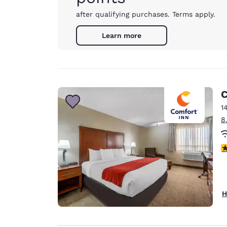
after qualifying purchases. Terms apply.
Learn more
C
14
8
3
H