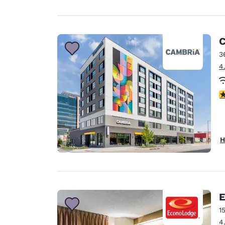
C
3
4
4
H
E
1
4