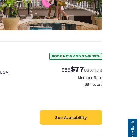
BOOK NOW AND SAVE 10%
$77
Strikethrough Rate:
Discounted rate:
$85
USD
/night
 USA
Member Rate
View estimated total details
$87
total
See Availability