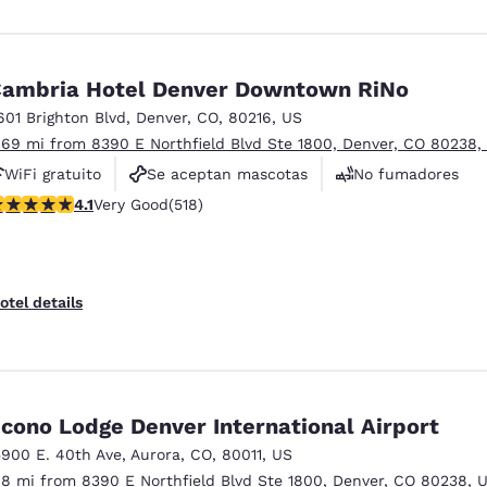
ambria Hotel Denver Downtown RiNo
601 Brighton Blvd
,
Denver
,
CO
,
80216
,
US
.69 mi from 8390 E Northfield Blvd Ste 1800, Denver, CO 80238,
WiFi gratuito
Se aceptan mascotas
No fumadores
.14 stars rating. Very Good. 518 reviews
4.1
Very Good
(518)
otel details
cono Lodge Denver International Airport
5900 E. 40th Ave
,
Aurora
,
CO
,
80011
,
US
.8 mi from 8390 E Northfield Blvd Ste 1800, Denver, CO 80238, 