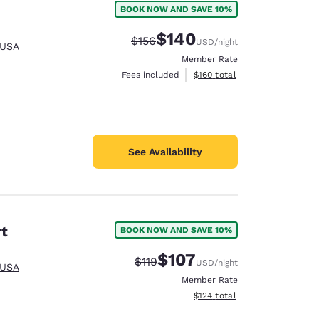
BOOK NOW AND SAVE 10%
$140
Strikethrough Rate:
Discounted rate:
$156
USD
/night
 USA
Member Rate
View estimated total details
Fees included
$160
total
See Availability
rt
BOOK NOW AND SAVE 10%
$107
Strikethrough Rate:
Discounted rate:
$119
USD
/night
 USA
d
Member Rate
View estimated total details
$124
total