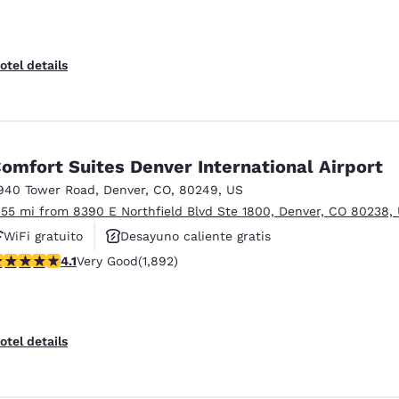
otel details
omfort Suites Denver International Airport
940 Tower Road
,
Denver
,
CO
,
80249
,
US
.55 mi from 8390 E Northfield Blvd Ste 1800, Denver, CO 80238,
WiFi gratuito
Desayuno caliente gratis
.12 stars rating. Very Good. 1892 reviews
4.1
Very Good
(1,892)
Se aceptan mascotas
otel details