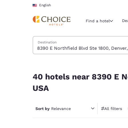
Loading complete
Skip To Main Content
English
De
Find a hotel
Search Hotels
Destination
Current region 
United Sta
English
40 hotels near 8390 E Northfield Blvd Ste 1800
Select your
40 hotels near 8390 E N
Americas
USA
United Sta
English
Sort by
Relevance
All filters
América L
Português