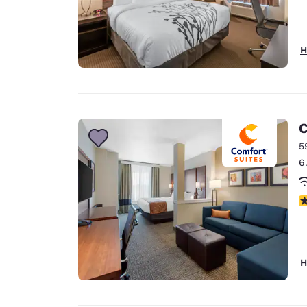
H
C
5
6
4
H