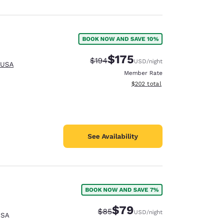
BOOK NOW AND SAVE 10%
$175
Strikethrough Rate:
Discounted rate:
$194
USD
/night
 USA
Member Rate
View estimated total details
$202
total
See Availability
BOOK NOW AND SAVE 7%
$79
Strikethrough Rate:
Discounted rate:
$85
USD
/night
USA