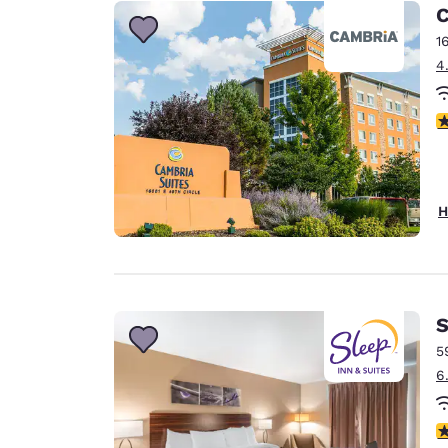
Canada
C
Français
1
Europe
4
Deutschla
Deutsch
4
Spain
English
H
Ireland
English
United Ki
English
S
Asia-Pac
5
6
Australia
English
4