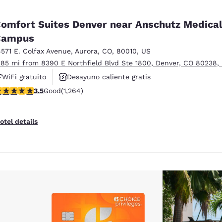
omfort Suites Denver near Anschutz Medica
Campus
4571 E. Colfax Avenue
,
Aurora
,
CO
,
80010
,
US
.85 mi from 8390 E Northfield Blvd Ste 1800, Denver, CO 80238,
WiFi gratuito
Desayuno caliente gratis
.49 stars rating. Good. 1264 reviews
3.5
Good
(1,264)
Se aceptan mascotas
otel details