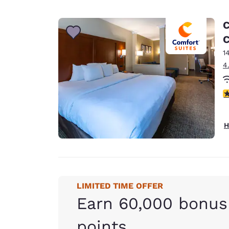
C
1
4
3
H
LIMITED TIME OFFER
Earn 60,000 bonus
points