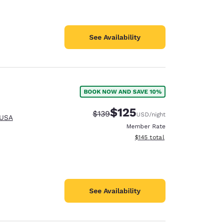
See Availability
BOOK NOW AND SAVE 10%
$125
Strikethrough Rate:
Discounted rate:
$139
USD
/night
 USA
Member Rate
View estimated total details
$145
total
See Availability