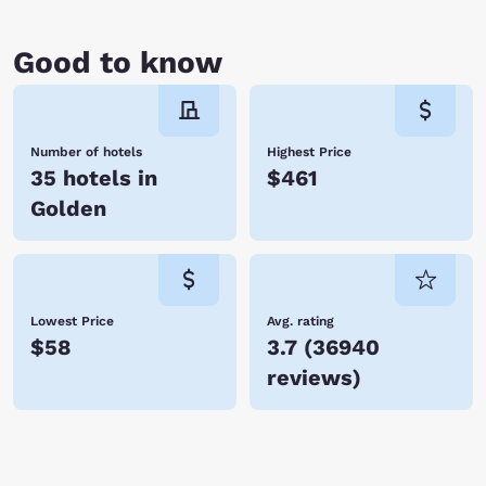
Good to know
Number of hotels
Highest Price
35 hotels in
$461
Golden
Lowest Price
Avg. rating
$58
3.7
(
36940
reviews
)