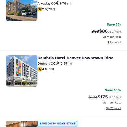
Arvada
,
CO
9.76 mi
2.53 stars rating. Fair. 207 reviews
2.5
(
207
)
41
Save 3%
$86
Strikethrough Rat
Discounted ra
$89
USD
/night
Member Rate
View estimate
$92
total
Cambria Hotel Denver Downtown RiNo
Cambria Hotel Denver Downtown R
Denver
,
CO
12.97 mi
4.14 stars rating. Very Good. 518 reviews
4.1
(
518
)
78
Save 10%
$175
Strikethrough Rate:
Discounted rat
$194
USD
/night
Member Rate
View estimated 
$202
total
MainStay Suites Near Denver Down
SAVE ON 7+ NIGHT STAYS