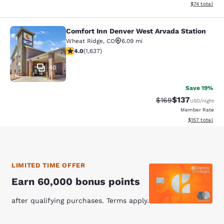
View estimate
$74
total
Comfort Inn Denver West Arvada Station
Comfort Inn Denver West Arvada Sta
Wheat Ridge
,
CO
6.09 mi
4.02 stars rating. Very Good. 1637 reviews
4.0
(
1,637
)
40
Save 19%
$137
Strikethrough Rate:
Discounted rat
$169
USD
/night
Member Rate
View estimated
$157
total
LIMITED TIME OFFER
Earn 60,000 bonus points
after qualifying purchases. Terms apply.