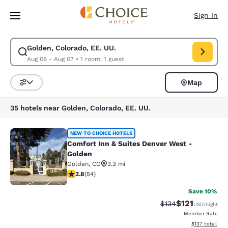
Loading complete
Skip To Main Content
Sign In
Golden, Colorado, EE. UU.
Modify search for Golden, Colorado, EE. UU.. Check in date Aug 06, Che
Aug 06 - Aug 07
•
1 room, 1 guest
Map
Sort and Filter
35 hotels near Golden, Colorado, EE. UU.
Comfort Inn & Suites Denver West -
NEW TO CHOICE HOTELS
Comfort Inn & Suites Denver West -
Golden
Golden
,
CO
3.3 mi
34
2.83 stars rating. Fair. 54 reviews
2.8
(
54
)
Save 10%
$121
Strikethrough Rate
Discounted rat
$134
USD
/night
Member Rate
View estimated
$137
total