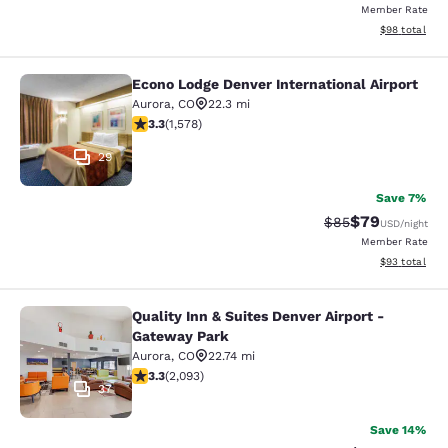
Member Rate
View estimate
$98
total
Econo Lodge Denver International Airport
Econo Lodge Denver International Ai
Aurora
,
CO
22.3 mi
3.29 stars rating. Good. 1578 reviews
3.3
(
1,578
)
29
Save 7%
$79
Strikethrough Rat
Discounted ra
$85
USD
/night
Member Rate
View estimate
$93
total
Quality Inn & Suites Denver Airport -
Quality Inn & Suites Denver Airport
Gateway Park
Aurora
,
CO
22.74 mi
3.27 stars rating. Good. 2093 reviews
3.3
(
2,093
)
37
Save 14%