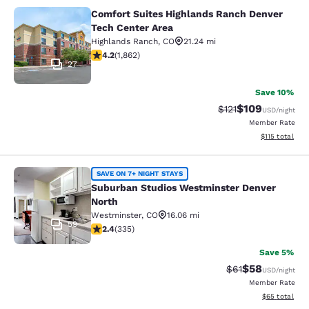
Comfort Suites Highlands Ranch Denver
Comfort Suites Highlands Ranch De
Tech Center Area
Highlands Ranch
,
CO
21.24 mi
4.18 stars rating. Very Good. 1862 reviews
4.2
(
1,862
)
27
Save 10%
$109
Strikethrough Rate
Discounted rat
$121
USD
/night
Member Rate
View estimated
$115
total
Suburban Studios Westminster Denv
SAVE ON 7+ NIGHT STAYS
Suburban Studios Westminster Denver
North
Westminster
,
CO
16.06 mi
59
2.35 stars rating. Fair. 335 reviews
2.4
(
335
)
Save 5%
$58
Strikethrough Rat
Discounted ra
$61
USD
/night
Member Rate
View estimate
$65
total