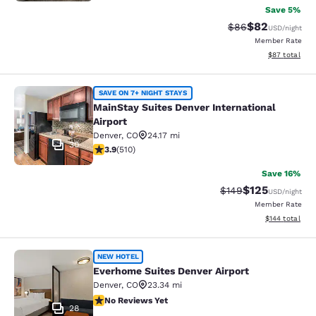
Save 5%
$82
Strikethrough Rat
Discounted ra
$86
USD
/night
Member Rate
View estimate
$87
total
MainStay Suites Denver Internationa
SAVE ON 7+ NIGHT STAYS
MainStay Suites Denver International
Airport
Denver
,
CO
24.17 mi
30
3.88 stars rating. Good. 510 reviews
3.9
(
510
)
Save 16%
$125
Strikethrough Rate:
Discounted rat
$149
USD
/night
Member Rate
View estimated
$144
total
Everhome Suites Denver Airport
NEW HOTEL
Everhome Suites Denver Airport
Denver
,
CO
23.34 mi
No Reviews Yet
No Reviews Yet
28