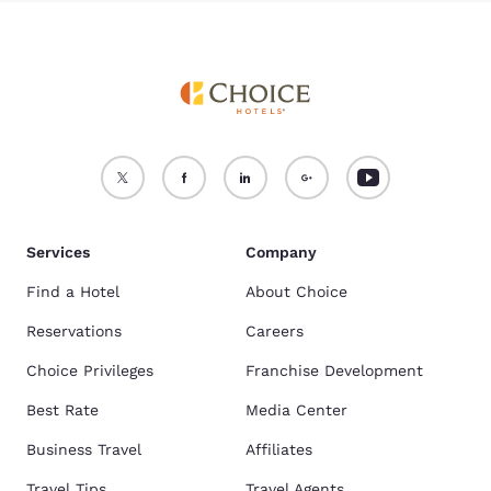
Services
Company
Find a Hotel
About Choice
Reservations
Careers
Choice Privileges
Franchise Development
Best Rate
Media Center
Business Travel
Affiliates
Travel Tips
Travel Agents