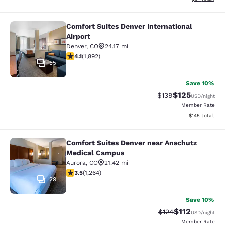
Comfort Suites Denver International
Comfort Suites Denver International
Airport
Denver
,
CO
24.17 mi
4.12 stars rating. Very Good. 1892 reviews
4.1
(
1,892
)
55
Save 10%
$125
Strikethrough Rate:
Discounted rat
$139
USD
/night
Member Rate
View estimated
$145
total
Comfort Suites Denver near Anschutz
Comfort Suites Denver near Anschu
Medical Campus
Aurora
,
CO
21.42 mi
3.49 stars rating. Good. 1264 reviews
3.5
(
1,264
)
29
Save 10%
$112
Strikethrough Rate
Discounted rat
$124
USD
/night
Member Rate