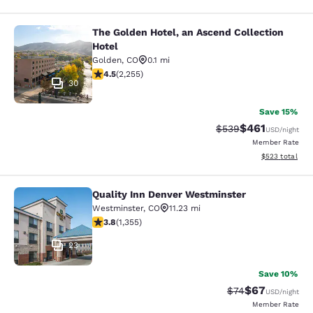
The Golden Hotel, an Ascend Collection
The Golden Hotel, an Ascend Collec
Hotel
Golden
,
CO
0.1 mi
4.5 stars rating. Excellent. 2255 reviews
4.5
(
2,255
)
30
Save 15%
$461
Strikethrough Rate:
Discounted rat
$539
USD
/night
Member Rate
View estimated 
$523
total
Quality Inn Denver Westminster
Quality Inn Denver Westminster
Westminster
,
CO
11.23 mi
3.81 stars rating. Good. 1355 reviews
3.8
(
1,355
)
23
Save 10%
$67
Strikethrough Rat
Discounted ra
$74
USD
/night
Member Rate