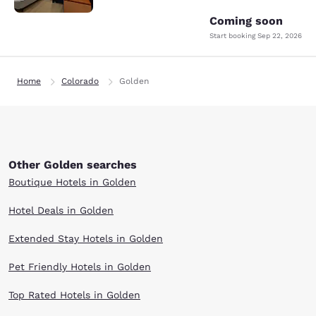
Coming soon
Start booking
Sep 22, 2026
Home
Colorado
Golden
Other Golden searches
Boutique Hotels in Golden
Hotel Deals in Golden
Extended Stay Hotels in Golden
Pet Friendly Hotels in Golden
Top Rated Hotels in Golden