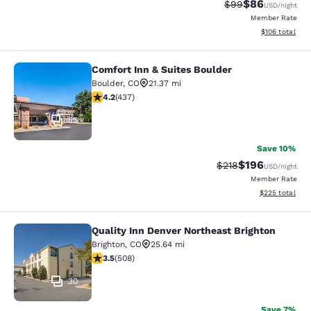
$86
Strikethrough Rat
Discounted ra
$99
USD
/night
Member Rate
View estimated
$106
total
Comfort Inn & Suites Boulder
Comfort Inn & Suites Boulder
Boulder
,
CO
21.37 mi
4.15 stars rating. Very Good. 437 reviews
4.2
(
437
)
55
Save 10%
$196
Strikethrough Rate:
Discounted rat
$218
USD
/night
Member Rate
View estimated 
$225
total
Quality Inn Denver Northeast Brighton
Quality Inn Denver Northeast Bright
Brighton
,
CO
25.64 mi
3.5 stars rating. Good. 508 reviews
3.5
(
508
)
30
Save 7%