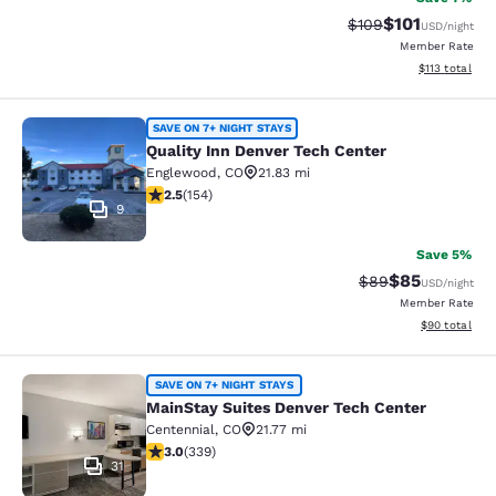
$101
Strikethrough Rate:
Discounted rat
$109
USD
/night
Member Rate
View estimated
$113
total
Quality Inn Denver Tech Center
SAVE ON 7+ NIGHT STAYS
Quality Inn Denver Tech Center
Englewood
,
CO
21.83 mi
2.45 stars rating. Fair. 154 reviews
2.5
(
154
)
9
Save 5%
$85
Strikethrough Rat
Discounted ra
$89
USD
/night
Member Rate
View estimate
$90
total
MainStay Suites Denver Tech Cente
SAVE ON 7+ NIGHT STAYS
MainStay Suites Denver Tech Center
Centennial
,
CO
21.77 mi
3.05 stars rating. Fair. 339 reviews
3.0
(
339
)
31