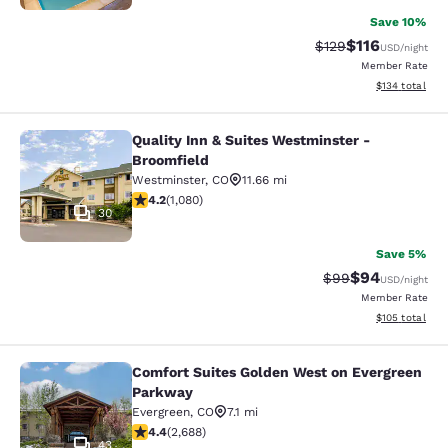
Save 10%
$116
Strikethrough Rate
Discounted rat
$129
USD
/night
Member Rate
View estimated
$134
total
Quality Inn & Suites Westminster -
Quality Inn & Suites Westminster - 
Broomfield
Westminster
,
CO
11.66 mi
4.15 stars rating. Very Good. 1080 reviews
4.2
(
1,080
)
30
Save 5%
$94
Strikethrough Rat
Discounted ra
$99
USD
/night
Member Rate
View estimated
$105
total
Comfort Suites Golden West on Evergreen
Comfort Suites Golden West on Eve
Parkway
Evergreen
,
CO
7.1 mi
4.37 stars rating. Excellent. 2688 reviews
4.4
(
2,688
)
43