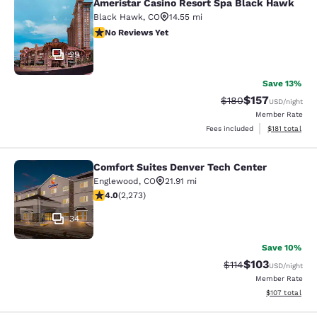
Ameristar Casino Resort Spa Black Hawk
Ameristar Casino Resort Spa Black
Black Hawk
,
CO
14.55 mi
No Reviews Yet
No Reviews Yet
29
Save 13%
$157
Strikethrough Rate:
Discounted rat
$180
USD
/night
Member Rate
View estimated
Fees included
$181
total
Comfort Suites Denver Tech Center
Comfort Suites Denver Tech Center
Englewood
,
CO
21.91 mi
4.02 stars rating. Very Good. 2273 reviews
4.0
(
2,273
)
34
Save 10%
$103
Strikethrough Rate
Discounted rat
$114
USD
/night
Member Rate
View estimated
$107
total