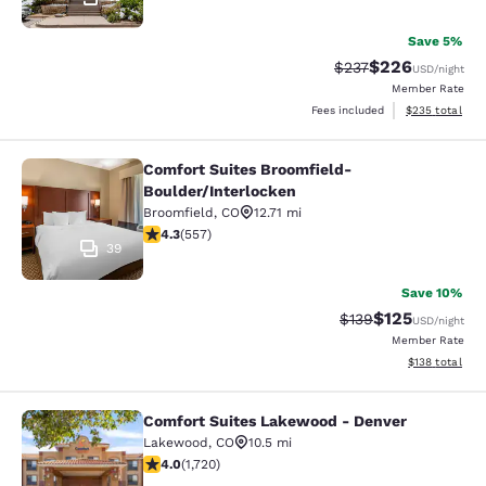
Save 5%
$226
Strikethrough Rate:
Discounted rate
$237
USD
/night
Member Rate
View estimated 
Fees included
$235
total
Comfort Suites Broomfield-
Comfort Suites Broomfield-Boulder/
Boulder/Interlocken
Broomfield
,
CO
12.71 mi
4.26 stars rating. Excellent. 557 reviews
4.3
(
557
)
39
Save 10%
$125
Strikethrough Rate:
Discounted rat
$139
USD
/night
Member Rate
View estimated
$138
total
Comfort Suites Lakewood - Denver
Comfort Suites Lakewood - Denver
Lakewood
,
CO
10.5 mi
4.05 stars rating. Very Good. 1720 reviews
4.0
(
1,720
)