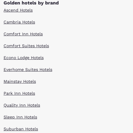
Golden hotels by brand
Ascend Hotels
Cambria Hotels
Comfort Inn Hotels
Comfort Suites Hotels
Econo Lodge Hotels
Everhome Suites Hotels
Mainstay Hotels
Park Inn Hotels
Quality Inn Hotels
Sleep Inn Hotels
Suburban Hotels