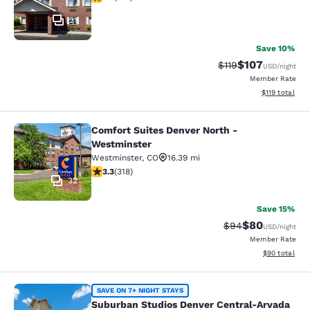
21
Save 10%
$107
Strikethrough Rate
Discounted rat
$119
USD
/night
Member Rate
View estimated
$119
total
Comfort Suites Denver North -
Comfort Suites Denver North - Wes
Westminster
Westminster
,
CO
16.39 mi
3.3 stars rating. Good. 318 reviews
3.3
(
318
)
32
Save 15%
$80
Strikethrough Rat
Discounted ra
$94
USD
/night
Member Rate
View estimate
$90
total
Suburban Studios Denver Central-A
SAVE ON 7+ NIGHT STAYS
Suburban Studios Denver Central-Arvada