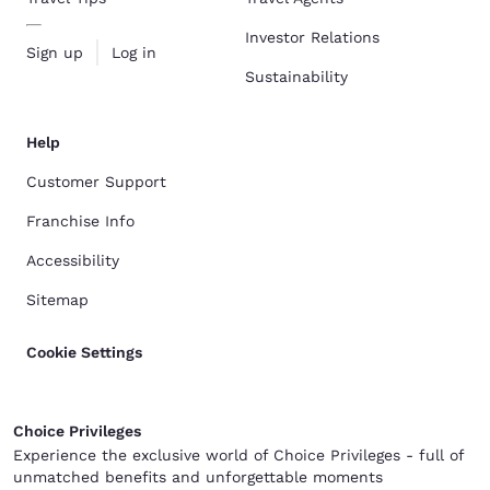
Investor Relations
Sign up
Log in
Sustainability
Help
Customer Support
Franchise Info
Accessibility
Sitemap
Cookie Settings
Choice Privileges
Experience the exclusive world of Choice Privileges - full of
unmatched benefits and unforgettable moments