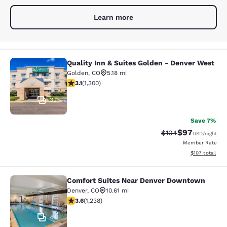
Learn more
Quality Inn & Suites Golden - Denver West
Quality Inn & Suites Golden - Denve
Golden
,
CO
5.18 mi
3.08 stars rating. Fair. 1300 reviews
3.1
(
1,300
)
32
Save 7%
$97
Strikethrough Rate
Discounted ra
$104
USD
/night
Member Rate
View estimated
$107
total
Comfort Suites Near Denver Downtown
Comfort Suites Near Denver Downt
Denver
,
CO
10.61 mi
3.65 stars rating. Good. 1238 reviews
3.6
(
1,238
)
44