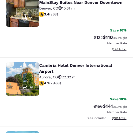
MainStay Suites Near Denver Downtown
Denver
,
CO
10.61 mi
3.42 stars rating. Good. 363 reviews
3.4
(
363
)
29
Save 16%
$110
Strikethrough Rate
Discounted rat
$132
USD
/night
Member Rate
View estimated
$128
total
Cambria Hotel Denver International
Cambria Hotel Denver International 
Airport
Aurora
,
CO
22.32 mi
4.21 stars rating. Excellent. 2483 reviews
4.2
(
2,483
)
41
Save 10%
$141
Strikethrough Rate
Discounted rat
$156
USD
/night
Member Rate
View estimated
Fees included
$161
total