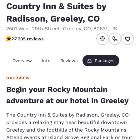
Country Inn & Suites by
Radisson, Greeley, CO
2501 West 29th Street
,
Greeley
,
CO
,
80631
,
US
2.69 stars rating. Fair.
2.7
205 reviews
Overview
Info
Reviews
Packages
OVERVIEW
Begin your Rocky Mountain
adventure at our hotel in Greeley
The Country Inn & Suites by Radisson, Greeley, CO
provides a relaxing stay near beautiful downtown
Greeley and the foothills of the Rocky Mountains.
Attend events at Island Grove Regional Park or tour