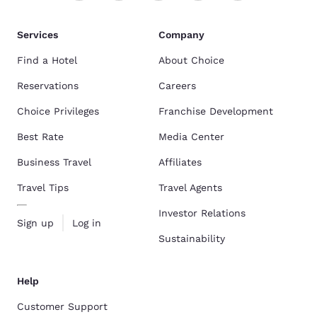
Services
Company
Find a Hotel
About Choice
Reservations
Careers
Choice Privileges
Franchise Development
Best Rate
Media Center
Business Travel
Affiliates
Travel Tips
Travel Agents
Investor Relations
Sign up
Log in
Sustainability
Help
Customer Support