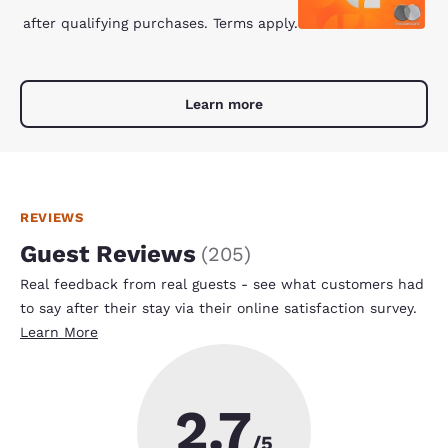
after qualifying purchases. Terms apply.
Learn more
REVIEWS
Guest Reviews
(
205
)
Real feedback from real guests - see what customers had
to say after their stay via their online satisfaction survey.
Learn More
2.7
/5