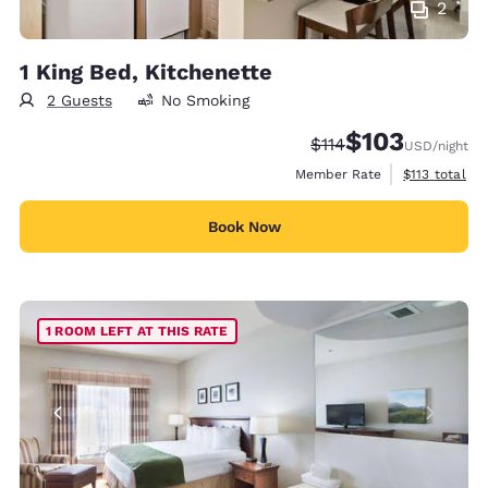
2
1 King Bed, Kitchenette
2 Guests
No Smoking
$103
Strikethrough Rate:
Discounted rate:
$114
USD
/night
View estimate
Member Rate
$113
total
Book Now
1 ROOM LEFT AT THIS RATE