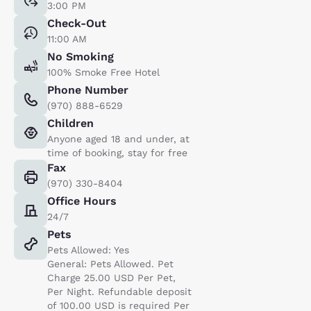
3:00 PM
Check-Out
11:00 AM
No Smoking
100% Smoke Free Hotel
Phone Number
(970) 888-6529
Children
Anyone aged 18 and under, at
time of booking, stay for free
Fax
(970) 330-8404
Office Hours
24/7
Pets
Pets Allowed: Yes
General: Pets Allowed. Pet
Charge 25.00 USD Per Pet,
Per Night. Refundable deposit
of 100.00 USD is required Per