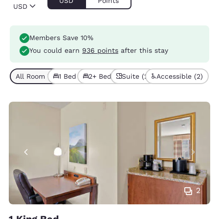
USD
Points
USD
Members Save 10%
You could earn
936 points
after this stay
All Room Types (7)
1 Bed (5)
2+ Beds (2)
Suite (2)
Accessible (2)
2
1 King Bed