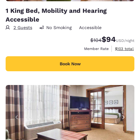
1 King Bed, Mobility and Hearing
Accessible
2 Guests
No Smoking
Accessible
$94
Strikethrough Rate:
Discounted rate
$104
USD
/night
View estimate
Member Rate
$103
total
Book Now