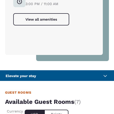
3:00 PM / 11:00 AM
View all amenities
Elevate your stay
GUEST ROOMS
Available Guest Rooms
(7)
Currency