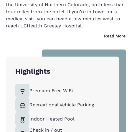
the University of Northern Colorado, both less than
four miles from the hotel. If you’re in town for a
medical visit, you can head a few minutes west to
reach UCHealth Greeley Hospital.
Read More
Highlights
Premium Free WiFi
Recreational Vehicle Parking
Indoor Heated Pool
Check in / out