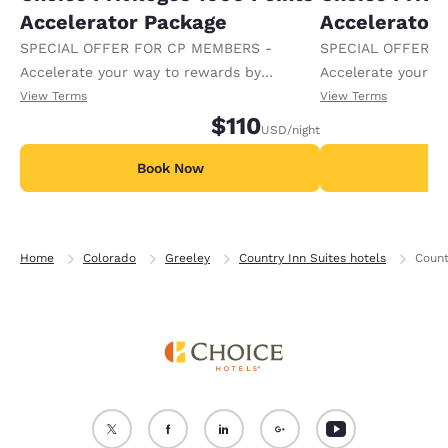
Accelerator Package
Accelerator
SPECIAL OFFER FOR CP MEMBERS -
SPECIAL OFFER F
Accelerate your way to rewards by
Accelerate your w
receiving an extra 1,000 points per night.
receiving an extra
View Terms
View Terms
$110
USD
/night
Book Now
B
Home
Colorado
Greeley
Country Inn Suites hotels
Count