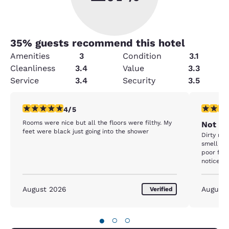
35
% guests recommend this hotel
Amenities
3
Condition
3.1
Cleanliness
3.4
Value
3.3
Service
3.4
Security
3.5
4 stars rating. Very Good. 1 review
3 stars ra
4/5
Rooms were nice but all the floors were filthy. My
Not Ho
feet were black just going into the shower
Dirty roo
smell in 
poor fron
notice, l
restock o
August 2026
August
Verified
●
○
○