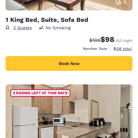
4
1 King Bed, Suite, Sofa Bed
3 Guests
No Smoking
$98
Strikethrough Rate:
Discounted rate
$109
USD
/night
View estimate
Member Rate
$108
total
Book Now
2 ROOMS LEFT AT THIS RATE