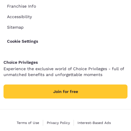
Franchise Info
Accessibility
Sitemap
Cookie Settings
Choice Privileges
Experience the exclusive world of Choice Privileges - full of
unmatched benefits and unforgettable moments
Join for free
Terms of Use
Privacy Policy
Interest-Based Ads