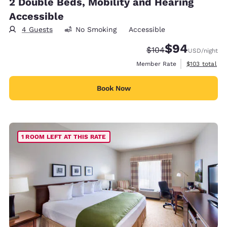
2 Double Beds, Mobility and Hearing
Accessible
4 Guests
No Smoking
Accessible
$94
Strikethrough Rate:
Discounted rate
$104
USD
/night
View estimate
Member Rate
$103
total
Book Now
1 ROOM LEFT AT THIS RATE