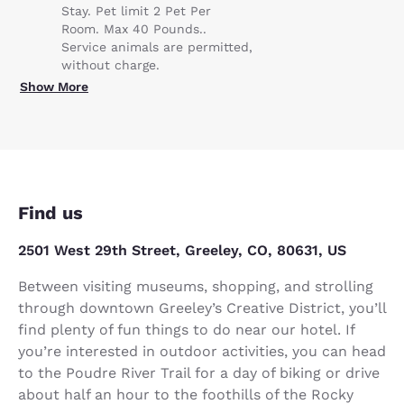
Stay. Pet limit 2 Pet Per
Room. Max 40 Pounds..
Service animals are permitted,
without charge.
Show More
Find us
2501 West 29th Street, Greeley, CO, 80631, US
Between visiting museums, shopping, and strolling
through downtown Greeley’s Creative District, you’ll
find plenty of fun things to do near our hotel. If
you’re interested in outdoor activities, you can head
to the Poudre River Trail for a day of biking or drive
about half an hour to the foothills of the Rocky