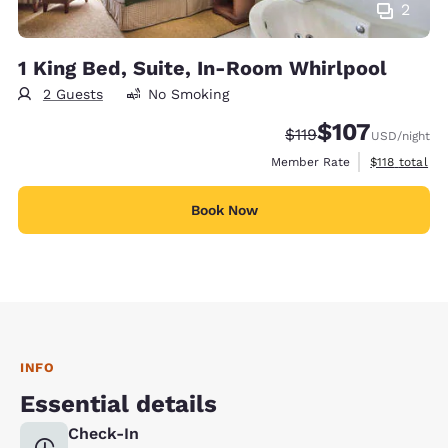
2
1 King Bed, Suite, In-Room Whirlpool
2 Guests
No Smoking
$107
Strikethrough Rate:
Discounted rate:
$119
USD
/night
View estimate
Member Rate
$118
total
Book Now
INFO
Essential details
Check-In