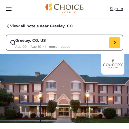
Loading complete
Skip To Main Content
Sign In
View all hotels near Greeley, CO
Greeley, CO, US
Modify search for Greeley, CO, US. Check in date Aug 09, Check out dat
Aug 09 - Aug 10
•
1 room, 1 guest