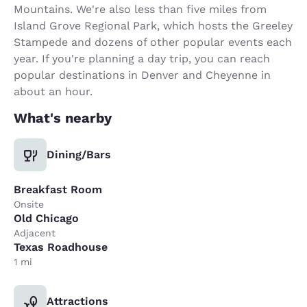
Mountains. We're also less than five miles from
Island Grove Regional Park, which hosts the Greeley
Stampede and dozens of other popular events each
year. If you're planning a day trip, you can reach
popular destinations in Denver and Cheyenne in
about an hour.
What's nearby
Dining/Bars
Breakfast Room
Onsite
Old Chicago
Adjacent
Texas Roadhouse
1 mi
Attractions