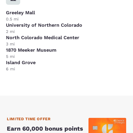
Greeley Mall
0.5 mi
University of Northern Colorado
2 mi
North Colorado Medical Center
3 mi
1870 Meeker Museum
5 mi
Island Grove
6 mi
LIMITED TIME OFFER
Earn 60,000 bonus points