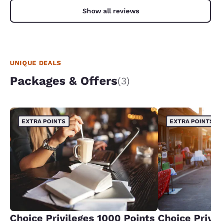
Show all reviews
UNIQUE DEALS
Packages & Offers
(3)
EXTRA POINTS
EXTRA POINTS
Choice Privileges 1000 Points
Choice Privi