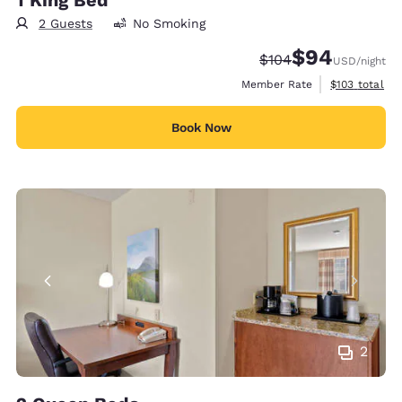
2 Guests
No Smoking
$94
Strikethrough Rate:
Discounted rate
$104
USD
/night
View estimate
Member Rate
$103
total
Book Now
2