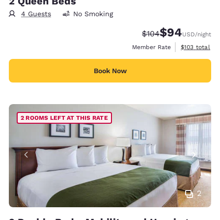
2 Queen Beds
4 Guests
No Smoking
$94
Strikethrough Rate:
Discounted rate
$104
USD
/night
View estimate
Member Rate
$103
total
Book Now
2 ROOMS LEFT AT THIS RATE
2