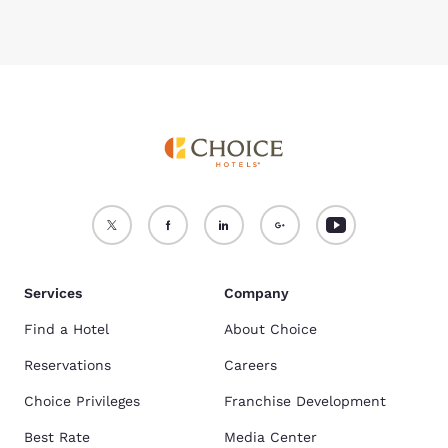
Services
Company
Find a Hotel
About Choice
Reservations
Careers
Choice Privileges
Franchise Development
Best Rate
Media Center