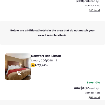
$89
Strikethrough Rat
Discounted ra
$99
USD
/night
Member Rate
View estimate
$98
total
Below are additional hotels in the area that do not match your
exact search criteria.
Comfort Inn Limon
Comfort Inn Limon
Limon
,
CO
0.18 mi
4.15 stars rating. Very Good. 1245 reviews
4.2
(
1,245
)
45
Save 10%
$107
Strikethrough Rate
Discounted rat
$119
USD
/night
Member Rate
View estimated
$117
total