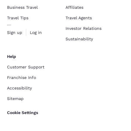
Business Travel
Affiliates
Travel Tips
Travel Agents
Investor Relations
Sign up
Log in
Sustainability
Help
Customer Support
Franchise Info
Accessibility
Sitemap
Cookie Settings