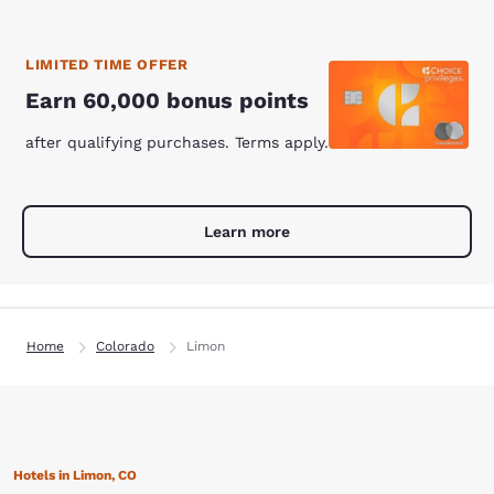
LIMITED TIME OFFER
Earn 60,000 bonus points
after qualifying purchases. Terms apply.
Learn more
Home
Colorado
Limon
Hotels in Limon, CO