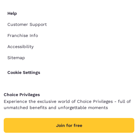
Help
Customer Support
Franchise Info
Accessibility
Sitemap
Cookie Settings
Choice Privileges
Experience the exclusive world of Choice Privileges - full of
unmatched benefits and unforgettable moments
Join for free