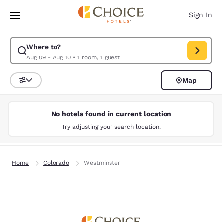
Loading complete
Skip To Main Content
Sign In
Where to?
Modify search for . Check in date Aug 09, Check out date Aug 10.
Aug 09 - Aug 10
•
1 room, 1 guest
Map
Sort and Filter
No hotels found in current location
Try adjusting your search location.
Home
Colorado
Westminster