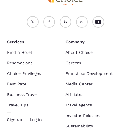
Services
Company
Find a Hotel
About Choice
Reservations
Careers
Choice Privileges
Franchise Development
Best Rate
Media Center
Business Travel
Affiliates
Travel Tips
Travel Agents
Investor Relations
Sign up
Log in
Sustainability