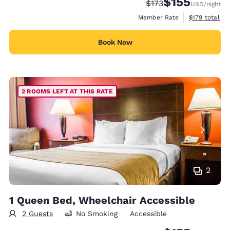
$155
Strikethrough Rate:
Discounted rate
$173
USD
/night
View estimate
Member Rate
$179
total
Book Now
2 ROOMS LEFT AT THIS RATE
2
1 Queen Bed, Wheelchair Accessible
2 Guests
No Smoking
Accessible