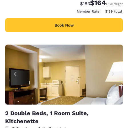
$164
Strikethrough Rate:
Discounted rate:
$183
USD
/night
View estimate
Member Rate
$189
total
Book Now
4
2 Double Beds, 1 Room Suite,
Kitchenette