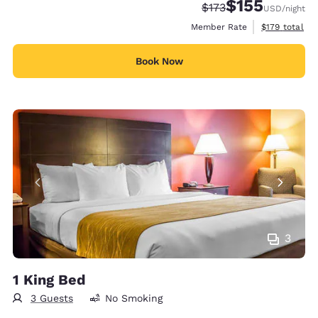
$155
Strikethrough Rate:
Discounted rate
$173
USD
/night
View estimate
Member Rate
$179
total
Book Now
3
1 King Bed
3 Guests
No Smoking