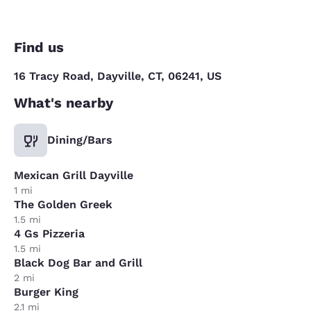
Find us
16 Tracy Road, Dayville, CT, 06241, US
What's nearby
Dining/Bars
Mexican Grill Dayville
1 mi
The Golden Greek
1.5 mi
4 Gs Pizzeria
1.5 mi
Black Dog Bar and Grill
2 mi
Burger King
2.1 mi