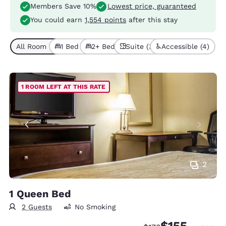
Members Save 10%
Lowest price, guaranteed
You could earn
1,554 points
after this stay
All Room Types (9)
1 Bed (7)
2+ Beds (2)
Suite (3)
Accessible (4)
1 ROOM LEFT AT THIS RATE
2
1 Queen Bed
2 Guests
No Smoking
$155