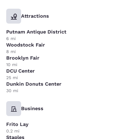
Attractions
Putnam Antique District
6 mi
Woodstock Fair
8 mi
Brooklyn Fair
10 mi
DCU Center
25 mi
Dunkin Donuts Center
30 mi
Business
Frito Lay
0.2 mi
Staples