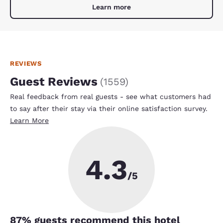
Learn more
REVIEWS
Guest Reviews
(
1559
)
Real feedback from real guests - see what customers had
to say after their stay via their online satisfaction survey.
Learn More
4.3
/5
87
% guests recommend this hotel