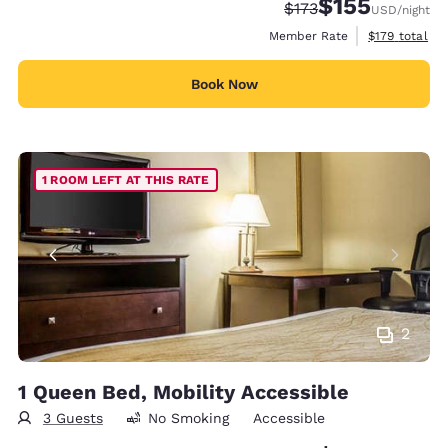
$155
Strikethrough Rate:
Discounted rate
$173
USD
/night
View estimate
Member Rate
$179
total
Book Now
1 ROOM LEFT AT THIS RATE
2
1 Queen Bed, Mobility Accessible
3 Guests
No Smoking
Accessible