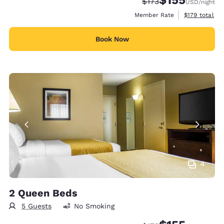
Strikethrough Rate:
Discounted rate
$173
USD
/night
View estimate
Member Rate
$179
total
Book Now
4
2 Queen Beds
5 Guests
No Smoking