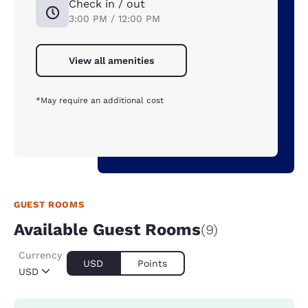
Check in / out
3:00 PM / 12:00 PM
View all amenities
*May require an additional cost
GUEST ROOMS
Available Guest Rooms
(9)
Currency
USD
Points
USD