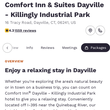
Comfort Inn & Suites Dayville
- Killingly Industrial Park
16 Tracy Road
,
Dayville
,
CT
,
06241
,
US
4.27 stars rating. Excellent.
4.3
1559 reviews
Overview
Info
Reviews
Meetings
Packages
OVERVIEW
Enjoy a relaxing stay in Dayville
Whether you’re exploring the area’s natural beauty
or in town on a business trip, you can count on
®
Comfort Inn
Dayville - Killingly Industrial Park
hotel to give you a relaxing stay. Conveniently
located off I-395 near the Quinebaug River, our