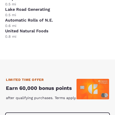
0.5 mi
Lake Road Generating
0.5 mi
Automatic Rolls of N.E.
0.6 mi
United Natural Foods
0.8 mi
LIMITED TIME OFFER
Earn 60,000 bonus points
after qualifying purchases. Terms apply.