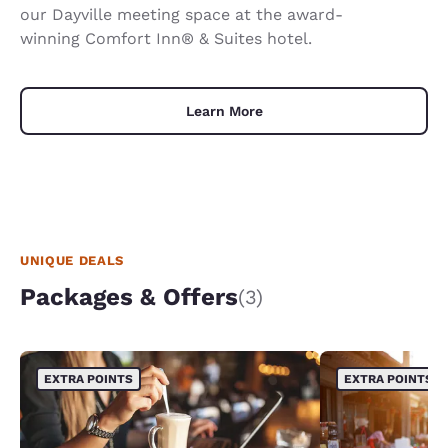
our Dayville meeting space at the award-
winning Comfort Inn® & Suites hotel.
Learn More
UNIQUE DEALS
Packages & Offers
(3)
EXTRA POINTS
EXTRA POINTS