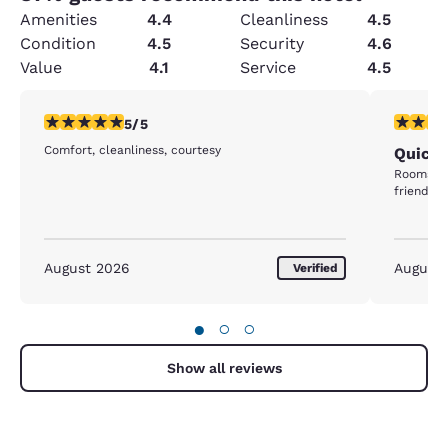
Amenities
4.4
Cleanliness
4.5
Condition
4.5
Security
4.6
Value
4.1
Service
4.5
5 stars rating. Exceptional. 1 review
5 stars r
5/5
Comfort, cleanliness, courtesy
Quick 
Rooms we
friendly
August 2026
August
Verified
●
○
○
Show all reviews