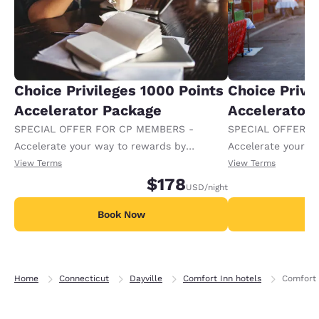
Choice Privileges 1000 Points
Choice Privi
Accelerator Package
Accelerator
SPECIAL OFFER FOR CP MEMBERS -
SPECIAL OFFER F
Accelerate your way to rewards by
Accelerate your w
receiving an extra 1,000 points per night.
receiving an extra
View Terms
View Terms
$178
USD
/night
Book Now
B
Home
Connecticut
Dayville
Comfort Inn hotels
Comfort I