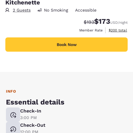
Kitchenette
2 Guests
No Smoking
Accessible
$173
Strikethrough Rate:
Discounted rate:
$193
USD
/night
View estimate
Member Rate
$200
total
Book Now
INFO
Essential details
Check-In
3:00 PM
Check-Out
12:00 PM