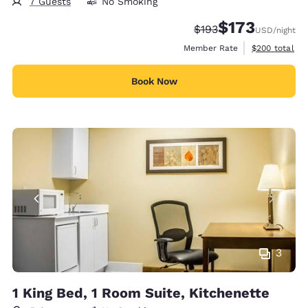
7 Guests
No Smoking
$173
Strikethrough Rate:
Discounted rate:
$193
USD
/night
View estimate
Member Rate
$200
total
Book Now
3
1 King Bed, 1 Room Suite, Kitchenette