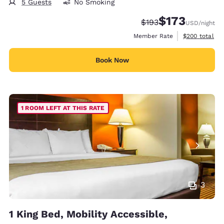
5 Guests
No Smoking
$173
Strikethrough Rate:
Discounted rate:
$193
USD
/night
View estimate
Member Rate
$200
total
Book Now
1 ROOM LEFT AT THIS RATE
3
1 King Bed, Mobility Accessible,