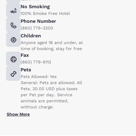
No Smoking
100% Smoke Free Hotel
Phone Number
(860) 779-3200
Children
Anyone aged 18 and under, at
time of booking, stay for free
Fax
(860) 779-9113
Pets
Pets Allowed: Yes
General: Pets are allowed. All
Pets. 20.00 USD plus taxes
per Pet per day.. Service
animals are permitted,
without charge.
Show More