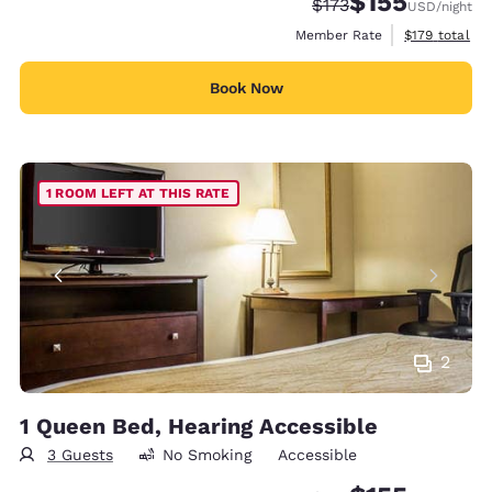
$155
Strikethrough Rate:
Discounted rate
$173
USD
/night
View estimate
Member Rate
$179
total
Book Now
1 ROOM LEFT AT THIS RATE
2
1 Queen Bed, Hearing Accessible
3 Guests
No Smoking
Accessible