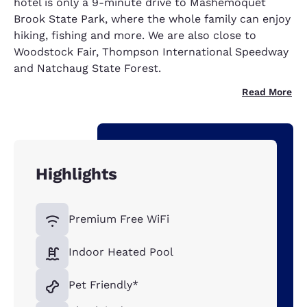
hotel is only a 9-minute drive to Mashemoquet
Brook State Park, where the whole family can enjoy
hiking, fishing and more. We are also close to
Woodstock Fair, Thompson International Speedway
and Natchaug State Forest.
Read More
Highlights
Premium Free WiFi
Indoor Heated Pool
Pet Friendly*