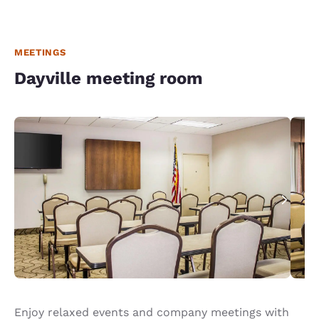
MEETINGS
Dayville meeting room
Enjoy relaxed events and company meetings with