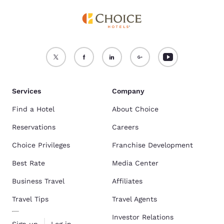
Services
Company
Find a Hotel
About Choice
Reservations
Careers
Choice Privileges
Franchise Development
Best Rate
Media Center
Business Travel
Affiliates
Travel Tips
Travel Agents
Investor Relations
Sign up
Log in