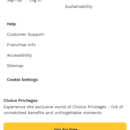
Sustainability
Help
Customer Support
Franchise Info
Accessibility
Sitemap
Cookie Settings
Choice Privileges
Experience the exclusive world of Choice Privileges - full of
unmatched benefits and unforgettable moments
Join for free