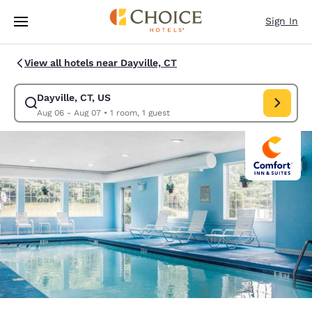
Loading complete
Skip To Main Content
Sign In
View all hotels near Dayville, CT
Dayville, CT, US
Modify search for Dayville, CT, US. Check in date Aug 06, Check out dat
Aug 06 - Aug 07
•
1 room, 1 guest