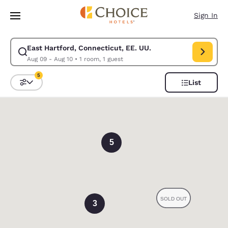
Loading complete
Skip To Main Content
Sign In
East Hartford, Connecticut, EE. UU.
Modify search for East Hartford, Connecticut, EE. UU.. Check in date A
Aug 09 - Aug 10
•
1 room, 1 guest
5
List
Sort and Filter
5 filters currently selected
0
5
3