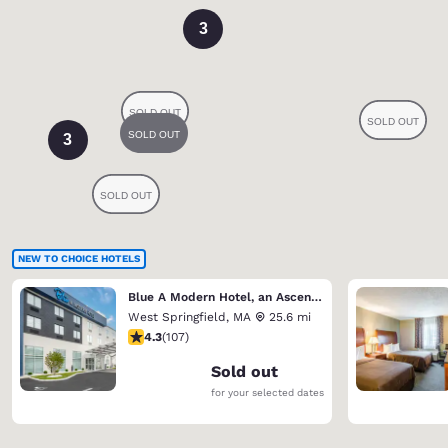
3
3
NEW TO CHOICE HOTELS
Blue A Modern Hotel, an Ascend Collection Hotel
West Springfield
,
MA
25.6 mi
4.27 stars rating. Excellent. 107 reviews
4.3
(
107
)
Sold out
for your selected dates