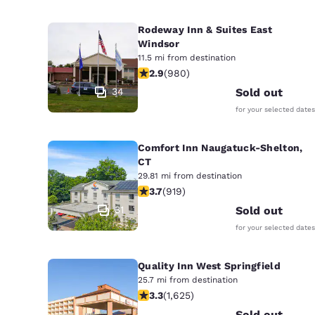
Rodeway Inn & Suites East
Windsor
11.5 mi from destination
2.89 stars rating. Fair. 980 reviews
2.9
(
980
)
34
Sold out
for your selected dates
Comfort Inn Naugatuck-Shelton,
CT
29.81 mi from destination
3.74 stars rating. Good. 919 reviews
3.7
(
919
)
31
Sold out
for your selected dates
Quality Inn West Springfield
25.7 mi from destination
3.3 stars rating. Good. 1625 reviews
3.3
(
1,625
)
Sold out