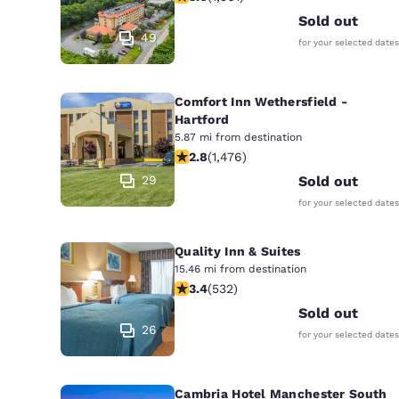
Sold out
49
for your selected dates
Comfort Inn Wethersfield -
Hartford
5.87 mi from destination
2.82 stars rating. Fair. 1476 reviews
2.8
(
1,476
)
29
Sold out
for your selected dates
Quality Inn & Suites
15.46 mi from destination
3.38 stars rating. Good. 532 reviews
3.4
(
532
)
Sold out
26
for your selected dates
Cambria Hotel Manchester South