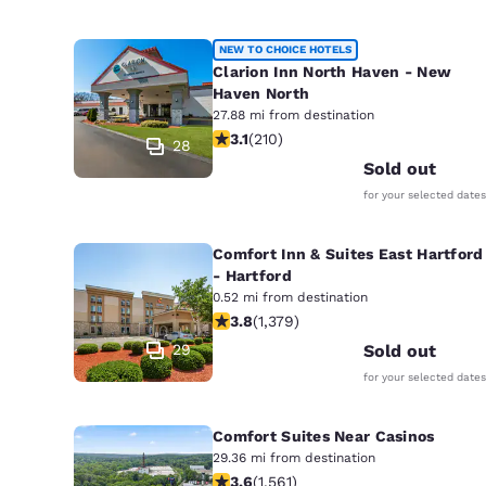
NEW TO CHOICE HOTELS
Clarion Inn North Haven - New
Haven North
27.88 mi from destination
3.14 stars rating. Good. 210 reviews
3.1
(
210
)
28
Sold out
for your selected dates
Comfort Inn & Suites East Hartford
- Hartford
0.52 mi from destination
3.75 stars rating. Good. 1379 reviews
3.8
(
1,379
)
29
Sold out
for your selected dates
Comfort Suites Near Casinos
29.36 mi from destination
3.57 stars rating. Good. 1561 reviews
3.6
(
1,561
)