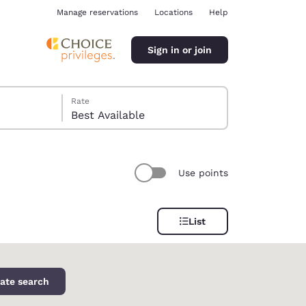
Manage reservations
Locations
Help
Sign in or join
Rate
Best Available
Use points
ina
List
ate search