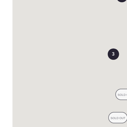
iews
3