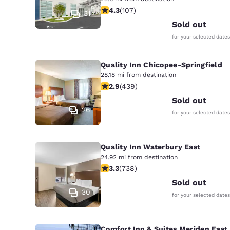
Canada
4.27 stars rating. Excellent. 107 rev
4.3
(
107
)
Français
31
Sold out
Europe
for your selected dates
Deutschla
Deutsch
Quality Inn Chicopee-Springfield
28.18 mi from destination
Spain
2.87 stars rating. Fair. 439 reviews
2.9
(
439
)
English
Sold out
26
for your selected dates
Ireland
English
Quality Inn Waterbury East
United Ki
24.92 mi from destination
English
3.33 stars rating. Good. 738 reviews
3.3
(
738
)
Asia-Pac
Sold out
30
for your selected dates
Australia
English
Comfort Inn & Suites Meriden East