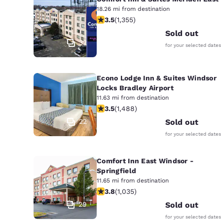
18.26 mi from destination
3.52 stars rating. Good. 1355 reviews
3.5
(
1,355
)
Sold out
32
for your selected dates
Econo Lodge Inn & Suites Windsor
Locks Bradley Airport
11.63 mi from destination
3.55 stars rating. Good. 1488 review
3.5
(
1,488
)
22
Sold out
for your selected dates
Comfort Inn East Windsor -
Springfield
11.65 mi from destination
3.83 stars rating. Good. 1035 reviews
3.8
(
1,035
)
29
Sold out
for your selected dates