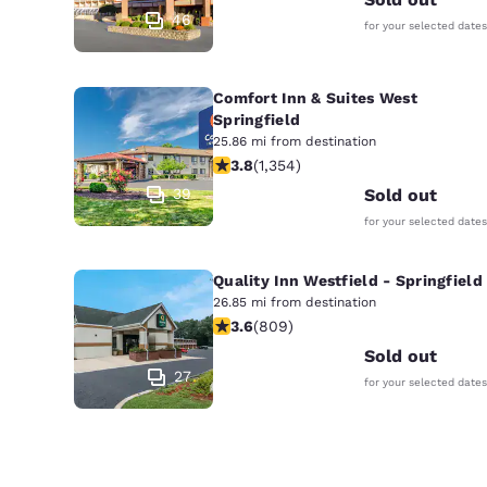
46
for your selected dates
Comfort Inn & Suites West
Springfield
25.86 mi from destination
3.75 stars rating. Good. 1354 reviews
3.8
(
1,354
)
39
Sold out
for your selected dates
Quality Inn Westfield - Springfield
26.85 mi from destination
3.6 stars rating. Good. 809 reviews
3.6
(
809
)
Sold out
27
for your selected dates