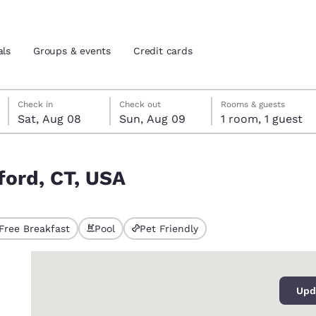
als
Groups & events
Credit cards
Saturday, August 8
Sunday, August 9
Sunday, August 9 check-out date selected
Saturday, August 8 check-in date selected
Check in
Check out
Rooms & guests
Sat, Aug 08
Sun, Aug 09
1 room, 1 guest
and location
tes
ford, CT, USA
 preferred language
tes
Estados Unidos
América Lat
Free Breakfast
Pool
Pet Friendly
Español
Español
0
atina
Latin America
Canada
English
English
Upd