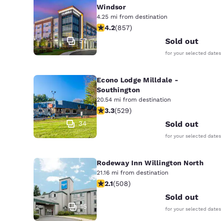
Windsor
4.25 mi from destination
4.22 stars rating. Excellent. 857 rev
4.2
(
857
)
57
Sold out
for your selected dates
Econo Lodge Milldale -
Southington
20.54 mi from destination
3.26 stars rating. Good. 529 reviews
3.3
(
529
)
34
Sold out
for your selected dates
Rodeway Inn Willington North
21.16 mi from destination
2.13 stars rating. Fair. 508 reviews
2.1
(
508
)
Sold out
15
for your selected dates