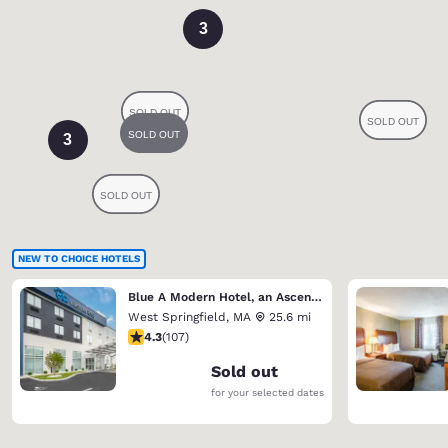
3
3
NEW TO CHOICE HOTELS
Blue A Modern Hotel, an Ascend Collection Hotel
West Springfield
,
MA
25.6 mi
4.27 stars rating. Excellent. 107 reviews
4.3
(
107
)
Sold out
for your selected dates