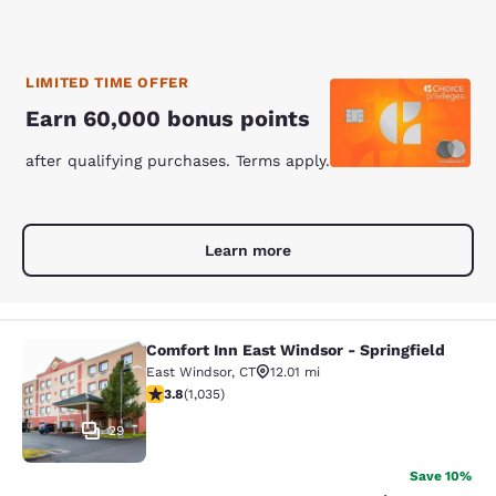
LIMITED TIME OFFER
Earn 60,000 bonus points
after qualifying purchases. Terms apply.
Learn more
Comfort Inn East Windsor - Springfield
Comfort Inn East Windsor - Springfi
East Windsor
,
CT
12.01 mi
3.83 stars rating. Good. 1035 reviews
3.8
(
1,035
)
29
Save 10%