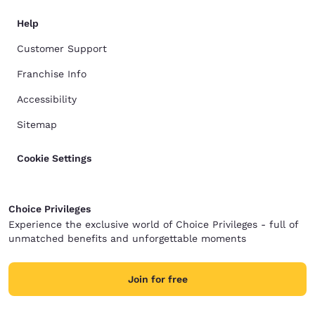
Help
Customer Support
Franchise Info
Accessibility
Sitemap
Cookie Settings
Choice Privileges
Experience the exclusive world of Choice Privileges - full of
unmatched benefits and unforgettable moments
Join for free