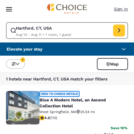
Loading complete
Skip To Main Content
Sign In
Hartford, CT, USA
Modify search for Hartford, CT, USA. Check in date Aug 10, Check out d
Aug 10 - Aug 11
•
1 room, 1 guest
Elevate your stay
1
Map
Sort and Filter
1 filter currently selected
1 hotels near Hartford, CT, USA match your filters
Blue A Modern Hotel, an Ascend Coll
NEW TO CHOICE HOTELS
Blue A Modern Hotel, an Ascend
Collection Hotel
West Springfield
,
MA
25.54 mi
31
4.28 stars rating. Excellent. 110 reviews
4.3
(
110
)
Save 10%