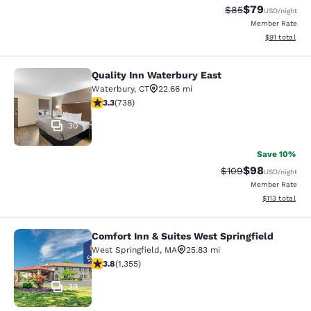
$79
Strikethrough Rat
Discounted ra
$85
USD
/night
Member Rate
View estimate
$91
total
Quality Inn Waterbury East
Quality Inn Waterbury East
Waterbury
,
CT
22.66 mi
3.33 stars rating. Good. 738 reviews
3.3
(
738
)
30
Save 10%
$98
Strikethrough Rate
Discounted ra
$109
USD
/night
Member Rate
View estimated
$113
total
Comfort Inn & Suites West Springfield
Comfort Inn & Suites West Springfie
West Springfield
,
MA
25.83 mi
3.75 stars rating. Good. 1355 reviews
3.8
(
1,355
)
39