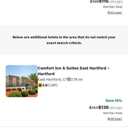
$116
Strikethrough Rate
Discounted rat
$129
USD
/night
Member Rate
View estimated
$133
total
Below are additional hotels in the area that do not match your
exact search criteria.
Comfort Inn & Suites East Hartford -
Comfort Inn & Suites East Hartford 
Hartford
East Hartford
,
CT
2.76 mi
3.75 stars rating. Good. 1381 reviews
3.8
(
1,381
)
29
Save 10%
$130
Strikethrough Rate:
Discounted rat
$144
USD
/night
Member Rate
View estimated
$149
total