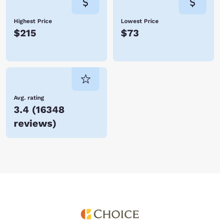
Highest Price
Lowest Price
$215
$73
Avg. rating
3.4
(
16348
reviews
)