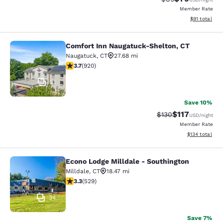
Member Rate
View estimate
$91
total
Comfort Inn Naugatuck-Shelton, CT
Comfort Inn Naugatuck-Shelton, CT
Naugatuck
,
CT
27.68 mi
3.74 stars rating. Good. 920 reviews
3.7
(
920
)
31
Save 10%
$117
Strikethrough Rate
Discounted rat
$130
USD
/night
Member Rate
View estimated
$134
total
Econo Lodge Milldale - Southington
Econo Lodge Milldale - Southington
Milldale
,
CT
18.47 mi
3.26 stars rating. Good. 529 reviews
3.3
(
529
)
34
Save 7%