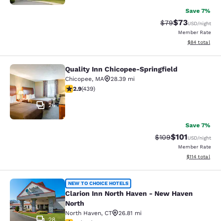
Save 7%
$73
Strikethrough Rat
Discounted ra
$79
USD
/night
Member Rate
View estimate
$84
total
Quality Inn Chicopee-Springfield
Quality Inn Chicopee-Springfield
Chicopee
,
MA
28.39 mi
2.87 stars rating. Fair. 439 reviews
2.9
(
439
)
26
Save 7%
$101
Strikethrough Rate:
Discounted rat
$109
USD
/night
Member Rate
View estimated
$114
total
Clarion Inn North Haven - New Have
NEW TO CHOICE HOTELS
Clarion Inn North Haven - New Haven
North
North Haven
,
CT
26.81 mi
28