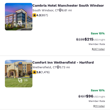
Cambria Hotel Manchester South Windsor
Cambria Hotel Manchester South W
South Windsor
,
CT
6.61 mi
4.22 stars rating. Excellent. 857 reviews
4.2
(
857
)
57
Save 10%
$215
Strikethrough Rate:
Discounted rat
$239
USD
/night
Member Rate
View estimated 
$247
total
Comfort Inn Wethersfield - Hartford
Comfort Inn Wethersfield - Hartfor
Wethersfield
,
CT
5.73 mi
2.82 stars rating. Fair. 1476 reviews
2.8
(
1,476
)
29
Save 10%
$96
Strikethrough Rate
Discounted ra
$107
USD
/night
Member Rate
View estimate
$111
total