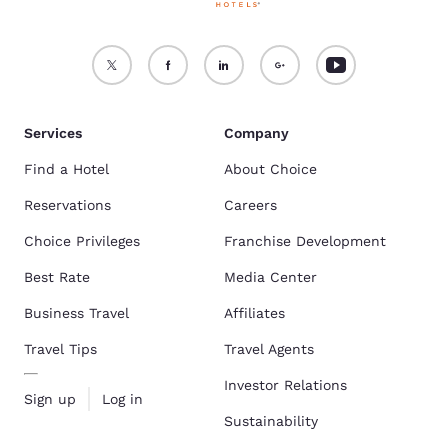
Services
Company
Find a Hotel
About Choice
Reservations
Careers
Choice Privileges
Franchise Development
Best Rate
Media Center
Business Travel
Affiliates
Travel Tips
Travel Agents
Investor Relations
Sign up
Log in
Sustainability