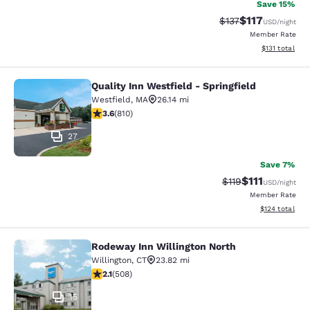
Save 15%
$117
Strikethrough Rate
Discounted rat
$137
USD
/night
Member Rate
View estimated
$131
total
Quality Inn Westfield - Springfield
Quality Inn Westfield - Springfield
Westfield
,
MA
26.14 mi
3.6 stars rating. Good. 810 reviews
3.6
(
810
)
27
Save 7%
$111
Strikethrough Rate
Discounted ra
$119
USD
/night
Member Rate
View estimated
$124
total
Rodeway Inn Willington North
Rodeway Inn Willington North
Willington
,
CT
23.82 mi
2.13 stars rating. Fair. 508 reviews
2.1
(
508
)
15