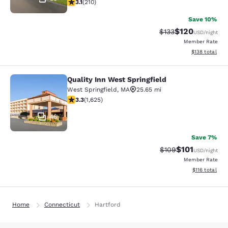
3.14 stars rating. Good. 210 reviews
3.1
(
210
)
Save 10%
$120
Strikethrough Rate:
Discounted rat
$133
USD
/night
Member Rate
View estimated
$138
total
Quality Inn West Springfield
Quality Inn West Springfield
West Springfield
,
MA
25.65 mi
3.3 stars rating. Good. 1625 reviews
3.3
(
1,625
)
46
Save 7%
$101
Strikethrough Rate:
Discounted rat
$109
USD
/night
Member Rate
View estimated
$116
total
Home
Connecticut
Hartford