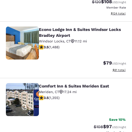
$108
Strikethrough Rate:
Discounted rat
$120
USD
/night
Member Rate
View estimated
$124
total
Econo Lodge Inn & Suites Windsor Locks
Econo Lodge Inn & Suites Windsor L
Bradley Airport
Windsor Locks
,
CT
11.12 mi
3.55 stars rating. Good. 1488 reviews
3.5
(
1,488
)
22
$79
USD
/night
View estimate
$91
total
Comfort Inn & Suites Meriden East
Comfort Inn & Suites Meriden East
Meriden
,
CT
17.24 mi
3.52 stars rating. Good. 1355 reviews
3.5
(
1,355
)
32
Save 10%
$97
Strikethrough Rate
Discounted ra
$108
USD
/night