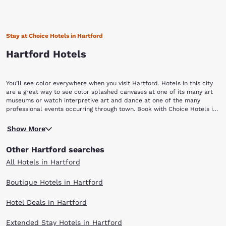
Stay at Choice Hotels in Hartford
Hartford Hotels
You’ll see color everywhere when you visit Hartford. Hotels in this city
are a great way to see color splashed canvases at one of its many art
museums or watch interpretive art and dance at one of the many
professional events occurring through town. Book with Choice Hotels in
Hartford so you can enjoy a day filled with culture and creativity.
The Connecticut Science Center is a great way to ease into all the
Show More
educational and creative opportunities that await you. You can please
your inner child by playing basketball against a robot, watch 3D shows
Other Hartford searches
and play with computers to do things you never thought they would do.
For more interactive fun, visit Bushnell Park to ride the Bushnell Park
All Hotels in Hartford
Carousel, a restored wooden carousel built in the early 1900s. If you
prefer museums and tours, not to worry because the city is chock full
Boutique Hotels in Hartford
of them. The Wadsworth Athenaeum Museum of Art houses famous
paintings or you can tour the Connecticut State Capitol to learn about
Hotel Deals in Hartford
this impressive structure. You’ll instantly notice the golden dome 200
feet high above the ground and if that doesn’t pull you in then the
beautiful gardens around it sure will. Another walking tour you can take
Extended Stay Hotels in Hartford