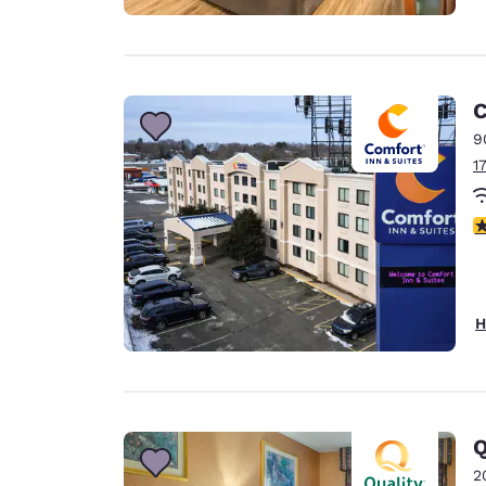
C
9
1
3
H
Q
2