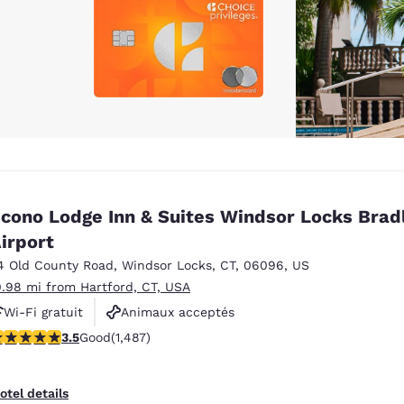
cono Lodge Inn & Suites Windsor Locks Brad
irport
4 Old County Road
,
Windsor Locks
,
CT
,
06096
,
US
0.98 mi from Hartford, CT, USA
Wi-Fi gratuit
Animaux acceptés
.55 stars rating. Good. 1487 reviews
3.5
Good
(1,487)
Navette aéroport gratuite
otel details