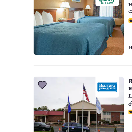
1
3
H
R
1
1
2