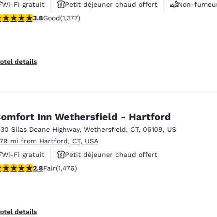
Wi-Fi gratuit
Petit déjeuner chaud offert
Non-fumeu
.75 stars rating. Good. 1377 reviews
3.8
Good
(1,377)
otel details
omfort Inn Wethersfield - Hartford
330 Silas Deane Highway
,
Wethersfield
,
CT
,
06109
,
US
.79 mi from Hartford, CT, USA
Wi-Fi gratuit
Petit déjeuner chaud offert
.82 stars rating. Fair. 1476 reviews
2.8
Fair
(1,476)
Animaux acceptés
otel details