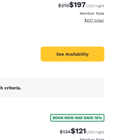
$197
Strikethrough Rate:
Discounted rate:
$219
USD
/night
Member Rate
View estimated total details
$227
total
See Availability
 criteria.
d
BOOK NOW AND SAVE 10%
d
$121
Strikethrough Rate:
Discounted rate:
$134
USD
/night
Member Rate