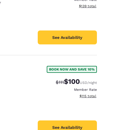
r
View estimated total details
$139
total
See Availability
BOOK NOW AND SAVE 10%
$100
Strikethrough Rate:
Discounted rate:
$111
USD
/night
Member Rate
View estimated total details
$115
total
See Availability