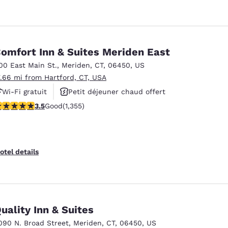
omfort Inn & Suites Meriden East
00 East Main St.
,
Meriden
,
CT
,
06450
,
US
7.66 mi from Hartford, CT, USA
Wi-Fi gratuit
Petit déjeuner chaud offert
.52 stars rating. Good. 1355 reviews
3.5
Good
(1,355)
Espace fitness
otel details
uality Inn & Suites
090 N. Broad Street
,
Meriden
,
CT
,
06450
,
US