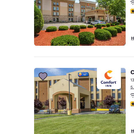
3
H
C
1
5
2
H