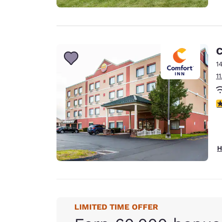
C
1
1
3
H
LIMITED TIME OFFER