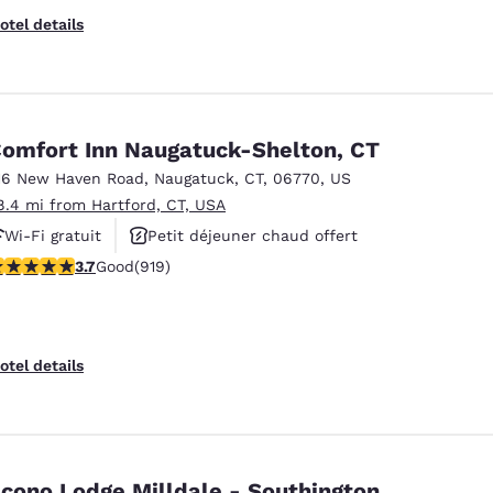
otel details
omfort Inn Naugatuck-Shelton, CT
16 New Haven Road
,
Naugatuck
,
CT
,
06770
,
US
8.4 mi from Hartford, CT, USA
Wi-Fi gratuit
Petit déjeuner chaud offert
.74 stars rating. Good. 919 reviews
3.7
Good
(919)
Animaux acceptés
otel details
cono Lodge Milldale - Southington