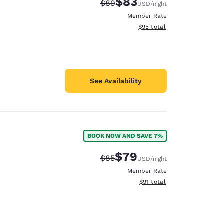
$83
Strikethrough Rate:
Discounted rate:
$89
USD
/night
Member Rate
View estimated total details
$95
total
See Availability
BOOK NOW AND SAVE 7%
$79
Strikethrough Rate:
Discounted rate:
$85
USD
/night
Member Rate
View estimated total details
$91
total