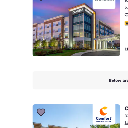
1
Canada
Français
5
Europe
4
Deutschla
Deutsch
Spain
H
English
Ireland
English
Below are
United Ki
English
Asia-Pac
C
Australia
3
English
1