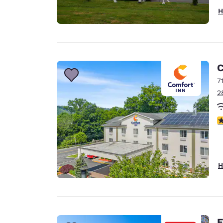
H
C
7
2
3
H
E