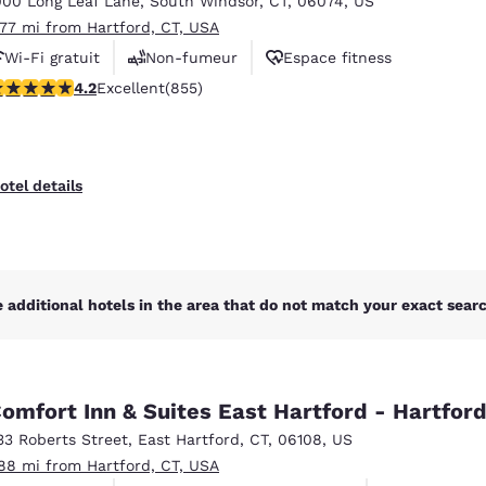
000 Long Leaf Lane
,
South Windsor
,
CT
,
06074
,
US
México
Mexico
Español
English
.77 mi from Hartford, CT, USA
Wi-Fi gratuit
Non-fumeur
Espace fitness
.22 stars rating. Excellent. 855 reviews
4.2
Excellent
(855)
nd
Germany
España
English
Español
France
France
otel details
Français
English
Italia
Italy
Italiano
English
 additional hotels in the area that do not match your exact search
ngdom
omfort Inn & Suites East Hartford - Hartfor
India
New Zealan
33 Roberts Street
,
East Hartford
,
CT
,
06108
,
US
English
English
.88 mi from Hartford, CT, USA