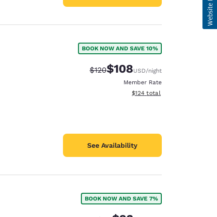
BOOK NOW AND SAVE 10%
$108
Strikethrough Rate:
Discounted rate:
$120
USD
/night
Member Rate
View estimated total details
$124
total
See Availability
BOOK NOW AND SAVE 7%