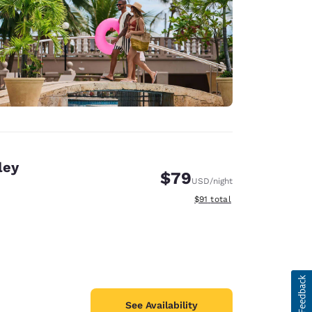
ley
$79
USD
/night
View estimated total details
$91
total
See Availability