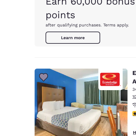
Earn 60,000 bonus
points
after qualifying purchases. Terms apply.
Learn more
E
A
3
1
3
H