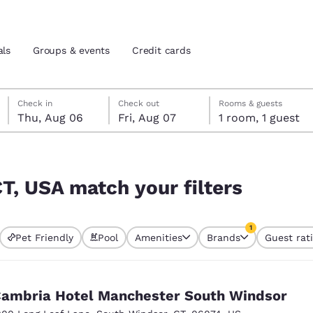
als
Groups & events
Credit cards
Thursday, August 6
Friday, August 7
Friday, August 7 check-out date selected
Thursday, August 6 check-in date selected
Check in
Check out
Rooms & guests
Thu, Aug 06
Fri, Aug 07
1 room, 1 guest
and location
tes
rs
 preferred language
CT, USA match your filters
tes
Estados Unidos
América Lat
1
Pet Friendly
Pool
Amenities
Brands
Guest rat
Español
Español
currently selected
1 filter currently 
atina
Latin America
Canada
English
English
ambria Hotel Manchester South Windsor