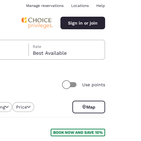
Manage reservations
Locations
Help
Sign in or join
Rate
Best Available
Use points
ina
ing
Price
Map
selected
BOOK NOW AND SAVE 10%