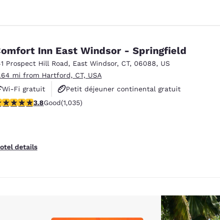
omfort Inn East Windsor - Springfield
41 Prospect Hill Road
,
East Windsor
,
CT
,
06088
,
US
1.64 mi from Hartford, CT, USA
Wi-Fi gratuit
Petit déjeuner continental gratuit
.83 stars rating. Good. 1035 reviews
3.8
Good
(1,035)
Petit déjeuner chaud offert
otel details