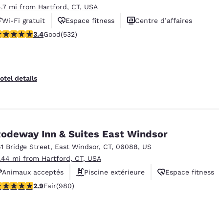
4.7 mi from Hartford, CT, USA
Wi-Fi gratuit
Espace fitness
Centre d’affaires
.38 stars rating. Good. 532 reviews
3.4
Good
(532)
otel details
odeway Inn & Suites East Windsor
61 Bridge Street
,
East Windsor
,
CT
,
06088
,
US
1.44 mi from Hartford, CT, USA
Animaux acceptés
Piscine extérieure
Espace fitness
.89 stars rating. Fair. 980 reviews
2.9
Fair
(980)