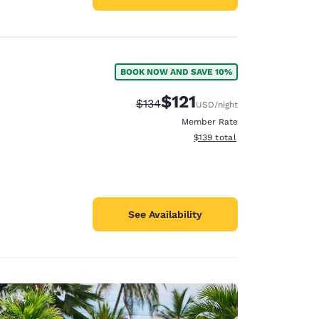
BOOK NOW AND SAVE 10%
$121
Strikethrough Rate:
Discounted rate:
$134
USD
/night
Member Rate
View estimated total details
$139
total
See Availability