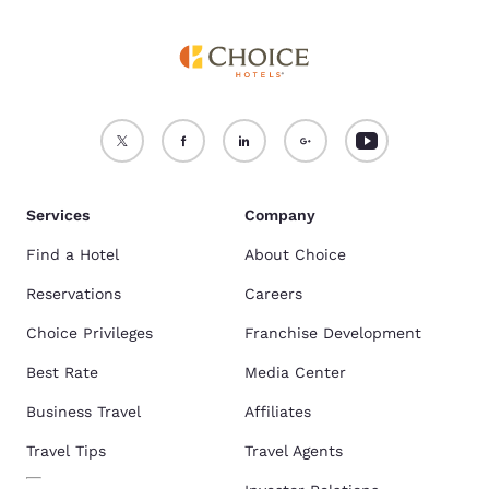
Services
Company
Find a Hotel
About Choice
Reservations
Careers
Choice Privileges
Franchise Development
Best Rate
Media Center
Business Travel
Affiliates
Travel Tips
Travel Agents