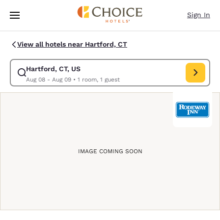
Loading complete
Skip To Main Content
Sign In
View all hotels near Hartford, CT
Hartford, CT, US
Modify search for Hartford, CT, US. Check in date Aug 08, Check out da
Aug 08 - Aug 09
•
1 room, 1 guest
IMAGE COMING SOON