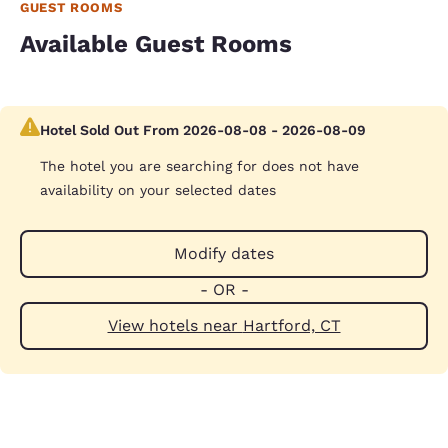
GUEST ROOMS
Available Guest Rooms
Hotel Sold Out From 2026-08-08 - 2026-08-09
The hotel you are searching for does not have
availability on your selected dates
Modify dates
- OR -
View hotels near Hartford, CT