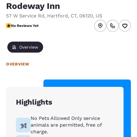
Rodeway Inn
57 W Service Rd
,
Hartford
,
CT
,
06120
,
US
No Reviews Yet
No Reviews Yet
Overview
OVERVIEW
Highlights
No Pets Allowed Only service
animals are permitted, free of
charge.