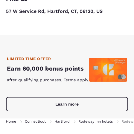
57 W Service Rd, Hartford, CT, 06120, US
LIMITED TIME OFFER
Earn 60,000 bonus points
after qualifying purchases. Terms apply.
Learn more
Home
Connecticut
Hartford
Rodeway Inn hotels
Rodewa