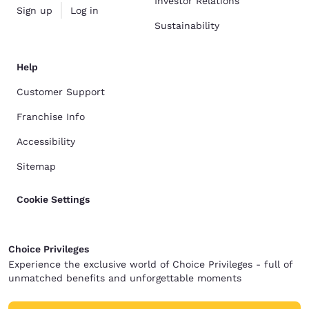
Investor Relations
Sign up
Log in
Sustainability
Help
Customer Support
Franchise Info
Accessibility
Sitemap
Cookie Settings
Choice Privileges
Experience the exclusive world of Choice Privileges - full of
unmatched benefits and unforgettable moments