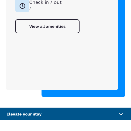
Check in / out
/
View all amenities
Elevate your stay