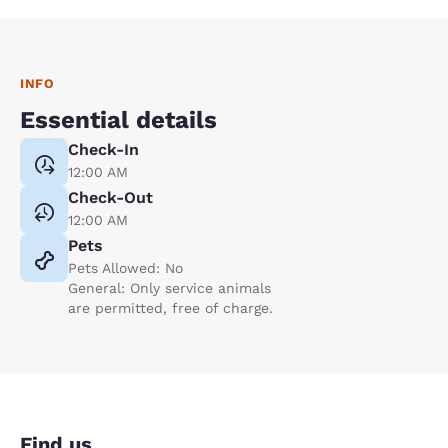
INFO
Essential details
Check-In
12:00 AM
Check-Out
12:00 AM
Pets
Pets Allowed: No
General: Only service animals
are permitted, free of charge.
Find us