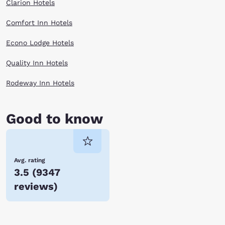
Clarion Hotels
Comfort Inn Hotels
Econo Lodge Hotels
Quality Inn Hotels
Rodeway Inn Hotels
Good to know
Avg. rating
3.5
(
9347
reviews
)