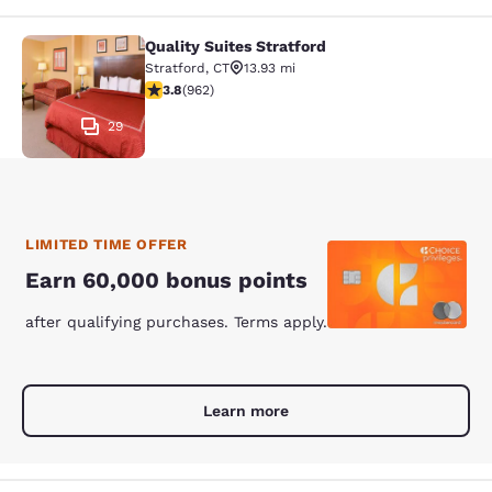
Quality Suites Stratford
Quality Suites Stratford
Stratford
,
CT
13.93 mi
3.77 stars rating. Good. 962 reviews
3.8
(
962
)
29
LIMITED TIME OFFER
Earn 60,000 bonus points
after qualifying purchases. Terms apply.
Learn more