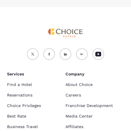
Services
Company
Find a Hotel
About Choice
Reservations
Careers
Choice Privileges
Franchise Development
Best Rate
Media Center
Business Travel
Affiliates