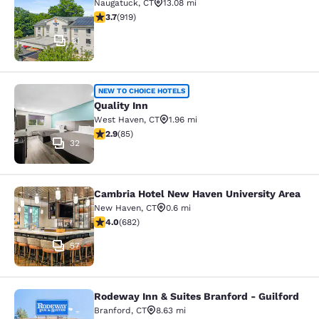
Naugatuck
,
CT
13.08 mi
3.74 stars rating. Good. 919 reviews
3.7
(
919
)
31
Quality Inn
NEW TO CHOICE HOTELS
Quality Inn
West Haven
,
CT
1.96 mi
2.87 stars rating. Fair. 85 reviews
2.9
(
85
)
32
Cambria Hotel New Haven University Area
Cambria Hotel New Haven Universit
New Haven
,
CT
0.6 mi
4.01 stars rating. Very Good. 682 reviews
4.0
(
682
)
57
Rodeway Inn & Suites Branford - Guilford
Rodeway Inn & Suites Branford - Gu
Branford
,
CT
8.63 mi