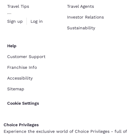
Travel Tips
Travel Agents
Investor Relations
Sign up
Log in
Sustainability
Help
Customer Support
Franchise Info
Accessibility
Sitemap
Cookie Settings
Choice Privileges
Experience the exclusive world of Choice Privileges - full of