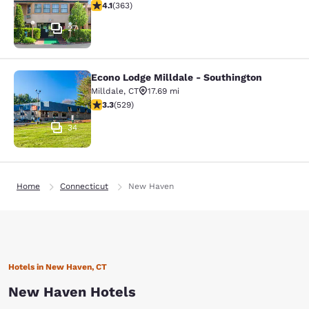
4.07 stars rating. Very Good. 363 reviews
4.1
(
363
)
27
Econo Lodge Milldale - Southington
Econo Lodge Milldale - Southington
Milldale
,
CT
17.69 mi
3.26 stars rating. Good. 529 reviews
3.3
(
529
)
34
Home
Connecticut
New Haven
Hotels in New Haven, CT
New Haven Hotels