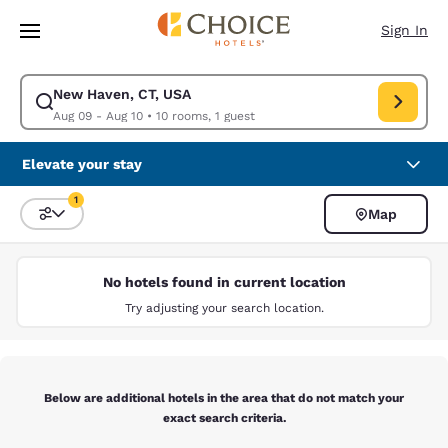
Loading complete
Skip To Main Content
Sign In
New Haven, CT, USA
Modify search for New Haven, CT, USA. Check in date Aug 09, Check out
Aug 09 - Aug 10
•
10 rooms, 1 guest
Elevate your stay
1
Map
Sort and Filter
1 filter currently selected
No hotels found in current location
Try adjusting your search location.
Below are additional hotels in the area that do not match your
exact search criteria.