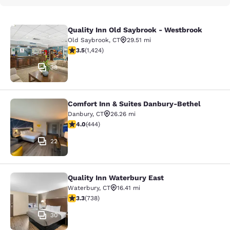
Quality Inn Old Saybrook - Westbrook
Quality Inn Old Saybrook - Westbro
Old Saybrook
,
CT
29.51 mi
3.52 stars rating. Good. 1424 reviews
3.5
(
1,424
)
38
Comfort Inn & Suites Danbury-Bethel
Comfort Inn & Suites Danbury-Beth
Danbury
,
CT
26.26 mi
4.03 stars rating. Very Good. 444 reviews
4.0
(
444
)
22
Quality Inn Waterbury East
Quality Inn Waterbury East
Waterbury
,
CT
16.41 mi
3.33 stars rating. Good. 738 reviews
3.3
(
738
)
30