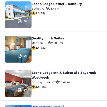
Econo Lodge Bethel - Danbury
Econo Lodge Bethel - Danbury
Bethel
,
CT
25.41 mi
4.25 stars rating. Excellent. 85 reviews
4.3
(
85
)
30
Quality Inn & Suites
Quality Inn & Suites
Meriden
,
CT
20.03 mi
3.38 stars rating. Good. 532 reviews
3.4
(
532
)
26
Econo Lodge Inn & Suites Old Saybrook -
Econo Lodge Inn & Suites Old Saybr
Westbrook
Old Saybrook
,
CT
26.47 mi
3.37 stars rating. Good. 386 reviews
3.4
(
386
)
42
NEW TO CHOICE HOTELS