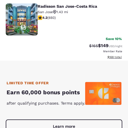
Radisson San Jose-Costa Rica
Radisson San Jose-Costa Rica
San Jose
1.43 mi
4.18 stars rating. Very Good. 693 reviews
4.2
(
693
)
50
Save 10%
$149
Strikethrough Rate:
Discounted rat
$165
USD
/night
Member Rate
View estimated
$168
total
LIMITED TIME OFFER
Earn 60,000 bonus points
after qualifying purchases. Terms apply.
Learn more