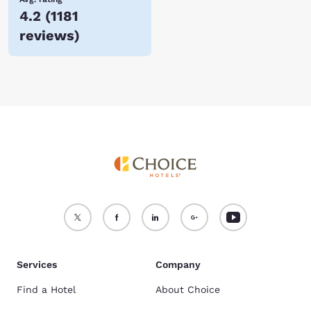
4.2
(
1181
reviews
)
Services
Company
Find a Hotel
About Choice