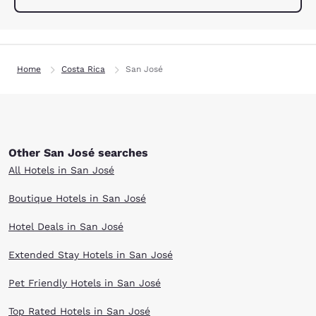
Home
Costa Rica
San José
Other San José searches
All Hotels in San José
Boutique Hotels in San José
Hotel Deals in San José
Extended Stay Hotels in San José
Pet Friendly Hotels in San José
Top Rated Hotels in San José