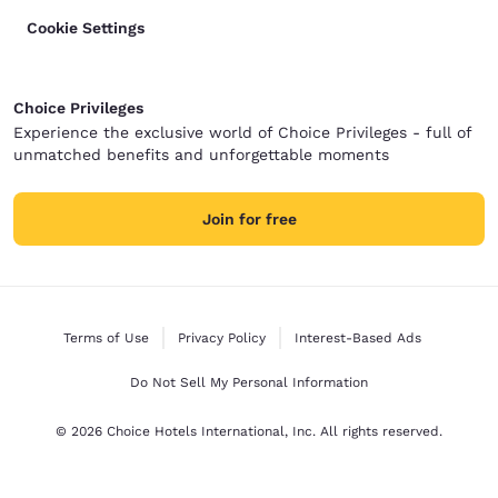
Cookie Settings
Choice Privileges
Experience the exclusive world of Choice Privileges - full of
unmatched benefits and unforgettable moments
Join for free
Terms of Use
Privacy Policy
Interest-Based Ads
Do Not Sell My Personal Information
© 2026 Choice Hotels International, Inc. All rights reserved.