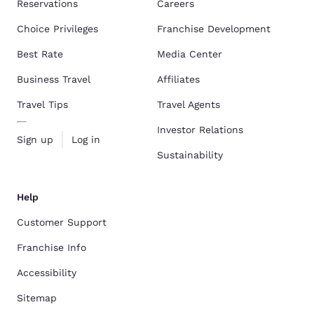
Reservations
Careers
Choice Privileges
Franchise Development
Best Rate
Media Center
Business Travel
Affiliates
Travel Tips
Travel Agents
Investor Relations
Sign up
Log in
Sustainability
Help
Customer Support
Franchise Info
Accessibility
Sitemap