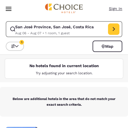
Loading complete
Skip To Main Content
Sign In
San José Province, San José, Costa Rica
Modify search for San José Province, San José, Costa Rica. Check in da
Aug 06 - Aug 07
•
1 room, 1 guest
1
Map
Sort and Filter
1 filter currently selected
No hotels found in current location
Try adjusting your search location.
Below are additional hotels in the area that do not match your
exact search criteria.