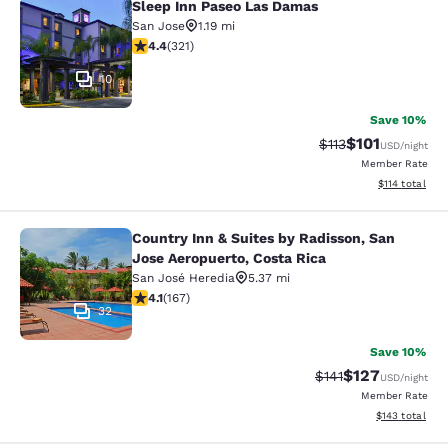
Sleep Inn Paseo Las Damas
Sleep Inn Paseo Las Damas
San Jose
1.19 mi
4.4 stars rating. Excellent. 321 reviews
4.4
(
321
)
10
Save 10%
$101
Strikethrough Rate
Discounted rat
$113
USD
/night
Member Rate
View estimated
$114
total
Country Inn & Suites by Radisson, San
Country Inn & Suites by Radisson, S
Jose Aeropuerto, Costa Rica
San José Heredia
5.37 mi
4.11 stars rating. Very Good. 167 reviews
4.1
(
167
)
32
Save 10%
$127
Strikethrough Rate
Discounted rat
$141
USD
/night
Member Rate
View estimated
$143
total