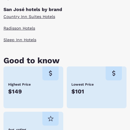
San José hotels by brand
Country Inn Suites Hotels
Radisson Hotels
Sleep Inn Hotels
Good to know
Highest Price
Lowest Price
$149
$101
Avg. rating