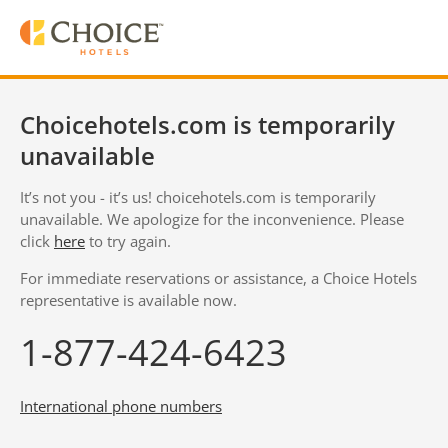
Choicehotels.com is temporarily
unavailable
It’s not you - it’s us! choicehotels.com is temporarily
unavailable. We apologize for the inconvenience. Please
click
here
to try again.
For immediate reservations or assistance, a Choice Hotels
representative is available now.
1-877-424-6423
International phone numbers