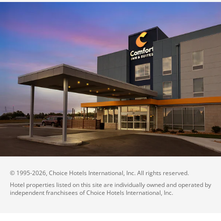
© 1995-
2026
, Choice Hotels International, Inc. All rights reserved.
Hotel properties listed on this site are individually owned and operated by
independent franchisees of Choice Hotels International, Inc.