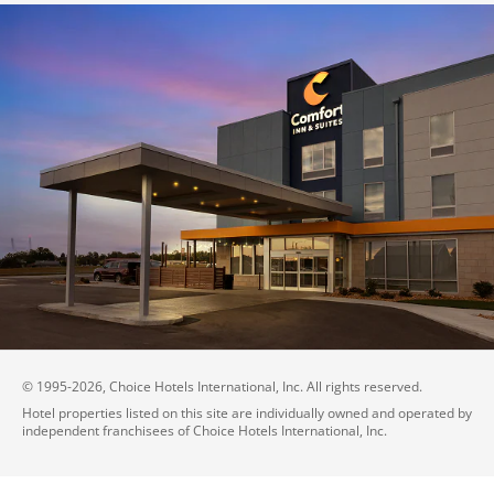
© 1995-
2026
, Choice Hotels International, Inc. All rights reserved.
Hotel properties listed on this site are individually owned and operated by
independent franchisees of Choice Hotels International, Inc.