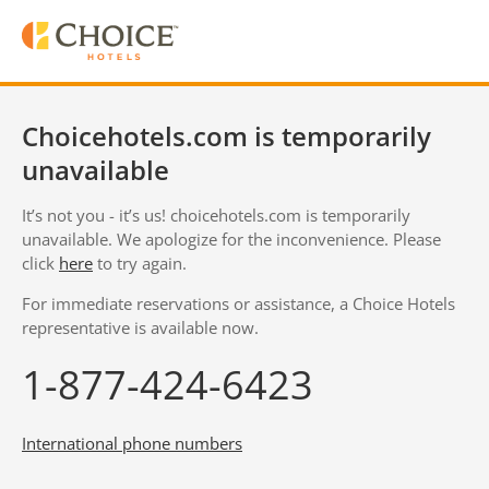
Choicehotels.com is temporarily
unavailable
It’s not you - it’s us! choicehotels.com is temporarily
unavailable. We apologize for the inconvenience. Please
click
here
to try again.
For immediate reservations or assistance, a Choice Hotels
representative is available now.
1-877-424-6423
International phone numbers