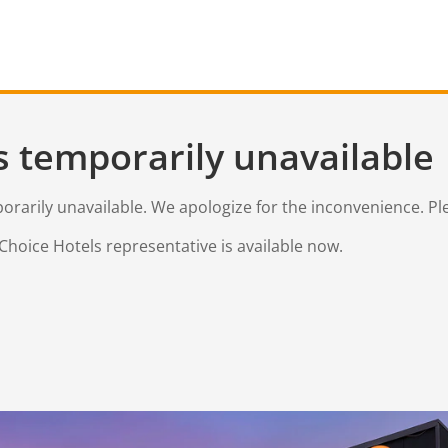
s temporarily unavailable
mporarily unavailable. We apologize for the inconvenience. Pl
Choice Hotels representative is available now.