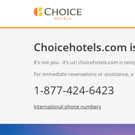
Choicehotels.com i
It’s not you - it’s us! choicehotels.com is te
For immediate reservations or assistance, a 
1-877-424-6423
International phone numbers