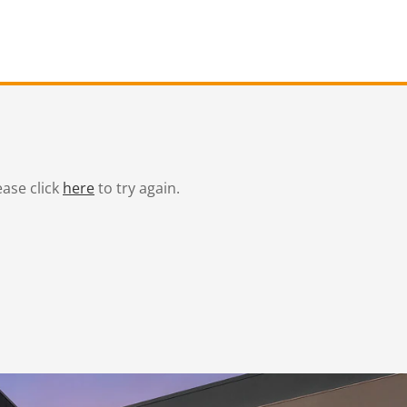
ease click
here
to try again.