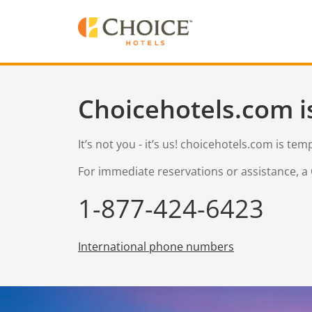
Choicehotels.com i
It’s not you - it’s us! choicehotels.com is te
For immediate reservations or assistance, a 
1-877-424-6423
International phone numbers