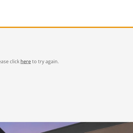
ease click
here
to try again.