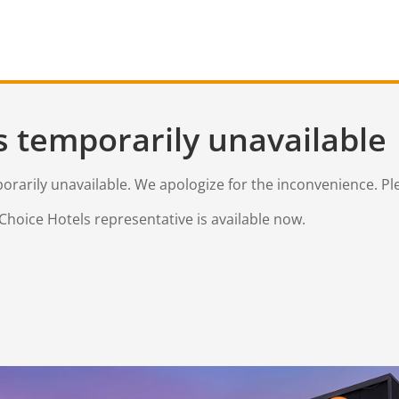
s temporarily unavailable
mporarily unavailable. We apologize for the inconvenience. Pl
Choice Hotels representative is available now.