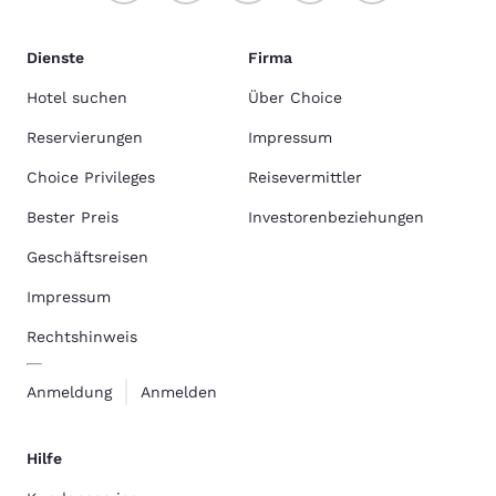
Dienste
Firma
Hotel suchen
Über Choice
Reservierungen
Impressum
Choice Privileges
Reisevermittler
Bester Preis
Investorenbeziehungen
Geschäftsreisen
Impressum
Rechtshinweis
Anmeldung
Anmelden
Hilfe