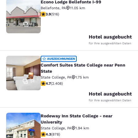
Econo Lodge Bellefonte I-99
Econo Lodge Bellefonte I-99
Bellefonte
,
PA
11.05 km
3.92-Sterne-Bewertung. Gut. 516 Bewertungen
3.9
(
516
)
18
Hotel ausgebucht
für Ihre ausgewählten Daten
Comfort Suites State College near P
AUSZEICHNUNGEN
Comfort Suites State College near Penn
State
State College
,
PA
1.75 km
54
4.67-Sterne-Bewertung. Außergewöhnlich. 2408 Bewe
4.7
(
2.408
)
Hotel ausgebucht
für Ihre ausgewählten Daten
Rodeway Inn State College - near
Rodeway Inn State College - near Un
University
State College
,
PA
1.94 km
4.3-Sterne-Bewertung. Hervorragend. 878 Bewertung
4.3
(
878
)