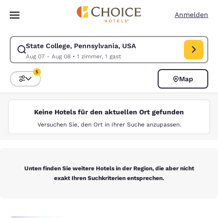
Ladevorgang abgeschlossen
Weiter Zu Hauptinhalt
Anmelden
State College, Pennsylvania, USA
Suche für State College, Pennsylvania, USA ändern. Check-in-Datum A
Aug 07 - Aug 08
•
1 zimmer, 1 gast
5
Map
Sortieren und Filtern,
5 Filter aktuell ausgewählt
Keine Hotels für den aktuellen Ort gefunden
Versuchen Sie, den Ort in Ihrer Suche anzupassen.
Unten finden Sie weitere Hotels in der Region, die aber nicht
exakt Ihren Suchkriterien entsprechen.