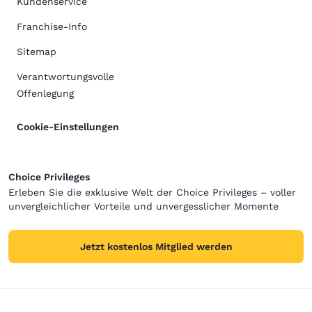
Kundenservice
Franchise-Info
Sitemap
Verantwortungsvolle
Offenlegung
Cookie-Einstellungen
Choice Privileges
Erleben Sie die exklusive Welt der Choice Privileges – voller
unvergleichlicher Vorteile und unvergesslicher Momente
Jetzt kostenlos Mitglied werden