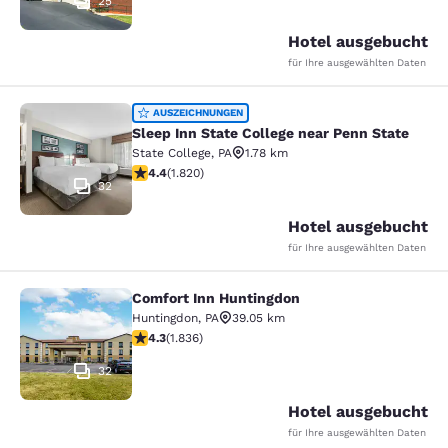
25
Hotel ausgebucht
für Ihre ausgewählten Daten
Sleep Inn State College near Penn S
AUSZEICHNUNGEN
Sleep Inn State College near Penn State
State College
,
PA
1.78 km
4.39-Sterne-Bewertung. Hervorragend. 1820 Bewertun
4.4
(
1.820
)
32
Hotel ausgebucht
für Ihre ausgewählten Daten
Comfort Inn Huntingdon
Comfort Inn Huntingdon
Huntingdon
,
PA
39.05 km
4.27-Sterne-Bewertung. Hervorragend. 1836 Bewertun
4.3
(
1.836
)
32
Hotel ausgebucht
für Ihre ausgewählten Daten