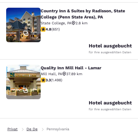
Country Inn & Suites by Radisson, State
Country Inn & Suites by Radisson, St
College (Penn State Area), PA
State College
,
PA
2.8 km
4.76-Sterne-Bewertung. Außergewöhnlich. 651 Bewert
4.8
(
651
)
18
Hotel ausgebucht
für Ihre ausgewählten Daten
Quality Inn Mill Hall - Lamar
Quality Inn Mill Hall - Lamar
Mill Hall
,
PA
37.89 km
3.32-Sterne-Bewertung. Gut. 1498 Bewertungen
3.3
(
1.498
)
37
Hotel ausgebucht
für Ihre ausgewählten Daten
Privat
De De
Pennsylvania