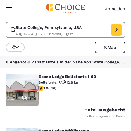
Ladevorgang abgeschlossen
Weiter Zu Hauptinhalt
Anmelden
State College, Pennsylvania, USA
Suche für State College, Pennsylvania, USA ändern. Check-in-Datum A
Aug 06 - Aug 07
•
1 zimmer, 1 gast
Map
Sortieren und Filtern,
8 Angebot & Rabatt Hotels in der Nähe von State College, Pennsylvania, USA
Econo Lodge Bellefonte I-99
Econo Lodge Bellefonte I-99
Bellefonte
,
PA
12.8 km
3.92-Sterne-Bewertung. Gut. 516 Bewertungen
3.9
(
516
)
18
Hotel ausgebucht
für Ihre ausgewählten Daten
Econo Lodge Mifflintown