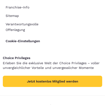
Franchise-Info
Sitemap
Verantwortungsvolle
Offenlegung
Cookie-Einstellungen
Choice Privileges
Erleben Sie die exklusive Welt der Choice Privileges – voller
unvergleichlicher Vorteile und unvergesslicher Momente
Jetzt kostenlos Mitglied werden