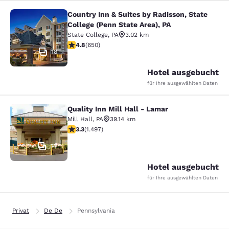
Country Inn & Suites by Radisson, State
Country Inn & Suites by Radisson, St
College (Penn State Area), PA
State College
,
PA
3.02 km
4.76-Sterne-Bewertung. Außergewöhnlich. 650 Bewer
4.8
(
650
)
18
Hotel ausgebucht
für Ihre ausgewählten Daten
Quality Inn Mill Hall - Lamar
Quality Inn Mill Hall - Lamar
Mill Hall
,
PA
39.14 km
3.32-Sterne-Bewertung. Gut. 1497 Bewertungen
3.3
(
1.497
)
37
Hotel ausgebucht
für Ihre ausgewählten Daten
Privat
De De
Pennsylvania