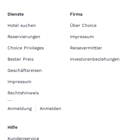
Dienste
Firma
Hotel suchen
Über Choice
Reservierungen
Impressum
Choice Privileges
Reisevermittler
Bester Preis
Investorenbeziehungen
Geschäftsreisen
Impressum
Rechtshinweis
Anmeldung
Anmelden
Hilfe
Kundenservice