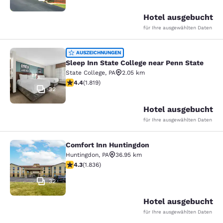
Hotel ausgebucht
für Ihre ausgewählten Daten
Sleep Inn State College near Penn S
AUSZEICHNUNGEN
Sleep Inn State College near Penn State
State College
,
PA
2.05 km
4.39-Sterne-Bewertung. Hervorragend. 1819 Bewertun
4.4
(
1.819
)
32
Hotel ausgebucht
für Ihre ausgewählten Daten
Comfort Inn Huntingdon
Comfort Inn Huntingdon
Huntingdon
,
PA
36.95 km
4.27-Sterne-Bewertung. Hervorragend. 1836 Bewertun
4.3
(
1.836
)
32
Hotel ausgebucht
für Ihre ausgewählten Daten