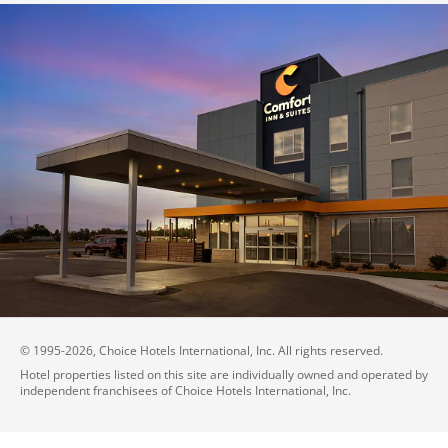
© 1995-
2026
, Choice Hotels International, Inc. All rights reserved.
Hotel properties listed on this site are individually owned and operated by
independent franchisees of Choice Hotels International, Inc.