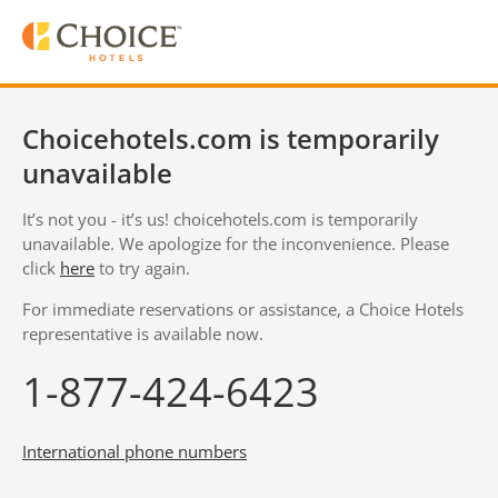
Choicehotels.com is temporarily
unavailable
It’s not you - it’s us! choicehotels.com is temporarily
unavailable. We apologize for the inconvenience. Please
click
here
to try again.
For immediate reservations or assistance, a Choice Hotels
representative is available now.
1-877-424-6423
International phone numbers