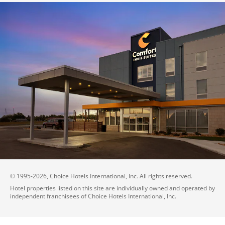
© 1995-
2026
, Choice Hotels International, Inc. All rights reserved.
Hotel properties listed on this site are individually owned and operated by
independent franchisees of Choice Hotels International, Inc.