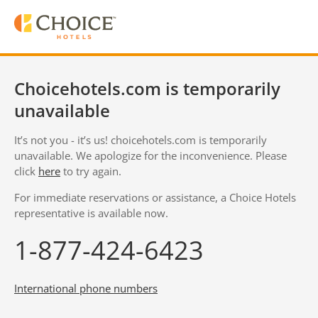
Choicehotels.com is temporarily
unavailable
It’s not you - it’s us! choicehotels.com is temporarily
unavailable. We apologize for the inconvenience. Please
click
here
to try again.
For immediate reservations or assistance, a Choice Hotels
representative is available now.
1-877-424-6423
International phone numbers