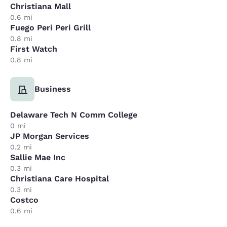
Christiana Mall
0.6 mi
Fuego Peri Peri Grill
0.8 mi
First Watch
0.8 mi
Business
Delaware Tech N Comm College
0 mi
JP Morgan Services
0.2 mi
Sallie Mae Inc
0.3 mi
Christiana Care Hospital
0.3 mi
Costco
0.6 mi