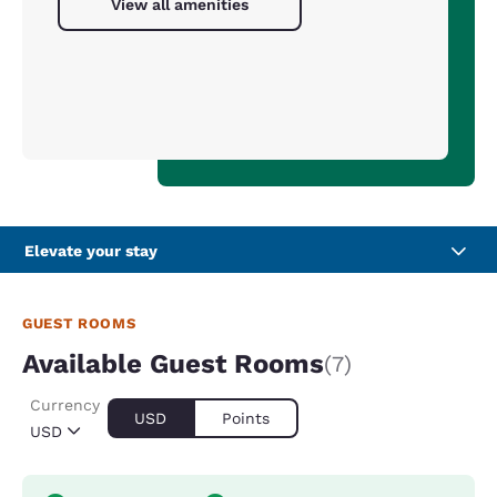
View all amenities
Elevate your stay
GUEST ROOMS
Available Guest Rooms
(7)
Currency
USD
Points
USD