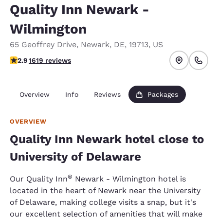
Quality Inn Newark -
Wilmington
65 Geoffrey Drive
,
Newark
,
DE
,
19713
,
US
2.86 stars rating. Fair.
2.9
1619 reviews
Overview
Info
Reviews
Packages
OVERVIEW
Quality Inn Newark hotel close to
University of Delaware
®
Our Quality Inn
Newark - Wilmington hotel is
located in the heart of Newark near the University
of Delaware, making college visits a snap, but it's
our excellent selection of amenities that will make