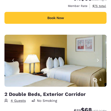
View estimat
Member Rate
$75
total
Book Now
4
2 Double Beds, Exterior Corridor
4 Guests
No Smoking
$68
Strikethrough Rate
Discounted rate
$73
USD
/night