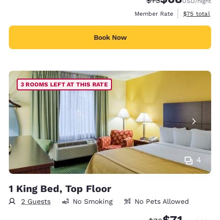
$73
USD
/night
View estimat
Member Rate
$75
total
Book Now
3 ROOMS LEFT AT THIS RATE
4
1 King Bed, Top Floor
2 Guests
No Smoking
No Pets Allowed
$71