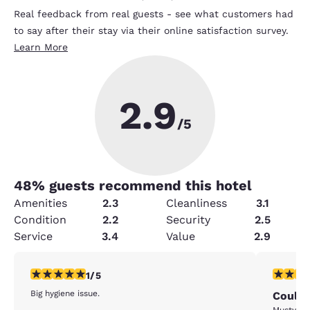
Real feedback from real guests - see what customers had
to say after their stay via their online satisfaction survey.
Learn More
2.9
/5
48
% guests recommend this hotel
Amenities
2.3
Cleanliness
3.1
Condition
2.2
Security
2.5
Service
3.4
Value
2.9
1 star rating. Fair. 1 review
3 stars ra
1/5
Big hygiene issue.
Could 
Musty od