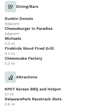
Dining/Bars
Dunkin Donuts
Adjacent
Cheeseburger in Paradise
Adjacent
Michaels
0.3 mi
Firebirds Wood Fired Grill
0.3 mi
Cheesecake Factory
0.3 mi
Attractions
KPOT Korean BBQ and Hotpot
0.1 mi
DelawarePark Racetrack Slots
0.6 mi