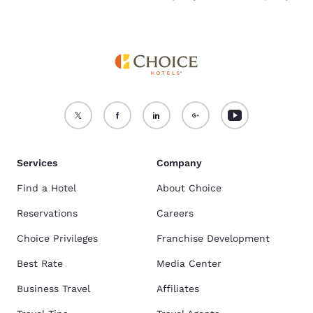
Services
Company
Find a Hotel
About Choice
Reservations
Careers
Choice Privileges
Franchise Development
Best Rate
Media Center
Business Travel
Affiliates