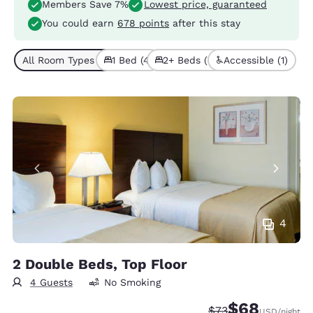
Members Save 7%
Lowest price, guaranteed
You could earn
678 points
after this stay
All Room Types (7)
1 Bed (4)
2+ Beds (3)
Accessible (1)
4
2 Double Beds, Top Floor
4 Guests
No Smoking
$68
Strikethrough Rate
Discounted rate
$73
USD
/night