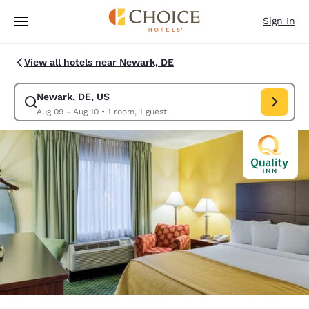
Loading complete
Skip To Main Content
Sign In
View all hotels near Newark, DE
Newark, DE, US
Modify search for Newark, DE, US. Check in date Aug 09, Check out dat
Aug 09 - Aug 10
•
1 room, 1 guest