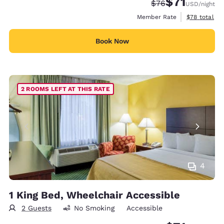
$71
Strikethrough Rate
Discounted rat
$76
USD
/night
View estimat
Member Rate
$78
total
Book Now
2 ROOMS LEFT AT THIS RATE
4
1 King Bed, Wheelchair Accessible
2 Guests
No Smoking
Accessible